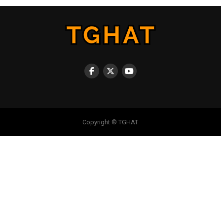
Copyright © TGHAT