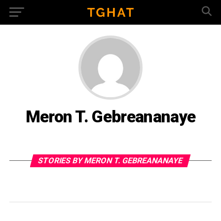
Meron T. Gebreananaye
STORIES BY MERON T. GEBREANANAYE