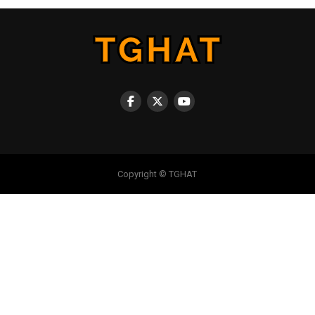
Copyright © TGHAT