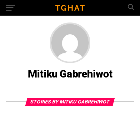
Mitiku Gabrehiwot
STORIES BY MITIKU GABREHIWOT