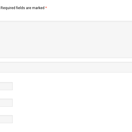
Required fields are marked
*