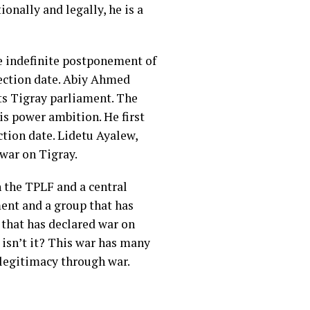
nally and legally, he is a
e indefinite postponement of
lection date. Abiy Ahmed
ts Tigray parliament. The
s power ambition. He first
ction date. Lidetu Ayalew,
war on Tigray.
 the TPLF and a central
ent and a group that has
 that has declared war on
 isn’t it? This war has many
 legitimacy through war.