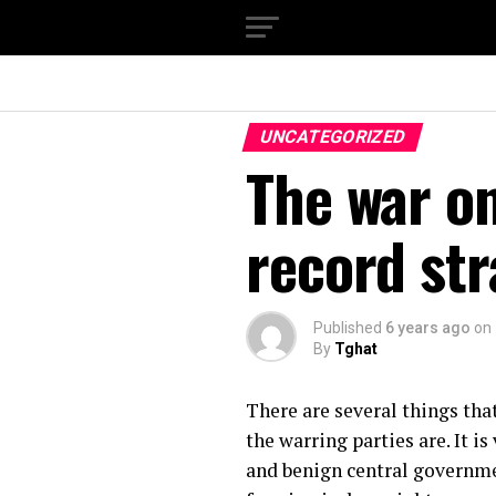
UNCATEGORIZED
The war on
record str
Published
6 years ago
on
By
Tghat
There are several things tha
the warring parties are. It i
and benign central governmen