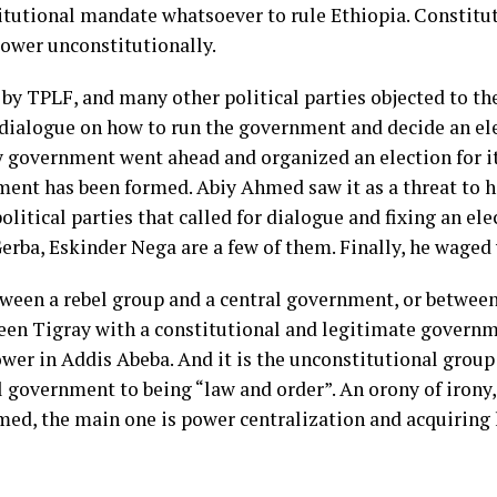
utional mandate whatsoever to rule Ethiopia. Constitutio
 power unconstitutionally.
by TPLF, and many other political parties objected to th
a dialogue on how to run the government and decide an e
ay government went ahead and organized an election for i
nt has been formed. Abiy Ahmed saw it as a threat to hi
olitical parties that called for dialogue and fixing an ele
ba, Eskinder Nega are a few of them. Finally, he waged 
tween a rebel group and a central government, or between
ween Tigray with a constitutional and legitimate governm
wer in Addis Abeba. And it is the unconstitutional group
l government to being “law and order”. An orony of irony,
med, the main one is power centralization and acquiring