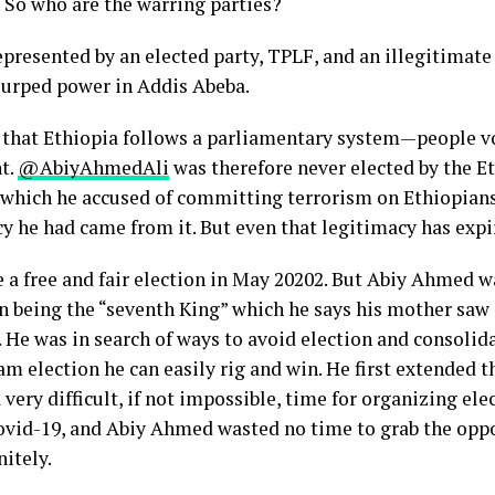
 So who are the warring parties?
presented by an elected party, TPLF, and an illegitimate
surped power in Addis Abeba.
that Ethiopia follows a parliamentary system—people vot
t.
@AbiyAhmedAli
was therefore never elected by the E
 which he accused of committing terrorism on Ethiopians.
cy he had came from it. But even that legitimacy has exp
a free and fair election in May 20202. But Abiy Ahmed wa
in being the “seventh King” which he says his mother saw 
 He was in search of ways to avoid election and consolida
m election he can easily rig and win. He first extended t
 very difficult, if not impossible, time for organizing ele
ovid-19, and Abiy Ahmed wasted no time to grab the oppo
nitely.