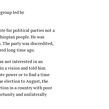
 group led by
e for political parties not a
thiopian people. He was
 The party was discredited,
ired long time ago.
s not interested in an
in a vision and told him
te power or to find a time
he election to August, the
ction in a country with poor
rtunity and unilaterally