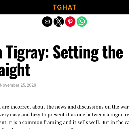
Exit mobile version
 Tigray: Setting the
aight
November 25, 2020
t are incorrect about the news and discussions on the war
s very easy and lazy to present it as one between a rogue 
t. It is a common framing and it sells well. But in the ca