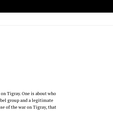
 on Tigray. One is about who
rebel group and a legitimate
se of the war on Tigray, that