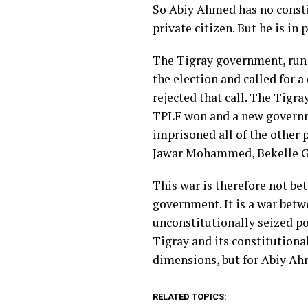
So Abiy Ahmed has no constit
private citizen. But he is in
The Tigray government, run 
the election and called for 
rejected that call. The Tigr
TPLF won and a new governme
imprisoned all of the other p
Jawar Mohammed, Bekelle Ger
This war is therefore not be
government. It is a war bet
unconstitutionally seized po
Tigray and its constitutiona
dimensions, but for Abiy Ah
RELATED TOPICS: