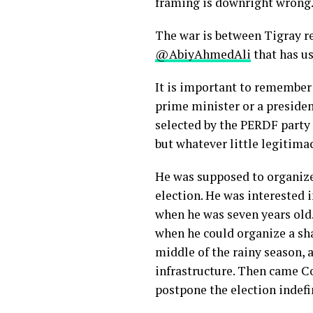
framing is downright wrong.
The war is between Tigray re
@AbiyAhmedAli
that has u
It is important to remember 
prime minister or a presiden
selected by the PERDF party
but whatever little legitima
He was supposed to organize 
election. He was interested 
when he was seven years old.
when he could organize a sha
middle of the rainy season, a
infrastructure. Then came C
postpone the election indefi