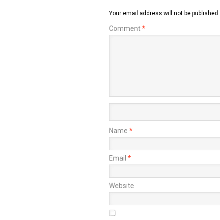
Your email address will not be published.
Comment
*
Name
*
Email
*
Website