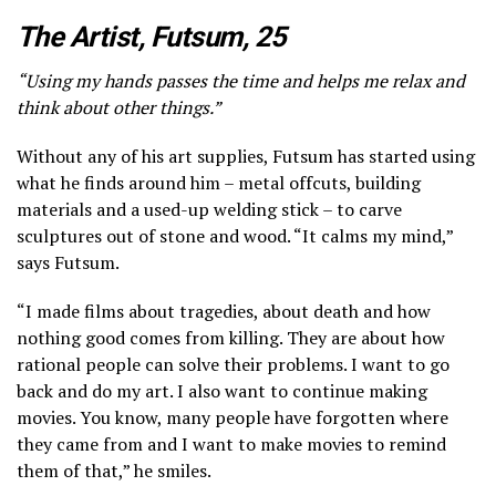
The Artist, Futsum, 25
“Using my hands passes the time and helps me relax and
think about other things.”
Without any of his art supplies, Futsum has started using
what he finds around him – metal offcuts, building
materials and a used-up welding stick – to carve
sculptures out of stone and wood. “It calms my mind,”
says Futsum.
“I made films about tragedies, about death and how
nothing good comes from killing. They are about how
rational people can solve their problems. I want to go
back and do my art. I also want to continue making
movies. You know, many people have forgotten where
they came from and I want to make movies to remind
them of that,” he smiles.