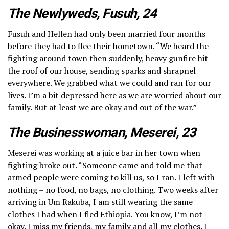
The Newlyweds, Fusuh, 24
Fusuh and Hellen had only been married four months
before they had to flee their hometown. “We heard the
fighting around town then suddenly, heavy gunfire hit
the roof of our house, sending sparks and shrapnel
everywhere. We grabbed what we could and ran for our
lives. I’m a bit depressed here as we are worried about our
family. But at least we are okay and out of the war.”
The Businesswoman, Meserei, 23
Meserei was working at a juice bar in her town when
fighting broke out. “Someone came and told me that
armed people were coming to kill us, so I ran. I left with
nothing – no food, no bags, no clothing. Two weeks after
arriving in Um Rakuba, I am still wearing the same
clothes I had when I fled Ethiopia. You know, I’m not
okay. I miss my friends, my family and all my clothes. I