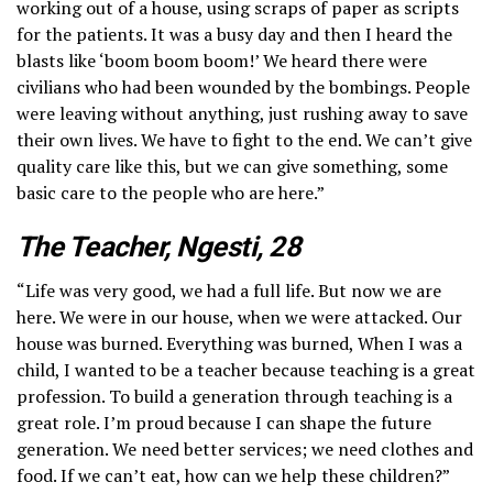
working out of a house, using scraps of paper as scripts
for the patients. It was a busy day and then I heard the
blasts like ‘boom boom boom!’ We heard there were
civilians who had been wounded by the bombings. People
were leaving without anything, just rushing away to save
their own lives. We have to fight to the end. We can’t give
quality care like this, but we can give something, some
basic care to the people who are here.”
The Teacher, Ngesti, 28
“Life was very good, we had a full life. But now we are
here. We were in our house, when we were attacked. Our
house was burned. Everything was burned, When I was a
child, I wanted to be a teacher because teaching is a great
profession. To build a generation through teaching is a
great role. I’m proud because I can shape the future
generation. We need better services; we need clothes and
food. If we can’t eat, how can we help these children?”