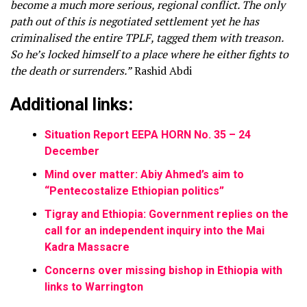
become a much more serious, regional conflict. The only
path out of this is negotiated settlement yet he has
criminalised the entire TPLF, tagged them with treason.
So he’s locked himself to a place where he either fights to
the death or surrenders.”
Rashid Abdi
Additional links:
Situation Report EEPA HORN No. 35 – 24
December
Mind over matter: Abiy Ahmed’s aim to
“Pentecostalize Ethiopian politics”
Tigray and Ethiopia: Government replies on the
call for an independent inquiry into the Mai
Kadra Massacre
Concerns over missing bishop in Ethiopia with
links to Warrington