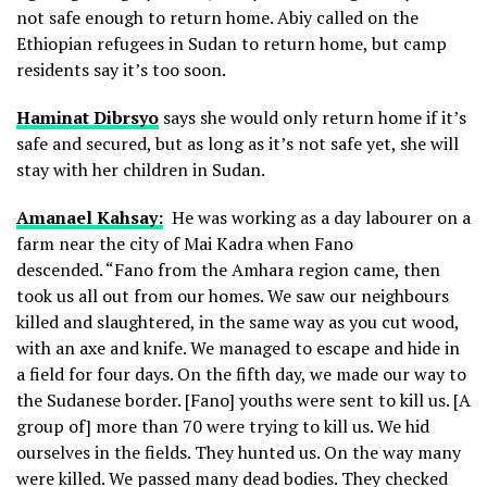
not safe enough to return home. Abiy called on the
Ethiopian refugees in Sudan to return home, but camp
residents say it’s too soon.
Haminat Dibrsyo
says she would only return home if it’s
safe and secured, but as long as it’s not safe yet, she will
stay with her children in Sudan.
Amanael Kahsay:
He was working as a day labourer on a
farm near the city of Mai Kadra when Fano
descended. “Fano from the Amhara region came, then
took us all out from our homes. We saw our neighbours
killed and slaughtered, in the same way as you cut wood,
with an axe and knife. We managed to escape and hide in
a field for four days. On the fifth day, we made our way to
the Sudanese border. [Fano] youths were sent to kill us. [A
group of] more than 70 were trying to kill us. We hid
ourselves in the fields. They hunted us. On the way many
were killed. We passed many dead bodies. They checked