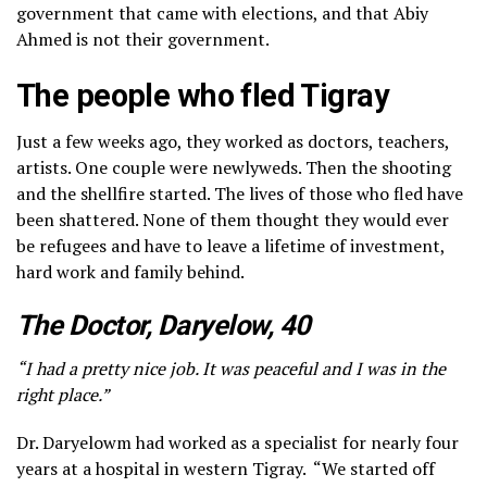
government that came with elections, and that Abiy
Ahmed is not their government.
The people who fled Tigray
Just a few weeks ago, they worked as doctors, teachers,
artists. One couple were newlyweds. Then the shooting
and the shellfire started. The lives of those who fled have
been shattered. None of them thought they would ever
be refugees and have to leave a lifetime of investment,
hard work and family behind.
The Doctor, Daryelow, 40
“I had a pretty nice job. It was peaceful and I was in the
right place.”
Dr. Daryelowm had worked as a specialist for nearly four
years at a hospital in western Tigray. “We started off