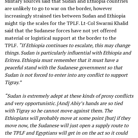
Military sources said that Sudan and Ethiopia countries
are unlikely to go to war on the border, however
increasingly strained ties between Sudan and Ethiopia
might tip the scales for the TPLF. Lt-Col Swarmi Khalid
said that the Sudanese forces have not yet offered
material or logistical support at the border to the
TPLF.
“If Ethiopia continues to escalate, this may change
things. Sudan is particularly influential with Ethiopia and
Eritrea. Ethiopia must remember that it must have a
peaceful stand with the Sudanese government so that
Sudan is not forced to enter into any conflict to support
Tigray.”
“Sudan is extremely adept at these kinds of proxy conflicts
and very opportunistic. [And] Abiy’s hands are so tied
with Tigray so he cannot move against them. The
Ethiopians will probably move at some point [but] if they
move now, the Sudanese will just open a supply route to
the TPLF and Egyptians will get in on the act so it could