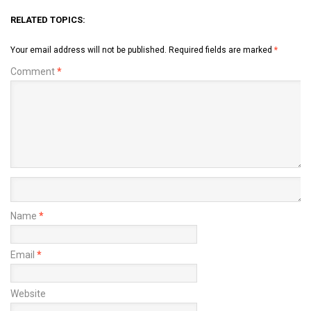
RELATED TOPICS:
Your email address will not be published.
Required fields are marked
*
Comment
*
Name
*
Email
*
Website