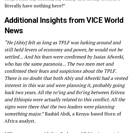
literally have nothing here!”
Additional Insights from VICE World
News
“He [Abiy] felt as long as TPLF was lurking around and
still held levers of economy and power, he would not be
settled… And his fears were confirmed by Isaias Afwerki,
who has the same paranoia… The two men met and
confirmed their fears and suspicions about the TPLF.
There is no doubt that both Abiy and Afwerki had a vested
interest in this war and were planning it, probably going
back two years. All the to’ing and fro’ing between Eritrea
and Ethiopia were actually related to this conflict. All the
signs were there that the two leaders were planning
something major.”
Rashid Abdi, a Kenya-based Horn of
Africa analyst.