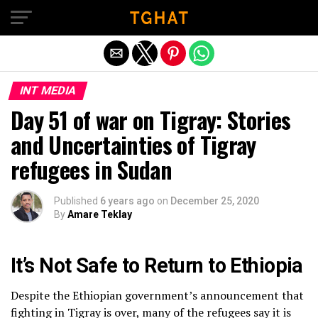
Exit mobile version
INT MEDIA
Day 51 of war on Tigray: Stories
and Uncertainties of Tigray
refugees in Sudan
Published
6 years ago
on
December 25, 2020
By
Amare Teklay
It’s Not Safe to Return to Ethiopia
Despite the Ethiopian government’s announcement that
fighting in Tigray is over, many of the refugees say it is