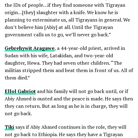
the IDs of people…if they find someone with Tigrayan
origin…[they] slaughter with a knife. We know he is
planning to exterminate us, all Tigrayans in general. We
don’t believe him [Abiy] at all. Until the Tigrayan
government calls us to go, we’ll never go back.”
Gebrehywit Aragawe
, a 44-year-old priest, arrived in
Sudan with his wife, Latakidan, and two-year-old
daughter, Hewa. They had seven other children. “The
militias stripped them and beat them in front of us. All of
them died.”
Ellol Gabriot
and his family will not go back until, or if
Abiy Ahmed is ousted and the peace is made. He says then
they can return. But as long as he is in charge, they will
not go back.
Tiki
says if Abiy Ahmed continues in the role, they will
not go back to Ethiopia. He says they have a Tigrayan