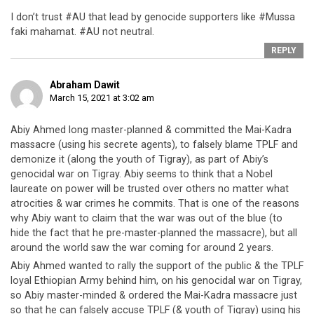
I don’t trust #AU that lead by genocide supporters like #Mussa
faki mahamat. #AU not neutral.
REPLY
Abraham Dawit
March 15, 2021 at 3:02 am
Abiy Ahmed long master-planned & committed the Mai-Kadra
massacre (using his secrete agents), to falsely blame TPLF and
demonize it (along the youth of Tigray), as part of Abiy’s
genocidal war on Tigray. Abiy seems to think that a Nobel
laureate on power will be trusted over others no matter what
atrocities & war crimes he commits. That is one of the reasons
why Abiy want to claim that the war was out of the blue (to
hide the fact that he pre-master-planned the massacre), but all
around the world saw the war coming for around 2 years.
Abiy Ahmed wanted to rally the support of the public & the TPLF
loyal Ethiopian Army behind him, on his genocidal war on Tigray,
so Abiy master-minded & ordered the Mai-Kadra massacre just
so that he can falsely accuse TPLF (& youth of Tigray) using his