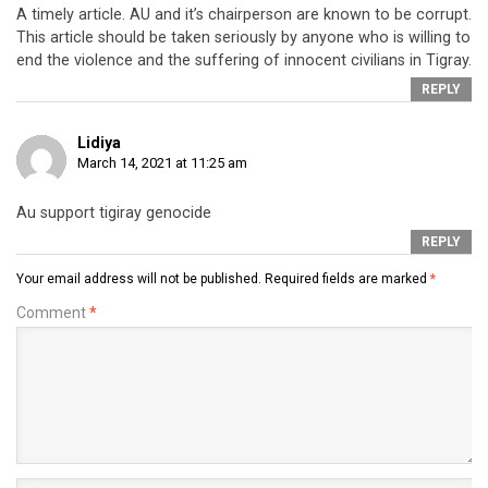
A timely article. AU and it’s chairperson are known to be corrupt.
This article should be taken seriously by anyone who is willing to
end the violence and the suffering of innocent civilians in Tigray.
REPLY
Lidiya
March 14, 2021 at 11:25 am
Au support tigiray genocide
REPLY
Your email address will not be published.
Required fields are marked
*
Comment
*