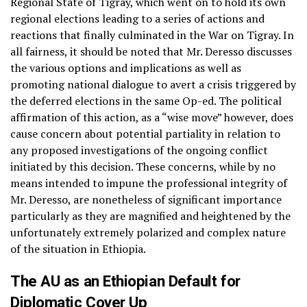
Regional State of Tigray, which went on to hold its own
regional elections leading to a series of actions and
reactions that finally culminated in the War on Tigray. In
all fairness, it should be noted that Mr. Deresso discusses
the various options and implications as well as
promoting national dialogue to avert a crisis triggered by
the deferred elections in the same Op-ed. The political
affirmation of this action, as a “wise move” however, does
cause concern about potential partiality in relation to
any proposed investigations of the ongoing conflict
initiated by this decision. These concerns, while by no
means intended to impune the professional integrity of
Mr. Deresso, are nonetheless of significant importance
particularly as they are magnified and heightened by the
unfortunately extremely polarized and complex nature
of the situation in Ethiopia.
The AU as an Ethiopian Default for
Diplomatic Cover Up