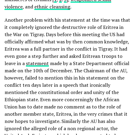
violence
, and
ethnic cleansing
.
Another problem with his statement at the time was that
it completely ignored the destructive role of Eritrea in
the War on Tigray. Days before this meeting the US had
officially affirmed what was by then common knowledge,
Eritrea was a full partner in the conflict in Tigray. It had
even gone a step further and asked Eritrean troops to
leave in a
statement
made by a State Department official
made on the 10th of December. The Chairman of the AU,
however, failed to mention this in his statement on the
conflict ten days later in a speech that ironically
mentioned the constitutional order and unity of the
Ethiopian state. Even more concerningly the African
Union has to date made no comment as to the role of
another member state, Eritrea, in the very crimes that it
now hopes to investigate. Similarly the AU has also
ignored the alleged role of a non regional actor, the