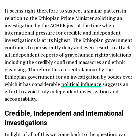
It seems right therefore to suspect a similar pattern in
relation to the Ethiopian Prime Minister soliciting an
investigation by the ACHPR just at the time when
international pressure for credible and independent
investigations is at its highest. The Ethiopian government
continues to persistently deny and even resort to attack
all independent reports of grave human rights violations
including the credibly confirmed massacres and ethnic
cleansing. Therefore this current clamour by the
Ethiopian government for an investigation by bodies over
which it has considerable
political influence
suggests an
effort to avoid truly independent investigation and
accountability.
Credible, Independent and International
Investigations
In light of all of this we come back to the question: can