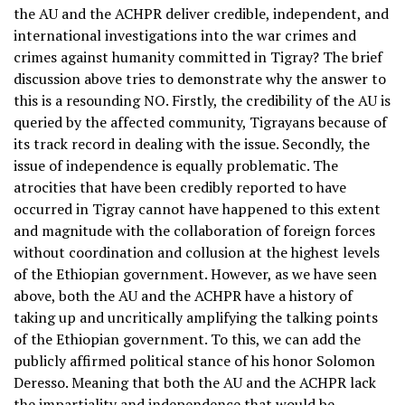
the AU and the ACHPR deliver credible, independent, and
international investigations into the war crimes and
crimes against humanity committed in Tigray? The brief
discussion above tries to demonstrate why the answer to
this is a resounding NO. Firstly, the credibility of the AU is
queried by the affected community, Tigrayans because of
its track record in dealing with the issue. Secondly, the
issue of independence is equally problematic. The
atrocities that have been credibly reported to have
occurred in Tigray cannot have happened to this extent
and magnitude with the collaboration of foreign forces
without coordination and collusion at the highest levels
of the Ethiopian government. However, as we have seen
above, both the AU and the ACHPR have a history of
taking up and uncritically amplifying the talking points
of the Ethiopian government. To this, we can add the
publicly affirmed political stance of his honor Solomon
Deresso. Meaning that both the AU and the ACHPR lack
the impartiality and independence that would be