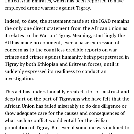
United Arab Emirates, which has been reported to have
employed drone warfare against Tigray.
Indeed, to date, the statement made at the IGAD remains
the only one direct statement from the African Union as
it relates to the War on Tigray. Meaning, startlingly the
AU has made no comment, even a basic expression of
concern as to the countless credible reports on war
crimes and crimes against humanity being perpetrated in
Tigray by both Ethiopian and Eritrean forces, until it
suddenly expressed its readiness to conduct an
investigation.
This act has understandably created a lot of mistrust and
deep hurt on the part of Tigrayans who have felt that the
African Union has failed miserably to do due diligence or
show adequate care for the causes and consequences of
what such a conflict would entail for the civilian
population of Tigray. But even if someone was inclined to