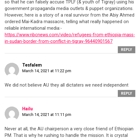
so that he can falsely accuse TPLF (& youth of Tigray) using his
government propaganda media outlets & puppet organizations.
However, here is a story of a real survivor from the Abiy Ahmed
ordered Mai-Kadra massacre, telling what really happened on
reliable international media:-
https://www.nbcnews.com/video/refugees-from-ethiopia-mass-
in-sudan-border-from-conflict-in-tigray-96440901567
REPLY
Tesfalem
March 14, 2021 at 11:22 pm
We did not believe AU they all dictaters we need independent
REPLY
Hailu
March 14, 2021 at 11:11 pm
Never at all, the AU chairperson a very close friend of Ethiopian
PM. That is why he rushing to handle the mission. It is crystal