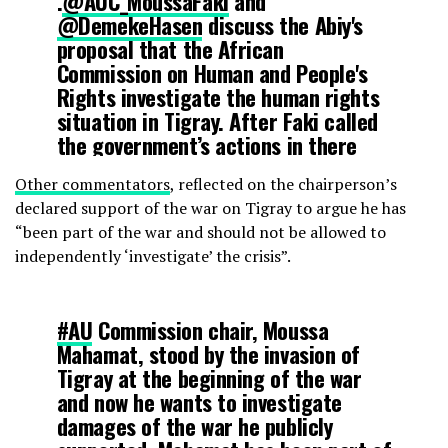
.
@AUC_MoussaFaki
and
@DemekeHasen
discuss the Abiy's
proposal that the African
Commission on Human and People's
Rights investigate the human rights
situation in Tigray. After Faki called
the government’s actions in there
legitimate its hard to see how this
Other commentators
, reflected on the chairperson’s
body will be impartial.
declared support of the war on Tigray to argue he has
https://t.co/gpaYVlWXPD
“been part of the war and should not be allowed to
independently ‘investigate’ the crisis”.
— Cameron Hudson (@_hudsonc)
March 11, 2021
#AU
Commission chair, Moussa
Mahamat, stood by the invasion of
Tigray at the beginning of the war
and now he wants to investigate
damages of the war he publicly