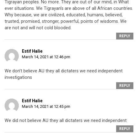
Tigrayan peoples. No more. They are out of our mind, in What
ever situations. We Tigrayan’s are above of all African countries.
Why because, we are civilized, educated, humans, believed,
trusted, promised, stronger, powerful, points of wisdoms. We
are not and will not cold blooded.
REPLY
Estif Halie
March 14, 2021 at 12:46 pm
We don’t believe AU they all dictaters we need independent
investigations
REPLY
Estif Halie
March 14, 2021 at 12:45 pm
We did not believe AU they all dictaters we need independent
REPLY