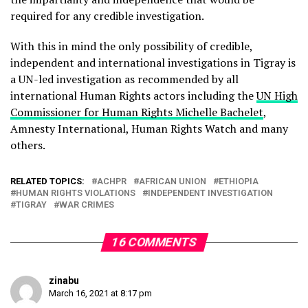
required for any credible investigation.
With this in mind the only possibility of credible,
independent and international investigations in Tigray is
a UN-led investigation as recommended by all
international Human Rights actors including the
UN High
Commissioner for Human Rights Michelle Bachelet
,
Amnesty International, Human Rights Watch and many
others.
RELATED TOPICS:
ACHPR
AFRICAN UNION
ETHIOPIA
HUMAN RIGHTS VIOLATIONS
INDEPENDENT INVESTIGATION
TIGRAY
WAR CRIMES
16 COMMENTS
zinabu
March 16, 2021 at 8:17 pm