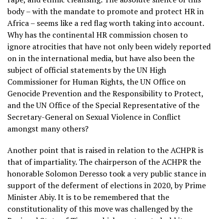
body – with the mandate to promote and protect HR in
Africa – seems like a red flag worth taking into account.
Why has the continental HR commission chosen to
ignore atrocities that have not only been widely reported
on in the international media, but have also been the
subject of official statements by the UN High
Commissioner for Human Rights, the UN Office on
Genocide Prevention and the Responsibility to Protect,
and the UN Office of the Special Representative of the
Secretary-General on Sexual Violence in Conflict
amongst many others?
Another point that is raised in relation to the ACHPR is
that of impartiality. The chairperson of the ACHPR the
honorable Solomon Deresso took a very public stance in
support of the deferment of elections in 2020, by Prime
Minister Abiy. It is to be remembered that the
constitutionality of this move was challenged by the