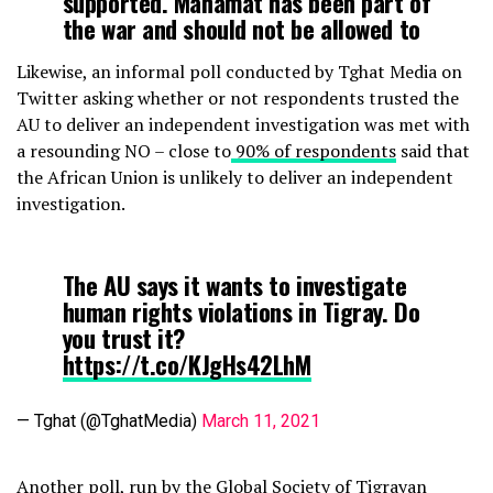
supported. Mahamat has been part of
the war and should not be allowed to
independently ‘investigate’ the crisis.
Likewise, an informal poll conducted by Tghat Media on
pic.twitter.com/qNIAS3I5ZG
Twitter asking whether or not respondents trusted the
AU to deliver an independent investigation was met with
— Etana Habte (@ittaanaa_haftee)
March 12, 2021
a resounding NO – close to
90% of respondents
said that
the African Union is unlikely to deliver an independent
investigation.
The AU says it wants to investigate
human rights violations in Tigray. Do
you trust it?
https://t.co/KJgHs42LhM
— Tghat (@TghatMedia)
March 11, 2021
Another poll,
run by the Global Society of Tigrayan