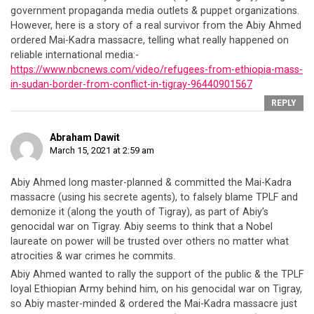
government propaganda media outlets & puppet organizations.
However, here is a story of a real survivor from the Abiy Ahmed
ordered Mai-Kadra massacre, telling what really happened on
reliable international media:-
https://www.nbcnews.com/video/refugees-from-ethiopia-mass-
in-sudan-border-from-conflict-in-tigray-96440901567
REPLY
Abraham Dawit
March 15, 2021 at 2:59 am
Abiy Ahmed long master-planned & committed the Mai-Kadra
massacre (using his secrete agents), to falsely blame TPLF and
demonize it (along the youth of Tigray), as part of Abiy’s
genocidal war on Tigray. Abiy seems to think that a Nobel
laureate on power will be trusted over others no matter what
atrocities & war crimes he commits.
Abiy Ahmed wanted to rally the support of the public & the TPLF
loyal Ethiopian Army behind him, on his genocidal war on Tigray,
so Abiy master-minded & ordered the Mai-Kadra massacre just