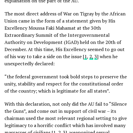
explanation on the part of the AU.
The most direct address of War on Tigray by the African
Union came in the form of a statement given by His
Excellency Moussa Faki Mahamat at the 30th
Extraordinary Summit of the Intergovernmental
Authority on Development (IGAD) held on the 20th of
December. At this time, His Excellency seemed to go out
of his way to take a side on the issue [
1
,
2,
3
] when he
unexpectedly declared:
“the federal government took bold steps to preserve the
unity, stability and respect for the constitutional order
of the country; which is legitimate for all states”.
With this declaration, not only did the AU fail to “Silence
the Guns”, and come out in support of civil war – its
chairman used the most relevant regional setting to give
legitimacy to a horrific conflict which has involved many
massacres of civilians [
1
,
2
.
3
],
weaponized sexual