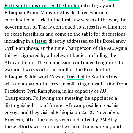
Eritrean troops crossed the border
into Tigray and
Ethiopian Prime Minister Abiy declared war in a
coordinated attack. In the first few weeks of the war, the
government of Tigray continued to stress its willingness
to cease hostilities and come to the table for discussions,
including in a
letter
directly addressed to His Excellency
Cyril Ramphosa, at the time Chairperson of the AU. Again
this was ignored by all relevant bodies including the
African Union. The commission continued to ignore the
war until weeks into the conflict the President of
Ethiopia, Sahle-work Zewde,
traveled
to South Africa,
with an apparent interest in soliciting consultation from
President Cyril Ramphosa, in his capacity as AU
Chairperson. Following this meeting, he appointed a
distinguished trio of former African presidents as his
envoys and they visited Ethiopia on 25–27 November.
However, after the envoys were rebuffed by PM Abiy
these efforts were dropped without transparency and