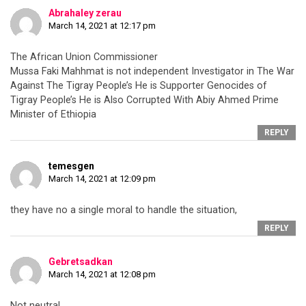
Abrahaley zerau
March 14, 2021 at 12:17 pm
The African Union Commissioner
Mussa Faki Mahhmat is not independent Investigator in The War
Against The Tigray People’s He is Supporter Genocides of
Tigray People’s He is Also Corrupted With Abiy Ahmed Prime
Minister of Ethiopia
REPLY
temesgen
March 14, 2021 at 12:09 pm
they have no a single moral to handle the situation,
REPLY
Gebretsadkan
March 14, 2021 at 12:08 pm
Not neutral