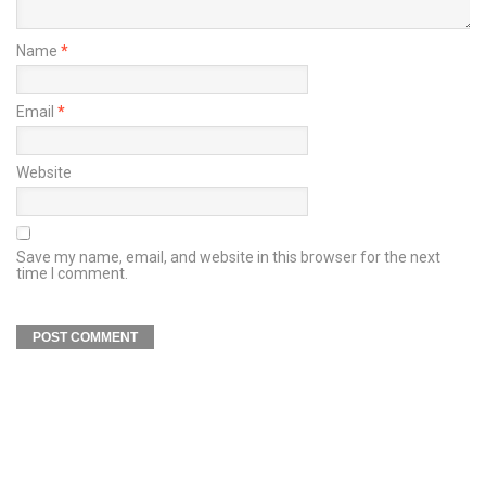
Name
*
Email
*
Website
Save my name, email, and website in this browser for the next
time I comment.