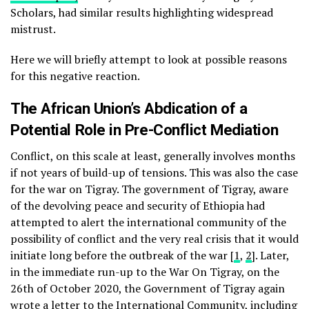
Scholars, had similar results highlighting widespread
mistrust.
Here we will briefly attempt to look at possible reasons
for this negative reaction.
The African Union’s Abdication of a
Potential Role in Pre-Conflict Mediation
Conflict, on this scale at least, generally involves months
if not years of build-up of tensions. This was also the case
for the war on Tigray. The government of Tigray, aware
of the devolving peace and security of Ethiopia had
attempted to alert the international community of the
possibility of conflict and the very real crisis that it would
initiate long before the outbreak of the war [
1
,
2
]. Later,
in the immediate run-up to the War On Tigray, on the
26th of October 2020, the Government of Tigray again
wrote a letter
to the International Community, including