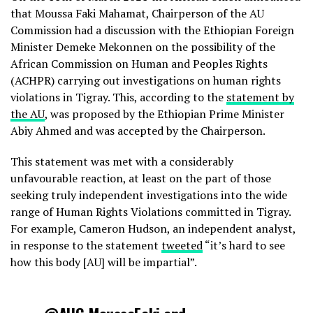
that Moussa Faki Mahamat, Chairperson of the AU
Commission had a discussion with the Ethiopian Foreign
Minister Demeke Mekonnen on the possibility of the
African Commission on Human and Peoples Rights
(ACHPR) carrying out investigations on human rights
violations in Tigray. This, according to the
statement by
the AU
, was proposed by the Ethiopian Prime Minister
Abiy Ahmed and was accepted by the Chairperson.
This statement was met with a considerably
unfavourable reaction, at least on the part of those
seeking truly independent investigations into the wide
range of Human Rights Violations committed in Tigray.
For example, Cameron Hudson, an independent analyst,
in response to the statement
tweeted
“it’s hard to see
how this body [AU] will be impartial”.