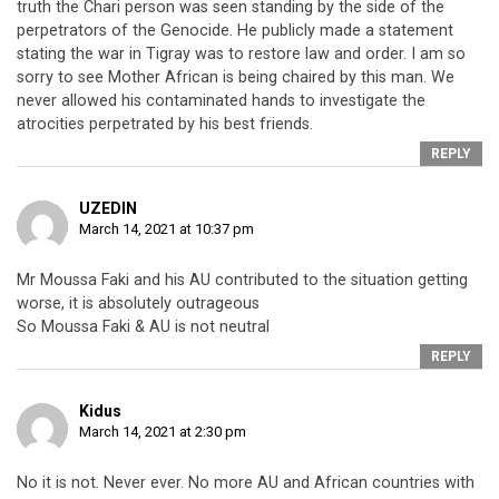
truth the Chari person was seen standing by the side of the
perpetrators of the Genocide. He publicly made a statement
stating the war in Tigray was to restore law and order. I am so
sorry to see Mother African is being chaired by this man. We
never allowed his contaminated hands to investigate the
atrocities perpetrated by his best friends.
REPLY
UZEDIN
March 14, 2021 at 10:37 pm
Mr Moussa Faki and his AU contributed to the situation getting
worse, it is absolutely outrageous
So Moussa Faki & AU is not neutral
REPLY
Kidus
March 14, 2021 at 2:30 pm
No it is not. Never ever. No more AU and African countries with