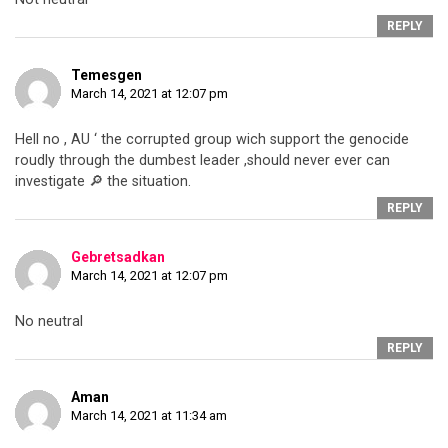
REPLY
Temesgen
March 14, 2021 at 12:07 pm
Hell no , AU ‘ the corrupted group wich support the genocide
roudly through the dumbest leader ,should never ever can
investigate 🔎 the situation.
REPLY
Gebretsadkan
March 14, 2021 at 12:07 pm
No neutral
REPLY
Aman
March 14, 2021 at 11:34 am