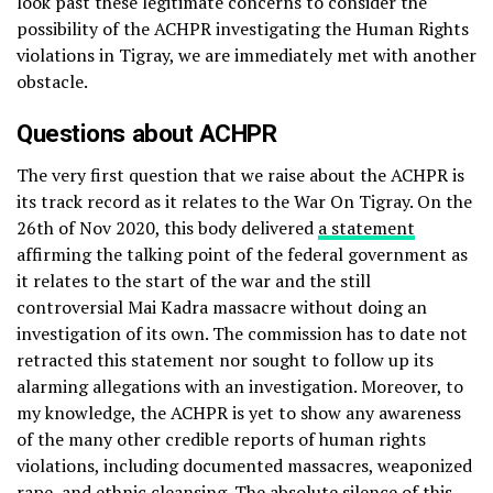
look past these legitimate concerns to consider the
possibility of the ACHPR investigating the Human Rights
violations in Tigray, we are immediately met with another
obstacle.
Questions about ACHPR
The very first question that we raise about the ACHPR is
its track record as it relates to the War On Tigray. On the
26th of Nov 2020, this body delivered
a statement
affirming the talking point of the federal government as
it relates to the start of the war and the still
controversial Mai Kadra massacre without doing an
investigation of its own. The commission has to date not
retracted this statement nor sought to follow up its
alarming allegations with an investigation. Moreover, to
my knowledge, the ACHPR is yet to show any awareness
of the many other credible reports of human rights
violations, including documented massacres, weaponized
rape, and ethnic cleansing. The absolute silence of this