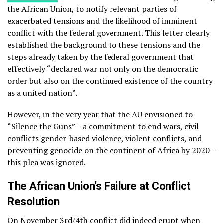
the African Union, to notify relevant parties of
exacerbated tensions and the likelihood of imminent
conflict with the federal government. This letter clearly
established the background to these tensions and the
steps already taken by the federal government that
effectively “declared war not only on the democratic
order but also on the continued existence of the country
as a united nation”.
However, in the very year that the AU envisioned to
“Silence the Guns” – a commitment to end wars, civil
conflicts gender-based violence, violent conflicts, and
preventing genocide on the continent of Africa by 2020 –
this plea was ignored.
The African Union’s Failure at Conflict
Resolution
On November 3rd/4th conflict did indeed erupt
when