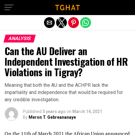
Exit mobile version
ANALYSIS
Can the AU Deliver an
Independent Investigation of HR
Violations in Tigray?
Meaning that both the AU and the ACHPR lack the
impartiality and independence that would be required for
any credible investigation.
Published
5 years ago
on
March 14, 2021
By
Meron T. Gebreananaye
On the 11th of March 2021 the African Union announced