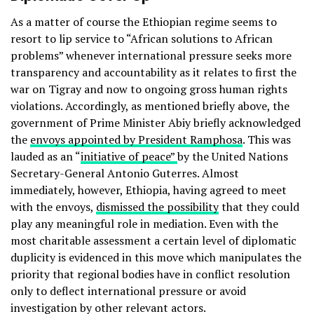
As a matter of course the Ethiopian regime seems to
resort to lip service to “African solutions to African
problems” whenever international pressure seeks more
transparency and accountability as it relates to first the
war on Tigray and now to ongoing gross human rights
violations. Accordingly, as mentioned briefly above, the
government of Prime Minister Abiy briefly acknowledged
the
envoys appointed by President Ramphosa
. This was
lauded as an “
initiative of peace”
by the United Nations
Secretary-General Antonio Guterres. Almost
immediately, however, Ethiopia, having agreed to meet
with the envoys,
dismissed the possibility
that they could
play any meaningful role in mediation. Even with the
most charitable assessment a certain level of diplomatic
duplicity is evidenced in this move which manipulates the
priority that regional bodies have in conflict resolution
only to deflect international pressure or avoid
investigation by other relevant actors.