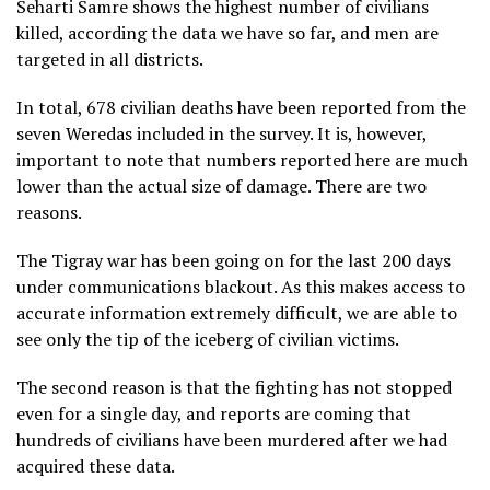
Seharti Samre shows the highest number of civilians
killed, according the data we have so far, and men are
targeted in all districts.
In total, 678 civilian deaths have been reported from the
seven Weredas included in the survey. It is, however,
important to note that numbers reported here are much
lower than the actual size of damage. There are two
reasons.
The Tigray war has been going on for the last 200 days
under communications blackout. As this makes access to
accurate information extremely difficult, we are able to
see only the tip of the iceberg of civilian victims.
The second reason is that the fighting has not stopped
even for a single day, and reports are coming that
hundreds of civilians have been murdered after we had
acquired these data.