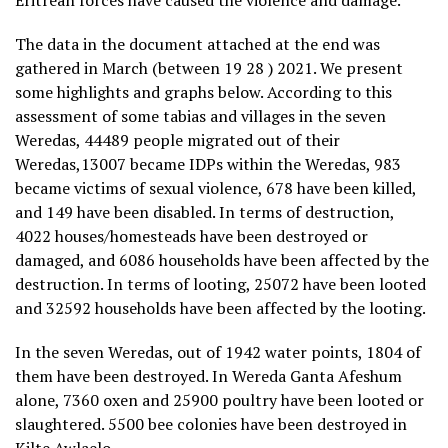
Eritrean forces have caused the violence and damage.
The data in the document attached at the end was
gathered in March (between 19 28 ) 2021. We present
some highlights and graphs below. According to this
assessment of some tabias and villages in the seven
Weredas, 44489 people migrated out of their
Weredas,13007 became IDPs within the Weredas, 983
became victims of sexual violence, 678 have been killed,
and 149 have been disabled. In terms of destruction,
4022 houses/homesteads have been destroyed or
damaged, and 6086 households have been affected by the
destruction. In terms of looting, 25072 have been looted
and 32592 households have been affected by the looting.
In the seven Weredas, out of 1942 water points, 1804 of
them have been destroyed. In Wereda Ganta Afeshum
alone, 7360 oxen and 25900 poultry have been looted or
slaughtered. 5500 bee colonies have been destroyed in