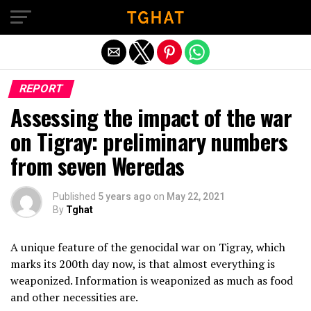
Exit mobile version
REPORT
Assessing the impact of the war
on Tigray: preliminary numbers
from seven Weredas
Published
5 years ago
on
May 22, 2021
By
Tghat
A unique feature of the genocidal war on Tigray, which
marks its 200th day now, is that almost everything is
weaponized. Information is weaponized as much as food
and other necessities are.