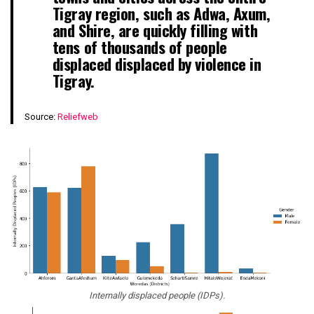
Tigray region, such as Adwa, Axum,
and Shire, are quickly filling with
tens of thousands of people
displaced displaced by violence in
Tigray.
Source:
Reliefweb
Internally displaced people (IDPs).