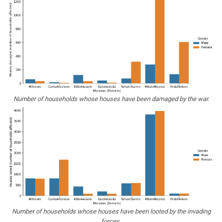
Number of households whose houses have been damaged by the war.
Number of households whose houses have been looted by the invading
forces.