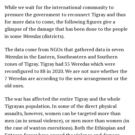
While we wait for the international community to
pressure the government to reconnect Tigray and thus
for more data to come, the following figures give a
glimpse of the damage that has been done to the people
in some
Weredas
(districts).
The data come from NGOs that gathered data in seven
Weredas
in the Eastern, Southeastern and Southern
zones of Tigray. Tigray had 35 Weredas which were
reconfigured to 88 in 2020. We are not sure whether the
7 Weredas are according to the new arrangement or the
old ones.
The war has affected the entire Tigray and the whole
Tigrayan population. In some of the direct physical
assaults, however, women can be targeted more than
men (as in sexual violence), or men more than women (in
the case of wanton executions). Both the Ethiopian and