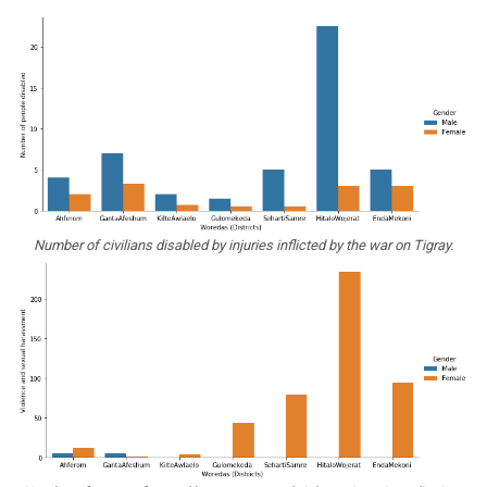
Number of civilians disabled by injuries inflicted by the war on Tigray.