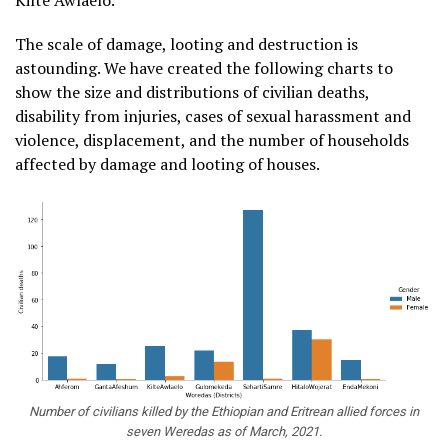
Kilte Awlaelo.
The scale of damage, looting and destruction is
astounding. We have created the following charts to
show the size and distributions of civilian deaths,
disability from injuries, cases of sexual harassment and
violence, displacement, and the number of households
affected by damage and looting of houses.
Number of civilians killed by the Ethiopian and Eritrean allied forces in
seven Weredas as of March, 2021.