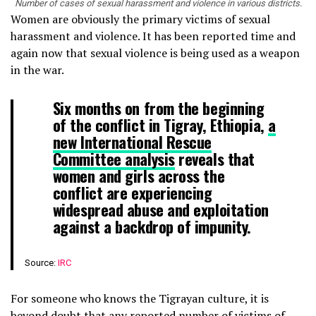
Number of cases of sexual harassment and violence in various districts.
Women are obviously the primary victims of sexual
harassment and violence. It has been reported time and
again now that sexual violence is being used as a weapon
in the war.
Six months on from the beginning
of the conflict in Tigray, Ethiopia,
a
new International Rescue
Committee analysis
reveals that
women and girls across the
conflict are experiencing
widespread abuse and exploitation
against a backdrop of impunity.
Source:
IRC
For someone who knows the Tigrayan culture, it is
beyond doubt that any reported number of victims of