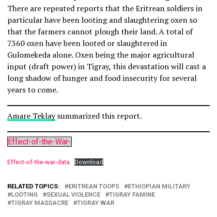
There are repeated reports that the Eritrean soldiers in
particular have been looting and slaughtering oxen so
that the farmers cannot plough their land. A total of
7360 oxen have been looted or slaughtered in
Gulomekeda alone. Oxen being the major agricultural
input (draft power) in Tigray, this devastation will cast a
long shadow of hunger and food insecurity for several
years to come.
Amare Teklay
summarized this report.
Effect-of-the-War-
Effect-of-the-war-data
Download
RELATED TOPICS:
ERITREAN TOOPS
ETHIOPIAN MILITARY
LOOTING
SEXUAL VIOLENCE
TIGRAY FAMINE
TIGRAY MASSACRE
TIGRAY WAR