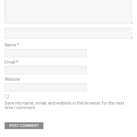
Name
*
Email
*
Website
Save my name, email, and website in this browser for the next
time I comment.