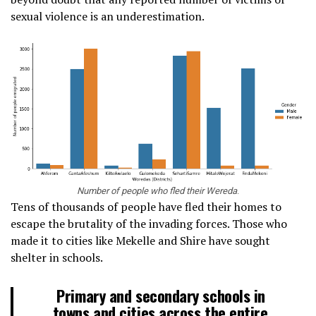
sexual violence is an underestimation.
Number of people who fled their Wereda
.
Tens of thousands of people have fled their homes to
escape the brutality of the invading forces. Those who
made it to cities like Mekelle and Shire have sought
shelter in schools.
Primary and secondary schools in
towns and cities across the entire