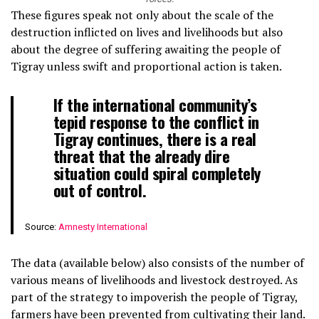
These figures speak not only about the scale of the
destruction inflicted on lives and livelihoods but also
about the degree of suffering awaiting the people of
Tigray unless swift and proportional action is taken.
If the international community’s
tepid response to the conflict in
Tigray continues, there is a real
threat that the already dire
situation could spiral completely
out of control.
Source:
Amnesty International
The data (available below) also consists of the number of
various means of livelihoods and livestock destroyed. As
part of the strategy to impoverish the people of Tigray,
farmers have been prevented from cultivating their land.