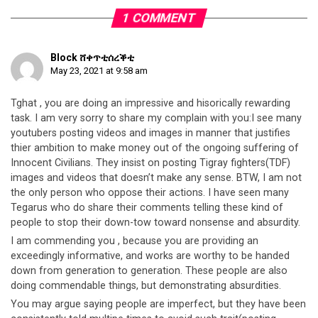
1 COMMENT
Block ሸቀጥቲሰረቕቲ
May 23, 2021 at 9:58 am
Tghat , you are doing an impressive and hisorically rewarding
task. I am very sorry to share my complain with you:I see many
youtubers posting videos and images in manner that justifies
thier ambition to make money out of the ongoing suffering of
Innocent Civilians. They insist on posting Tigray fighters(TDF)
images and videos that doesn’t make any sense. BTW, I am not
the only person who oppose their actions. I have seen many
Tegarus who do share their comments telling these kind of
people to stop their down-tow toward nonsense and absurdity.
I am commending you , because you are providing an
exceedingly informative, and works are worthy to be handed
down from generation to generation. These people are also
doing commendable things, but demonstrating absurdities.
You may argue saying people are imperfect, but they have been