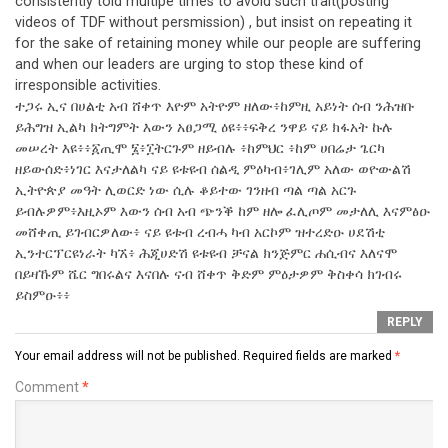
consistently told multipe times to avoid such trait(posting
videos of TDF without persmission) , but insist on repeating it
for the sake of retaining money while our people are suffering
and when our leaders are urging to stop these kind of
irresponsible activities.
ተጋሩ ኢና በሀልቲ አብ ሸቀጥ እዮም አትዮም ዘለው፥ከምዚ አይነት ሰብ ንሕዝቡ
ይሕግዝ ኢልካ ክትግምት እውን አፀጋሚ ዕዩ፥፥ፍቅረ ንዋይ ናይ ክፋአት ኩሉ
መሠረት እዩ፥፥፩ጢሞ ፮፥፲ትርጉም ዘይብሉ ፥ከምህር ፥ከም ሀበሬታ ጌርካ
ዘይውሰድ፥ነገር እናታለልካ ናይ ዩቱዩብ ሰልዲ ምዕካብ፥ገሊም አለው ወዮውልሽ
ኢትዮጵያ መዓት ሊወርድ ነው ሲሉ ቆይተው ገንዘብ ጣል ጣል አርጉ
ይብሉዎም፥እዚኦም እውን ሰብ አብ ጭንቕ ከም ዘሎ ፈሊጦም መታለሊ እናምፅዑ
መሸቀጢ ይገብርዎለው፥ ናይ ዩቱብ ረብሓ ካብ አርኮም ዝተረድዑ ሀደሽቲ
ኢንተርፕርዩነራት ካኧ፥ ሕጂሀድሽ ዩቱዩብ ቻናል ክንጅምር ሐሲብና እለናሞ
በይዛኹም ሼር ግበሩልና እናበሉ ናብ ሸቀጥ ቅድም ምዕታዎም ቅስቀሳ ክገብሩ
ይስምዑ፥፥
REPLY
Your email address will not be published.
Required fields are marked
*
Comment
*