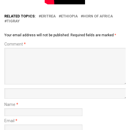
RELATED TOPICS:
ERITREA
ETHIOPIA
HORN OF AFRICA
TIGRAY
Your email address will not be published.
Required fields are marked
*
Comment
*
Name
*
Email
*