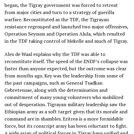
began, the Tigray government was forced to retreat
from major cities and turn to a strategy of guerilla
warfare. Reconstituted as the TDF, the Tigrayan
resistance regrouped and launched two major offensives,
Operation Seyoum and Operation Alula, which resulted
in the TDF taking control of Mekelle and much of Tigray.
Alex de Waal explains why the TDF was able to
reconstitute itself. The speed of the ENDF’s collapse was
faster than anyone expected, but the outcome was clear
from months ago. Key was the leadership from some of
the past campaigns, such as General Tsadkan
Gebretensae, along with the determination and
commitment of many young volunteers who mobilized
out of desperation. Tigrayan military leadership saw the
Ethiopian army as a soft target given that its morale and
command are in shambles. Eritrea is a more formidable
force, but its conscript army has been reluctant to fight.
A wide array of political forces in Tigray have unified and