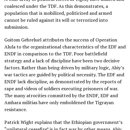
coalesced under the TDF. As this demonstrates, a
population that is mobilized, politicized and armed
cannot be ruled against its will or terrorized into
submission.
Goitom Gebreluel attributes the success of Operation
Alula to the organizational characteristics of the EDF and
ENDF in comparison to the TDF. Poor battlefield
strategy and a lack of discipline have been two decisive
factors. Rather than being driven by military logic, Abiy’s
war tactics are guided by political necessity. The EDF and
ENDF lack discipline, as demonstrated by the reports of
rape and videos of soldiers executing prisoners of war.
The many atrocities committed by the ENDF, EDF and
Amhara militias have only emboldened the Tigrayan
resistance.
Patrick Wight explains that the Ethiopian government’s
“unilateral ceasefire” is in fact war by other means. Abiy