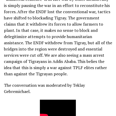
is simply pausing the war in an effort to reconstitute his
forces. After the ENDF lost the conventional war, tactics
have shifted to blockading Tigray. The government
claims that it withdrew its forces to allow farmers to
plant. In that case, it makes no sense to block and
delegitimize attempts to provide humanitarian
assistance. The ENDF withdrew from Tigray, but all of the
bridges into the region were destroyed and essential
services were cut off. We are also seeing a mass arrest
campaign of Tigrayans in Addis Ababa. This belies the
idea that this is simply a war against TPLF elites rather
than against the Tigrayan people.
The conversation was moderated by Teklay
Gebremichael.