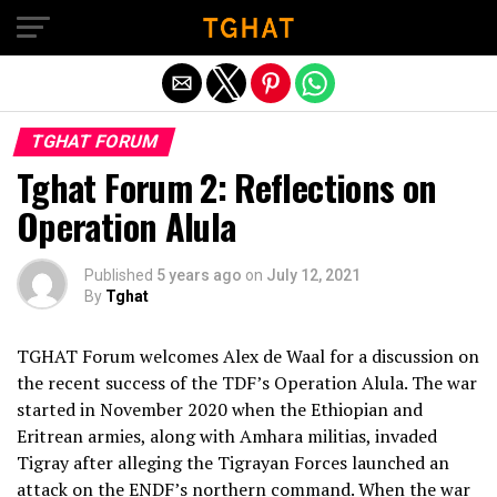
Exit mobile version
TGHAT FORUM
Tghat Forum 2: Reflections on
Operation Alula
Published
5 years ago
on
July 12, 2021
By
Tghat
TGHAT Forum welcomes Alex de Waal for a discussion on
the recent success of the TDF’s Operation Alula. The war
started in November 2020 when the Ethiopian and
Eritrean armies, along with Amhara militias, invaded
Tigray after alleging the Tigrayan Forces launched an
attack on the ENDF’s northern command. When the war