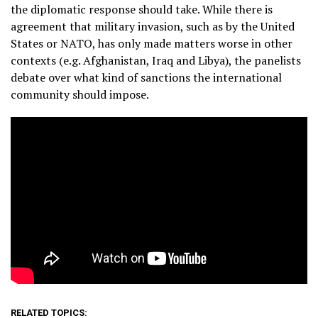
the diplomatic response should take. While there is
agreement that military invasion, such as by the United
States or NATO, has only made matters worse in other
contexts (e.g. Afghanistan, Iraq and Libya), the panelists
debate over what kind of sanctions the international
community should impose.
RELATED TOPICS: