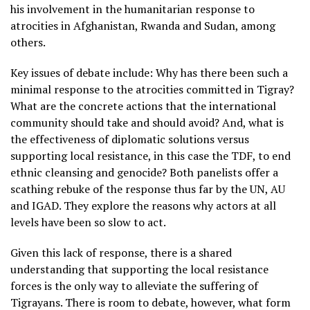
his involvement in the humanitarian response to
atrocities in Afghanistan, Rwanda and Sudan, among
others.
Key issues of debate include: Why has there been such a
minimal response to the atrocities committed in Tigray?
What are the concrete actions that the international
community should take and should avoid? And, what is
the effectiveness of diplomatic solutions versus
supporting local resistance, in this case the TDF, to end
ethnic cleansing and genocide? Both panelists offer a
scathing rebuke of the response thus far by the UN, AU
and IGAD. They explore the reasons why actors at all
levels have been so slow to act.
Given this lack of response, there is a shared
understanding that supporting the local resistance
forces is the only way to alleviate the suffering of
Tigrayans. There is room to debate, however, what form