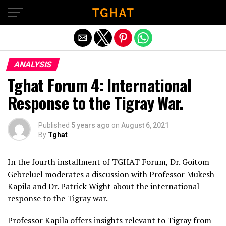
Exit mobile version
ANALYSIS
Tghat Forum 4: International
Response to the Tigray War.
Published
5 years ago
on
August 6, 2021
By
Tghat
In the fourth installment of TGHAT Forum, Dr. Goitom
Gebreluel moderates a discussion with Professor Mukesh
Kapila and Dr. Patrick Wight about the international
response to the Tigray war.
Professor Kapila offers insights relevant to Tigray from