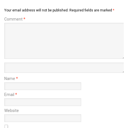
Your email address will not be published.
Required fields are marked
*
Comment
*
Name
*
Email
*
Website