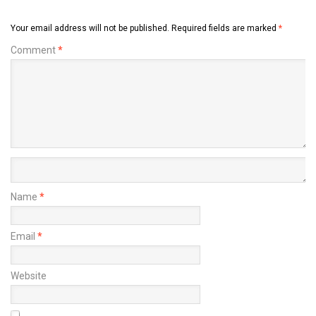
Your email address will not be published.
Required fields are marked
*
Comment
*
Name
*
Email
*
Website