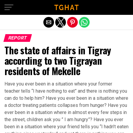
Exit mobile version
REPORT
The state of affairs in Tigray
according to two Tigrayan
residents of Mekelle
Have you ever been in a situation where your former
teacher tells “I have nothing to eat” and there is nothing you
can do to help him? Have you ever been in a situation where
a doctor treating patients collapses from hunger? Have you
ever been in a situation where in almost every few steps in
the street, children ask you ” I am hungry”? Have you ever
been in a situation where your friend tells you “I hadn’t eaten