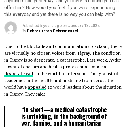
anything since yesterday” and yet there is nothing you can
offer him? How would you feel if you were experiencing
this everyday and yet there is no way you can help with?
Published
5 years ago
on
January 13, 2022
By
Gebrekirstos Gebremeskel
Due to the blockade and communications blackout, there
are virtually no citizen voices from Tigray. The condition
in Tigray is so desperate, a catastrophe. Last week, Ayder
Hospital doctors and health professionals made a
desperate call
to the world to intervene. Today, a list of
academics in the health and medicine from across the
world have
appealed
to world leaders about the situation
in Tigray. They said:
“In short—a medical catastrophe
is unfolding, in the background of
war, famine, and a humanitarian