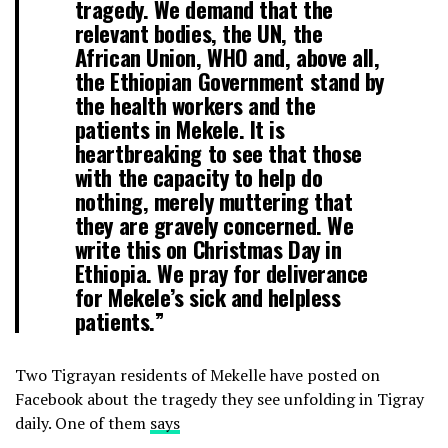
tragedy. We demand that the
relevant bodies, the UN, the
African Union, WHO and, above all,
the Ethiopian Government stand by
the health workers and the
patients in Mekele. It is
heartbreaking to see that those
with the capacity to help do
nothing, merely muttering that
they are gravely concerned. We
write this on Christmas Day in
Ethiopia. We pray for deliverance
for Mekele’s sick and helpless
patients.”
Two Tigrayan residents of Mekelle have posted on
Facebook about the tragedy they see unfolding in Tigray
daily. One of them
says