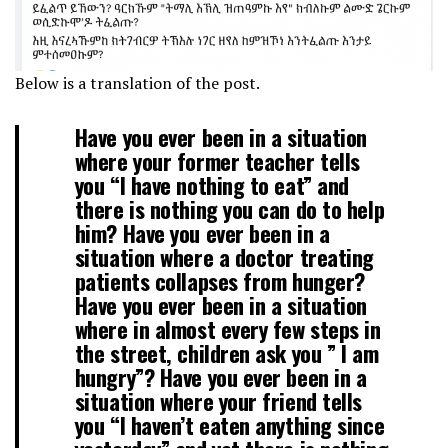
Below is a translation of the post.
Have you ever been in a situation
where your former teacher tells
you “I have nothing to eat” and
there is nothing you can do to help
him? Have you ever been in a
situation where a doctor treating
patients collapses from hunger?
Have you ever been in a situation
where in almost every few steps in
the street, children ask you ” I am
hungry”? Have you ever been in a
situation where your friend tells
you “I haven’t eaten anything since