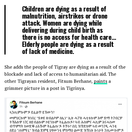
Children are dying as a result of
malnutrition, airstrikes or drone
attack. Women are dying while
delivering during child birth as
there is no access for health care…
Elderly people are dying as a result
of lack of medicine.
She adds the people of Tigray are dying as a result of the
blockade and lack of access to humanitarian aid. The
other Tigrayan resident, Fitsum Berhane,
paints
a
grimmer picture in a post in Tigrinya.