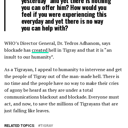
yesterday” and yet there is nothing
you can offer him? How would you
feel if you were experiencing this
everyday and yet there is no way
you can help with?
WHO’s Director General, Dr. Tedros Adhanom, says
blockade has
created
hell in Tigray and that it is “an
insult to our humanity”.
As a Tigrayan, I appeal to humanity to intervene and get
the people of Tigray out of the man-made hell. There is
no time and the people have no way to make their cries
of agony be heard as they are under a total
communications blackout and blockade. Everyone must
act, and now, to save the millions of Tigrayans that are
just falling like leaves.
RELATED TOPICS:
TIGRAY