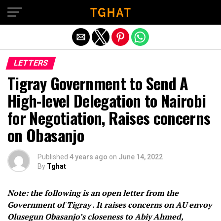
Exit mobile version
LETTERS
Tigray Government to Send A
High-level Delegation to Nairobi
for Negotiation, Raises concerns
on Obasanjo
Published
4 years ago
on
June 14, 2022
By
Tghat
Note: the following is an open letter from the
Government of Tigray . It raises concerns on AU envoy
Olusegun Obasanjo’s closeness to Abiy Ahmed,