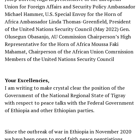
Union for Foreign Affairs and Security Policy Ambassador
Michael Hammer, U.S. Special Envoy for the Horn of
Africa Ambassador Linda Thomas-Greenfield, President
of the United Nations Security Council (May 2022) Gen.
Olusegun Obasanjo, AU Commission Chairperson’s High
Representative for the Horn of Africa Moussa Faki
Mahamat, Chairperson of the African Union Comrnission
Members of the United Nations Security Council
Your Excellencies,
I am writing to make crystal clear the position of the
Government of the National Regional State of Tigray
with respect to peace talks with the Federal Government
of Ethiopia and other Ethiopian parties.
Since the outbreak of war in Ethiopia in November 2020
we have been open to good faith peace negotiations