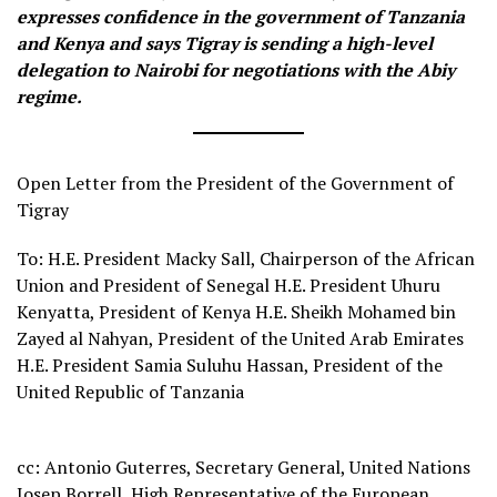
expresses confidence in the government of Tanzania
and Kenya and says Tigray is sending a high-level
delegation to Nairobi for negotiations with the Abiy
regime.
Open Letter from the President of the Government of
Tigray
To: H.E. President Macky Sall, Chairperson of the African
Union and President of Senegal H.E. President Uhuru
Kenyatta, President of Kenya H.E. Sheikh Mohamed bin
Zayed al Nahyan, President of the United Arab Emirates
H.E. President Samia Suluhu Hassan, President of the
United Republic of Tanzania
cc: Antonio Guterres, Secretary General, United Nations
Josep Borrell, High Representative of the European