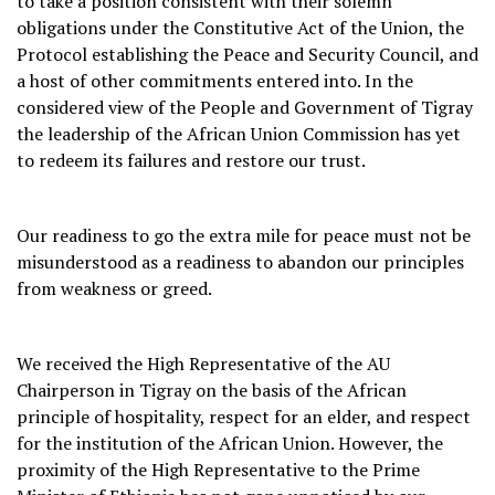
to take a position consistent with their solemn
obligations under the Constitutive Act of the Union, the
Protocol establishing the Peace and Security Council, and
a host of other commitments entered into. In the
considered view of the People and Government of Tigray
the leadership of the African Union Commission has yet
to redeem its failures and restore our trust.
Our readiness to go the extra mile for peace must not be
misunderstood as a readiness to abandon our principles
from weakness or greed.
We received the High Representative of the AU
Chairperson in Tigray on the basis of the African
principle of hospitality, respect for an elder, and respect
for the institution of the African Union. However, the
proximity of the High Representative to the Prime