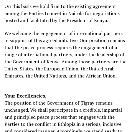
On this basis we hold firm to the existing agreement
among the Parties to meet in Nairobi for negotiations
hosted and facilitated by the President of Kenya.
We welcome the engagement of international partners
in support of this agreed initiative. Our position remains
that the peace process requires the engagement of a
range of international partners, under the leadership of
the Government of Kenya. Among those partners are the
United States, the European Union, the United Arab
Emirates, the United Nations, and the African Union.
Your Excellencies,
The position of the Government of Tigray remains
unchanged. We shall participate in a credible, impartial
and principled peace process that engages with the
Parties to the conflict in Ethiopia in a serious, inclusive
and considered manner. Accordingly, we stand ready to