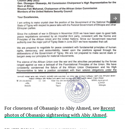
For closeness of Obasanjo to Abiy Ahmed, see
Recent
photos of Obasanjo sightseeing with Abiy Ahmed
.