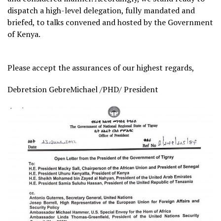
dispatch a high-level delegation, fully mandated and
briefed, to talks convened and hosted by the Government
of Kenya.
Please accept the assurances of our highest regards,
Debretsion GebreMichael /PHD/ President