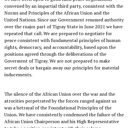
convened by an impartial third party, consistent with the
Norms and Principles of the African Union and the
United Nations. Since our Government resumed authority
over the rnajor part of Tigray State in June 2021 we have
repeated that call. We are prepared to negotiate for
peace consistent with fundamental principles of human
rights, democracy, and accountability, based upon the
positions agreed through the deliberations of the
Goverment of Tigray. We are not prepared to make
secret deals or bargain away our principles for material
inducements.
The silence of the African Union over the war and the
atrocities perpetrated by the forces ranged against us
was a betrayal of the Foundational Principles of the
Union. We have consistently condemned the failure of the
African Union Chairperson and his High Representative