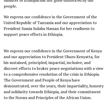
Minister of Ethiopia has not gone unnoticed by our
people.
We express our confidence in the Government of the
United Republic of Tanzania and our appreciation to
President Samia Suluhu Hassan for her readiness to
support peace efforts in Ethiopia.
We express our confidence in the Government of Kenya
and our appreciation to President Uhuru Kenyatta, for
his sustained, principled, impartial, inclusive, and
discreet efforts to broker peace negotiations with a view
to a comprehensive resolution of the crisis in Ethiopia.
The Government and People of Kenya have
demonstrated, over the years, their impartiality, honesty
and solidarity towards Ethiopia, and their commitment
to the Norms and Principles of the African Union.