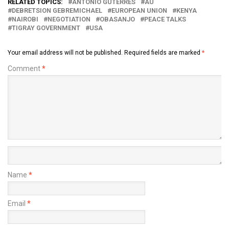
RELATED TOPICS:
ANTONIO GUTERRES
AU
DEBRETSION GEBREMICHAEL
EUROPEAN UNION
KENYA
NAIROBI
NEGOTIATION
OBASANJO
PEACE TALKS
TIGRAY GOVERNMENT
USA
Your email address will not be published.
Required fields are marked
*
Comment
*
Name
*
Email
*