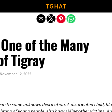
Exit mobile version
 One of the Many
of Tigray
November 12, 2022
 to some unknown destination. A disoriented child, blood
hrong of young people, also busy aiding other victims. An