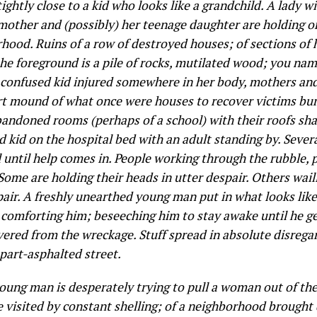
tightly
close to a kid who looks like a grandchild. A lady w
mother and (possibly) her teenage daughter are holding on
hood. Ruins of a row of destroyed houses; of sections of
the foreground is a pile of rocks, mutilated wood; you name
confused kid injured somewhere in her body, mothers and 
t mound of what once were houses to recover victims bur
f abandoned rooms (perhaps of a school) with their roofs sh
 kid on the hospital bed with an adult standing by. Sever
until help comes in. People working through the rubble, pu
. Some are holding their heads in utter despair. Others wai
espair. A freshly unearthed young man put in what looks lik
al comforting him; beseeching him to stay awake until he 
vered from the wreckage. Stuff spread in absolute disregar
part-asphalted street.
oung man is desperately trying to pull a woman out of the
e visited by constant shelling; of a neighborhood brought 