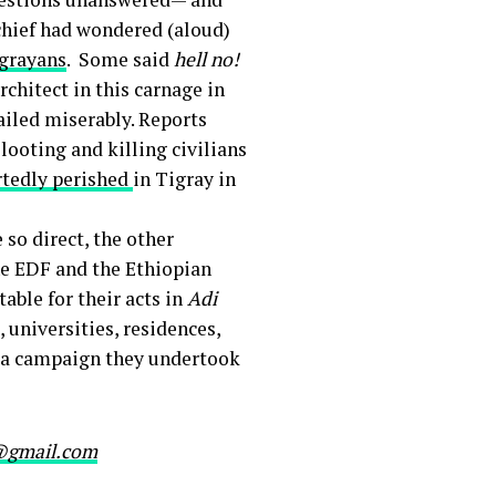
chief had wondered (aloud)
igrayans
. Some said
hell no!
rchitect in this carnage in
failed miserably. Reports
looting and killing civilians
rtedly perished
in Tigray in
so direct, the other
he EDF and the Ethiopian
table for their acts in
Adi
 universities, residences,
in a campaign they undertook
@gmail.com