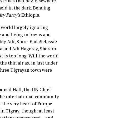
strikes that day. Elsewhere
held in the dark. Bending
ity Party’s
Ethiopia.
he world largely ignoring
 and living in towns and
biy Adi, Shire-EndaSelassie
 and Adi Hageray, Sheraro
 is too long. Will the world
he thin air as, in just under
 three Tigrayan town were
uncil Hall, the UN Chief
the international community
 the very heart of Europe
in Tigray, though; at least
questions unanswered— and