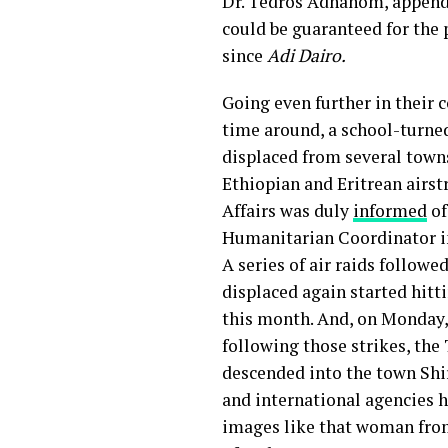
Dr. Tedros Adhanom, appended
could be guaranteed for the 
since
Adi Dairo.
Going even further in their 
time around, a school-turned
displaced from several town
Ethiopian and Eritrean airstr
Affairs was duly
informed
of
Humanitarian Coordinator in 
A series of air raids followe
displaced again started hitt
this month. And, on Monday,
following those strikes, th
descended into the town Shi
and international agencies ha
images like that woman fr