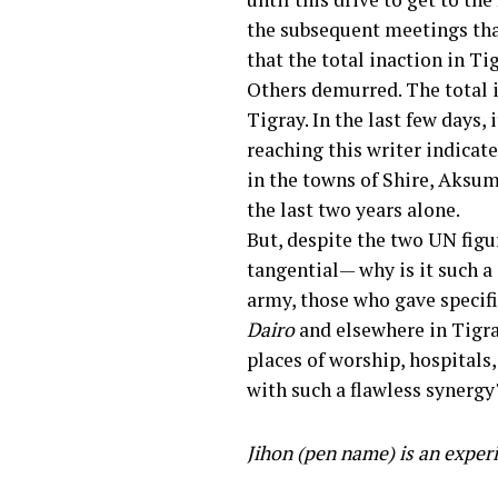
the subsequent meetings tha
that the total inaction in T
Others demurred. The total in
Tigray. In the last few days,
reaching this writer indicat
in the towns of Shire, Aks
the last two years alone.
But, despite the two UN figu
tangential— why is it such a
army, those who gave specific
Dairo
and elsewhere in Tigray
places of worship, hospitals
with such a flawless synergy
Jihon (pen name) is an exper