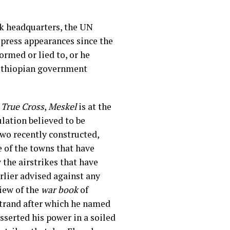
k headquarters, the UN
 press appearances since the
ormed or lied to, or he
d Ethiopian government
e
True Cross
,
Meskel
is at the
lation believed to be
two recently constructed,
 of the towns that have
 the airstrikes that have
rlier advised against any
view of the
war book
of
strand after which he named
sserted his power in a soiled