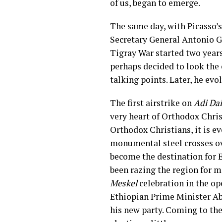
of us, began to emerge.
The same day, with Picasso’
Secretary General Antonio G
Tigray War started two year
perhaps decided to look the 
talking points. Later, he evo
The first airstrike on
Adi Da
very heart of Orthodox Chris
Orthodox Christians, it is e
monumental steel crosses ov
become the destination for Er
been razing the region for m
Meskel
celebration in the ope
Ethiopian Prime Minister Ab
his new party. Coming to the