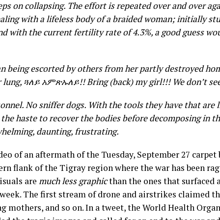
eps on collapsing. The effort is repeated over and over a
ealing with a lifeless body of a braided woman; initially st
d with the current fertility rate of 4.3%, a good guess wou
 being escorted by others from her partly destroyed home 
r lung,
ጓለይ አምጽኡለይ
!! Bring (back) my girl!!! We don’t s
nnel. No sniffer dogs. With the tools they have that are l
 the haste to recover the bodies before decomposing in t
whelming, daunting, frustrating.
deo of an aftermath of the Tuesday, September 27 carpe
rn flank of the Tigray region where the war has been rag
isuals are
much less graphic
than the ones that surfaced 
week. The first stream of drone and airstrikes claimed th
ing mothers, and so on. In a tweet, the World Health Orga