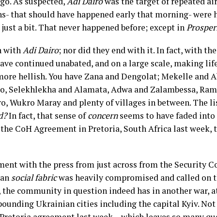
 ago. As suspected,
Adi Dairo
was the target of repeated air
ons- that should have happened early that morning- were 
e, just a bit. That never happened before; except in
Prosper
n with
Adi Dairo
; nor did they end with it. In fact, with t
ve continued unabated, and on a large scale, making life
 more hellish. You have Zana and Dengolat; Mekelle and A
o, Selekhlekha and Alamata, Adwa and Zalambessa, Rama
 Wukro Maray and plenty of villages in between. The list
d?
In fact, that sense of
concern
seems to have faded into t
f the CoH Agreement in Pretoria, South Africa last week,
ent with the press from just across from the Security Co
ian
social fabric
was heavily compromised and called on 
, the community in question indeed has in another war, at
ounding Ukrainian cities including the capital Kyiv. Not 
the Pretoria agreement last week— which leaves so many 