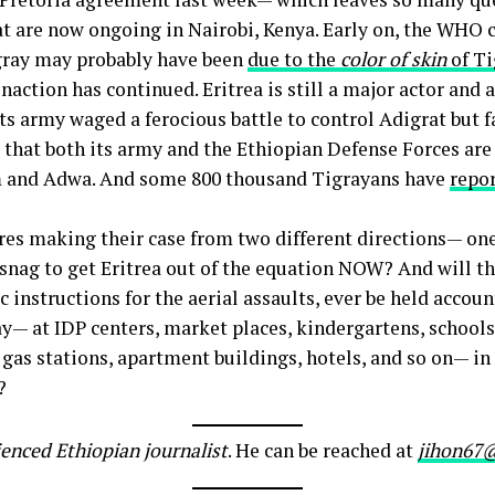
t are now ongoing in Nairobi, Kenya. Early on, the WHO 
igray may probably have been
due to the
color of skin
of T
action has continued. Eritrea is still a major actor and a
 its army waged a ferocious battle to control Adigrat but 
e that both its army and the Ethiopian Defense Forces are 
um and Adwa. And some 800 thousand Tigrayans have
repo
res making their case from two different directions— one 
 snag to get Eritrea out of the equation NOW? And will t
 instructions for the aerial assaults, ever be held accoun
— at IDP centers, market places, kindergartens, schools,
, gas stations, apartment buildings, hotels, and so on— 
?
ienced Ethiopian journalist
. He can be reached at
jihon67