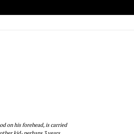
 on his forehead, is carried
other kid- perhaps 3 years