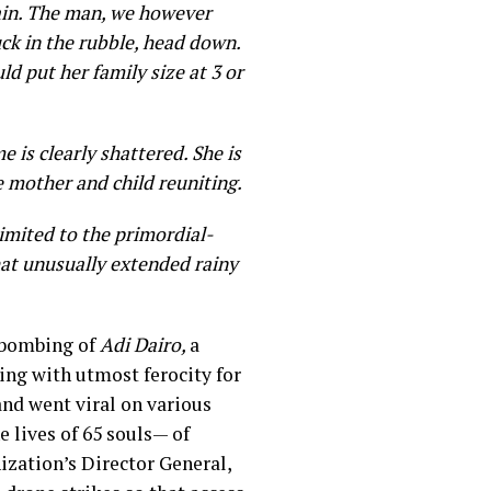
gain. The man, we however
uck in the rubble, head down.
ld put her family size at 3 or
is clearly shattered. She is
ee mother and child reuniting.
imited to the primordial-
hat unusually extended rainy
t bombing of
Adi Dairo,
a
ing with utmost ferocity for
and went viral on various
e lives of 65 souls— of
nization’s Director General,