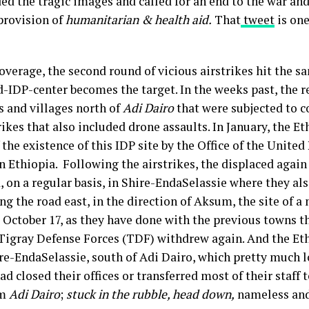
 the tragic images and called for an end to the war and 
provision of
humanitarian & health aid.
That
tweet
is one
coverage, the second round of vicious airstrikes hit the 
-IDP-center becomes the target. In the weeks past, the re
s and villages north of
Adi Dairo
that were subjected to 
ikes that also included drone assaults. In January, the E
 the existence of this IDP site by the Office of the Unite
Ethiopia. Following the airstrikes, the displaced again
d, on a regular basis, in Shire-EndaSelassie where they al
ing the road east, in the direction of Aksum, the site of 
 October 17, as they have done with the previous towns t
e Tigray Defense Forces (TDF) withdrew again. And the Et
re-EndaSelassie, south of Adi Dairo, which pretty much 
d closed their offices or transferred most of their staff
om
Adi Dairo
;
stuck in the rubble, head down,
nameless and 