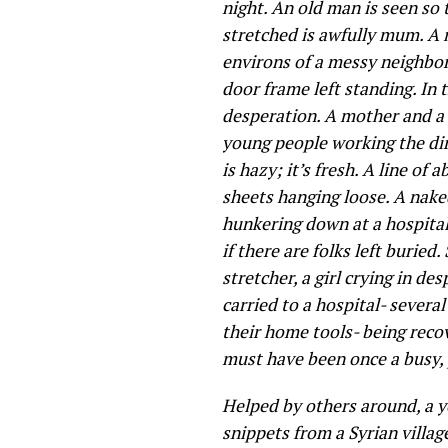
night. An old man is seen so 
stretched is awfully mum. A 
environs of a messy neighbor
door frame left standing. In 
desperation. A mother and a 
young people working the dir
is hazy; it’s fresh. A line o
sheets hanging loose. A naked
hunkering down at a hospital 
if there are folks left buried
stretcher, a girl crying in d
carried to a hospital- sever
their home tools- being reco
must have been once a busy, 
Helped by others around, a y
snippets from a Syrian villag