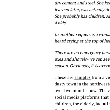
dry cement and steel. She ke
learned later, was actually d
She probably has children. An
4 kids.
In another sequence, a woman
heard crying at the top of he
There are no emergency perso
axes and shovels- we can see
season. Obviously, it is over
These are
samples
from a vi
dusty town in the northweste
over two months now. The v
social media platforms that 
children, the elderly, lactat