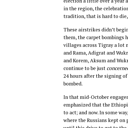
election a little over a year
in the region, the celebrati
tradition, that is hard to di
These airstrikes didn’t begi
them, the carpet bombings ha
villages across Tigray a lot
and Rama, Adigrat and Wukr
and Korem, Aksum and Wukro,
continue to be just
concerne
24 hours after the signing o
bombed.
In that mid-October engagem
emphasized that the Ethiop
to act; and now. In some way
where the Russians kept on p
until this drive to get to 