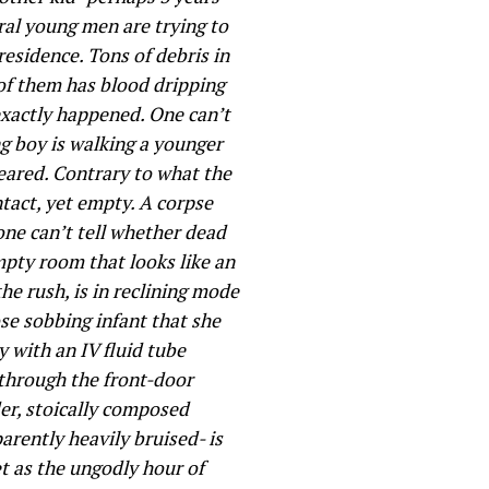
ral young men are trying to
esidence. Tons of debris in
 of them has blood dripping
 exactly happened. One can’t
ng boy is walking a younger
peared. Contrary to what the
tact, yet empty. A corpse
 one can’t tell whether dead
empty room that looks like an
the rush, is in reclining mode
se sobbing infant that she
 with an IV fluid tube
through the front-door
der, stoically composed
arently heavily bruised- is
et as the ungodly hour of