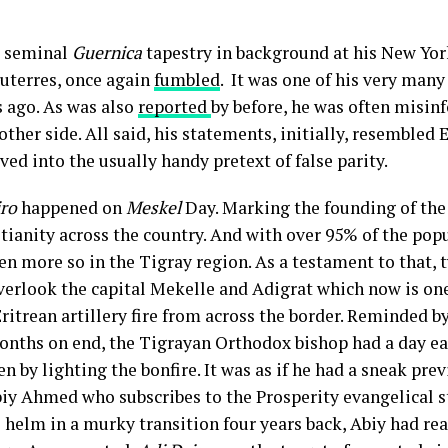
s seminal
Guernica
tapestry in background at his New Yor
uterres, once again
fumbled
. It was one of his very many
s ago. As was also
reported
by before, he was often misinf
other side. All said, his statements, initially, resemble
lved into the usually handy pretext of false parity.
iro
happened on
Meskel
Day. Marking the founding of th
tianity across the country. And with over 95% of the popu
ven more so in the Tigray region. As a testament to that, 
erlook the capital Mekelle and Adigrat which now is one
itrean artillery fire from across the border. Reminded by
onths on end, the Tigrayan Orthodox bishop had a day ea
n by lighting the bonfire. It was as if he had a sneak pre
iy Ahmed who subscribes to the Prosperity evangelical 
 helm in a murky transition four years back, Abiy had rea