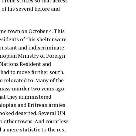
drone strikes so that access
 of his several before and
same town on October 4. This
sidents of this shelter were
constant and indiscriminate
thiopian Ministry of Foreign
d Nations Resident and
 had to move further south.
so relocated to. Many of the
a mass murder two years ago
hat they administered
hiopian and Eritrean armies
looked deserted. Several UN
 to other towns. And countless
a mere statistic to the rest