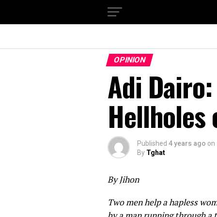
OPINION
Adi Dairo:
Hellholes 
Published
4 years ago
on
By
Tghat
By Jihon
Two men help a hapless woman
by a man running through a t