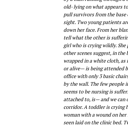
old- lying on what appears to
pull survivors from the base
sight. Two young patients ar
down her face. From her blank
tell what the other is suffer
girl who is crying wildly. S
other scenes suggest, in the
wrapped in a white cloth, as 
or alive— is being attended b
office with only 3 basic chair
by the wall. The few people 
seems to be nursing is suffe
attached to, is— and we can
corridor. A toddler is crying
woman with a wound on her le
seen laid on the clinic bed. 