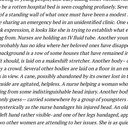
 be a rotten hospital bed is seen coughing profusely. Seve
 of a standing wall of what once must have been a modest r
e sharing an emergency bed in an unidentified clinic. One
 expression, it looks like she is trying to establish what
ing from. Nurses are holding an IV fluid tube. Another you
he probably has no idea where her beloved ones have disap
 background is a row of some houses that have remained in
it should, is laid on a makeshift stretcher. Another body–
y a crowd. Several other bodies are laid on a floor in an 
s in view. A cane, possibly abandoned by its owner lost in 
inside are agitated, helpless. A nurse helping a woman who
ring from some indistinguishable head injury. Another body
 only guess— carried somewhere by a group of youngsters 
 hysterically as the nurse bandages his injured head. An ol
ft hand rather visible- and one of her legs bandaged, app
Two other women are attending to her issues. She is as qui