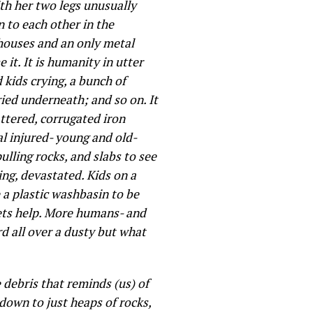
ith her two legs unusually
 to each other in the
 houses and an only metal
 it. It is humanity in utter
kids crying, a bunch of
ied underneath; and so on. It
attered, corrugated iron
al injured- young and old-
lling rocks, and slabs to see
ling, devastated. Kids on a
e a plastic washbasin to be
gets help. More humans- and
d all over a dusty but what
 debris that reminds (us) of
down to just heaps of rocks,