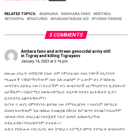
RELATED TOPICS:
AMHARA
AMHARA FANO
ERITREA
ETHIOPIA
FEATURED
HUMANITARIAN AID
TIGRAY FAMINE
5 COMMENTS
Amhara fano and eritrean genocidal army still
in Tigray and killing Tigrayans
January 14, 2023 at 2:16 pm
በውጩ ሀገራት ተሸሽጋቹ የሰው ደም የምታፈስሱ ነፍሰ ገዳዮች የአጋንንት
ጫጩቶች ናቹህ፤ማንኛውም ሰው ስለ መልካም ሥራውም ሆነ ሥለክፉዉ
መዳኘቱና አይቀሬ ነው፥፥ተራሮችም ሆኑ ውቂያኖሶች አርማጌድዮንን ሊያስቀሩት
አይችሉም፥፥፤በኦሮሚያ በወሎ በትግራይ ገብታቹ ስንቱን ዘረፋቹሁት ሊጥና
ቧሃቃእንኳ አልተፋቹሁም፤፤
እናንተ ና ወያኔ ባምባገነንት ልትገዙ ነው የምትፈልጉት ፥፥ወያኔም በትግራይ
ሕዝብ ከመቼዉም ጊዜ በበለጠ ተጠልቷል በቅርቡ ከሥልጣን ይነሳል፤፤ነፍጠኛም
ሳይወድ በግዱ ይባረራል፤፤ወንጀለኛ የፋኖ አባላት እስከወዲያኛው
ይቀፈደዳሉ፤፤የሰረቁትንም ይተፋሉ፥፥
ሁሉን ያስደመመ ነገር ቢኖር ወደ ትግይራና ኦሮሚያ ዘምቶ የትግራይ ቄሳውስትን