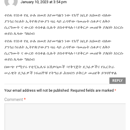
January 10, 2023 at 3:54 pm
ተስፋ የሰነቀ የዚ ሁሉ ዘመድ እየመጣልን ነው የእኛ አቢይ አህመድ ብለው
ያንጎራጎሩለት ኢትዮጵያውያን ዛሬ ላይ ራሳቸው ባመጡት ሰቆቃና ለቅሶ
ሲረግሙት ና ውረድ ተሰቀል ሲሉት ይስተዋላሉ፥፥ይቅርታ መጠየቅ ያለበት እነርሱ
ወይስ ሌላው ግለሰብ
ተስፋ የሰነቀ የዚ ሁሉ ዘመድ እየመጣልን ነው የእኛ አቢይ አህመድ ብለው
ያንጎራጎሩለት ኢትዮጵያውያን ዛሬ ላይ ራሳቸው ባመጡት ሰቆቃና ለቅሶ
ሲረግሙት ና ውረድ ተሰቀል ሲሉት ይስተዋላሉ፥፥ይቅርታ መጠየቅ ያለበት እነርሱ
ወይስ ሌላው ግለሰብ
በውጭ የሚኖሩ የቲፒኤሌፍ አሽቃባጮች ፥የቅንጅት ደጋፊዎችና የኤርትራ
ሠራዊት ደጋፊዎች ነፍጠኞቹ የትግራይ ሕዝብን ይቅርታ መጠየቅ ይገባቸዋል
REPLY
Your email address will not be published.
Required fields are marked
*
Comment
*