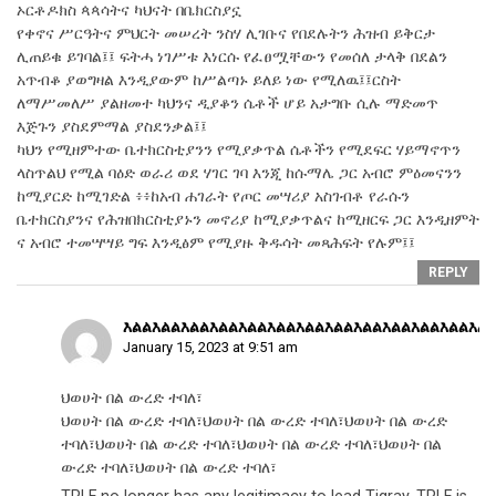
ኦርቶዶክስ ጳጳሳትና ካህናት በቤክርስያኗ
የቀኖና ሥርዓትና ምህርት መሠረት ንስሃ ሊገቡና የበደሉትን ሕዝብ ይቅርታ
ሊጠይቁ ይገባል፤፤ ፍትሓ ነገሥቱ እነርሱ የፈፀሟቸውን የመሰለ ታላቅ በደልን
አጥብቆ ያወግዛል እንዲያውም ከሥልጣኑ ይለይ ነው የሚለዉ፤፤ርስት
ለማሥመለሥ ያልዘመተ ካህንና ዲያቆን ሴቶች ሆይ አታግቡ ሲሉ ማድመጥ
እጅጉን ያስደምማል ያስደንቃል፤፤
ካህን የሚዘምተው ቤተክርስቲያንን የሚያቃጥል ሴቶችን የሚደፍር ሃይማኖጥን
ላስጥልህ የሚል ባዕድ ወራሪ ወደ ሃገር ገባ እንጂ ከሱማሌ ጋር አብሮ ምዕመናንን
ከሚያርድ ከሚገድል ፥፥ከአብ ሐገራት የጦር መሣሪያ አስገብቶ የራሱን
ቤተክርስያንና የሕዝበክርስቲያኑን መኖሪያ ከሚያቃጥልና ከሚዘርፍ ጋር እንዲዘምት
ና አብሮ ተመሣሣይ ግፍ እንዲፅም የሚያዙ ቅዱሳት መጻሕፍት የሉም፤፤
REPLY
እልልእልልእልልእልልእልልእልልእልልእልልእልልእልልእልልእልልእል
January 15, 2023 at 9:51 am
ህወሀት በል ውረድ ተባለ፣
ህወሀት በል ውረድ ተባለ፣ህወሀት በል ውረድ ተባለ፣ህወሀት በል ውረድ
ተባለ፣ህወሀት በል ውረድ ተባለ፣ህወሀት በል ውረድ ተባለ፣ህወሀት በል
ውረድ ተባለ፣ህወሀት በል ውረድ ተባለ፣