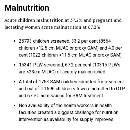
Malnutrition
Acute children malnutrition at 37.2% and pregnant and
lactating women acute malnutrition at 67.2%
25793 children screened, 33.2 per cent (8564
children <12.5 cm MUAC or proxy GAM) and 4.0 per
cent (1022 children <11.5 cm MUAC or proxy SAM).
15341 PLW screened, 67.2 per cent (10315 PLWs
are <23cm MUAC) of acutely malnourished.
A total of 1763 SAM children admitted for treatment
and out of it 1696 children < 5 were admitted to OTP
and 67 SC admissions for SAM treatment.
Non availability of the health workers in health
faculties created a biggest challenge for nutrition
intervention as availability for supply improves.