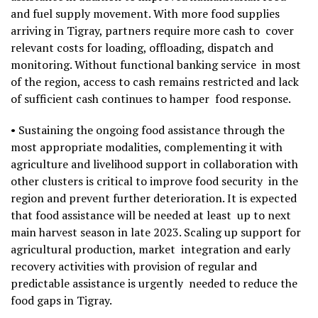
and fuel supply movement. With more food supplies
arriving in Tigray, partners require more cash to cover
relevant costs for loading, offloading, dispatch and
monitoring. Without functional banking service in most
of the region, access to cash remains restricted and lack
of sufficient cash continues to hamper food response.
• Sustaining the ongoing food assistance through the
most appropriate modalities, complementing it with
agriculture and livelihood support in collaboration with
other clusters is critical to improve food security in the
region and prevent further deterioration. It is expected
that food assistance will be needed at least up to next
main harvest season in late 2023. Scaling up support for
agricultural production, market integration and early
recovery activities with provision of regular and
predictable assistance is urgently needed to reduce the
food gaps in Tigray.