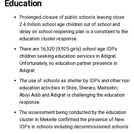
Education
Prolonged closure of public schools leaving close
2.4 million school age children out of school and
delay on school reopening plan is a constraint to the
education cluster response.
There are 16,520 (9,925 girls) school age IDPs
children seeking education services in Adigrat.
Unfortunately, no education partner presence in
Adigrat.
The use of schools as shelter by IDPs and other non
education activities in Shire, Sheraro, Maitsebri,
Abiyi Addi and Adigrat is challenging the education
response.
The assessment being conducted by the education
cluster in Mekelle confirmed the presence of New
IDPs in schools including decommissioned schools.