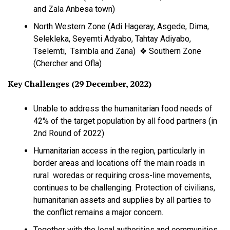
and Zala Anbesa town)
North Western Zone (Adi Hageray, Asgede, Dima,
Selekleka, Seyemti Adyabo, Tahtay Adiyabo,
Tselemti, Tsimbla and Zana) ❖ Southern Zone
(Chercher and Ofla)
Key Challenges (29 December, 2022)
Unable to address the humanitarian food needs of
42% of the target population by all food partners (in
2nd Round of 2022)
Humanitarian access in the region, particularly in
border areas and locations off the main roads in
rural woredas or requiring cross-line movements,
continues to be challenging. Protection of civilians,
humanitarian assets and supplies by all parties to
the conflict remains a major concern.
Together with the local authorities and communities,