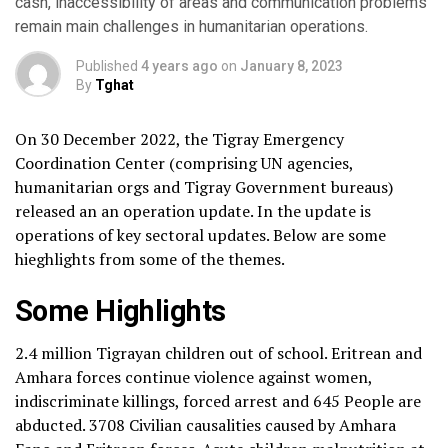
cash, inaccessibility of areas and communication problems
remain main challenges in humanitarian operations.
Published
4 years ago
on
January 8, 2023
By
Tghat
On 30 December 2022, the Tigray Emergency
Coordination Center (comprising UN agencies,
humanitarian orgs and Tigray Government bureaus)
released an an operation update. In the update is
operations of key sectoral updates. Below are some
hieghlights from some of the themes.
Some Highlights
2.4 million Tigrayan children out of school. Eritrean and
Amhara forces continue violence against women,
indiscriminate killings, forced arrest and 645 People are
abducted. 3708 Civilian causalities caused by Amhara