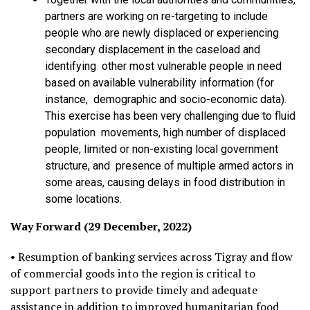
partners are working on re-targeting to include
people who are newly displaced or experiencing
secondary displacement in the caseload and
identifying other most vulnerable people in need
based on available vulnerability information (for
instance, demographic and socio-economic data).
This exercise has been very challenging due to fluid
population movements, high number of displaced
people, limited or non-existing local government
structure, and presence of multiple armed actors in
some areas, causing delays in food distribution in
some locations.
Way Forward (29 December, 2022)
• Resumption of banking services across Tigray and flow
of commercial goods into the region is critical to
support partners to provide timely and adequate
assistance in addition to improved humanitarian food