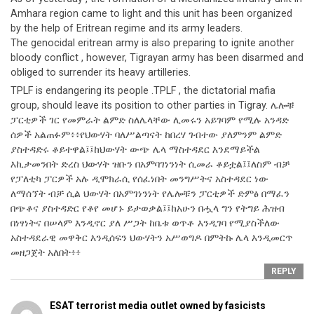
Amhara region came to light and this unit has been organized
by the help of Eritrean regime and its army leaders.
The genocidal eritrean army is also preparing to ignite another
bloody conflict , however, Tigrayan army has been disarmed and
obliged to surrender its heavy artilleries.
TPLF is endangering its people .TPLF , the dictatorial mafia
group, should leave its position to other parties in Tigray. ሌሎቹ
ፓርቲዎች ገር የመምራት ልምድ ስለሌላቸው ሊመሩን አይገባም የሚሉ አንዳድ
ሰዎች አልጠፉም፥፥የህውሃት ባለሥልጣናት ከበረሃ ገብተው ያለምንም ልምድ
ያስተዳድሩ ቆይተዋል፤፤ከህውሃት ውጭ ሌላ ማስተዳደር እንደማይችል
እኪታመንበት ድረስ ህውሃት ዝቡን በአምባገነንነት ሲመራ ቆይቷል፤፤ለስም ብቻ
የፓለቲካ ፓርዎች አሉ ዲሞክራሲ የሰፈነበት መንግሥትና አስተዳደር ነው
ለማሰኘት ብቻ ሲል ህውሃት በአምገነንነት የሌሎቹን ፓርቲዎች ድምፅ በማፈን
በጭቆና ያስተዳድር የቆየ መሆኑ ይታወቃል፤፤ከአሁን በሗላ ግን የትግይ ሕዝብ
በነፃነትና በሠላም እንዲኖር ያለ ሥጋት ከቤቱ ወጥቶ እንዲገባ የሚያስችለው
አስተዳደራዊ መዋቅር እንዲሰፍን ህውሃትን አሥወግዶ በምትኩ ሌላ እንዲመርጥ
መዘጋጀት አለበት፥፥
REPLY
ESAT terrorist media outlet owned by fasicists