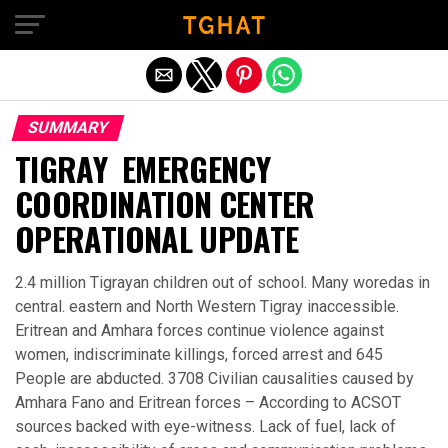
Exit mobile version
SUMMARY
TIGRAY EMERGENCY
COORDINATION CENTER
OPERATIONAL UPDATE
2.4 million Tigrayan children out of school. Many woredas in
central. eastern and North Western Tigray inaccessible.
Eritrean and Amhara forces continue violence against
women, indiscriminate killings, forced arrest and 645
People are abducted. 3708 Civilian causalities caused by
Amhara Fano and Eritrean forces – According to ACSOT
sources backed with eye-witness. Lack of fuel, lack of