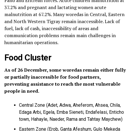
Fano and Eritrean forces. Acute children malnutrition at
37.2% and pregnant and lactating women acute
malnutrition at 67.2%. Many woredas in Central, Eastern
and North Western Tigray remain inaccessible. Lack of
fuel, lack of cash, inaccessibility of areas and
communication problems remain main challenges in
humanitarian operations.
Food Cluster
As of 26 December, some woredas remain either fully
or partially inaccessible for food partners,
preventing assistance to reach the most vulnerable
people in need.
Central Zone (Adet, Adwa, Aheferom, Ahsea, Chila,
Edaga Arbi, Egela, Emba Sieneti, Endafelasi, Enticho
town, Hahayle, Naeder, Rama and Tahtay Maychew)
Eastern Zone (Erob, Ganta Afeshum, Gulo Mekeda