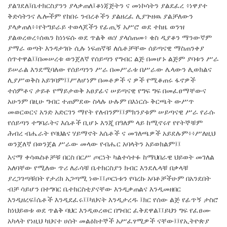
ያልገደለ፤ቤተክርስያንን ያላቃጠለ፤ቆነጃጅትን ና መነኮሳትን ያልደፈረ ፥ነዋያተ
ቅድሳትንና ሌሎችም የከበሩ ንብረቶችን ያልዘረፈ ሊያጕዘዉ ያልቻለውን
ያላቃጠለ፥፥የትግይራይ ተወላጆችን የፊጢኝ አሥሮ ወደ ተከዜ ወንዝ
ያልወረወረ፥ሰዉን ከነነፍሱ ወደ ጥልቅ ዉሃ ያላሰጠመ፥ ቄስ ዲያቆን ማንውኛም
ያማራ ወጣት እንዳታገቡ ሲሉ ነፍጠኛቹ ለሴቶቻቸው ሰይጣናዊ ማስጠንቀያ
ሰጥተዋል፤፤በመሠረቱ ወንጀለኛ የሰይጣን የግብር ልጅ በመሆኑ ልጅም ያባቱን ሥራ
ይሠራል እንደሚባለው የሰይጣንን ሥራ በመሥራቱ በሥራው ሌላውን ሊወክልና
ሊያሥወቅስ አይገባም፤፤ሥለሆነም በመቶዎች ና ዎች የሚቆጠሩ ፋኖዎች
ተሰምቶና ታይቶ የማይታወቅ አፀያፊና ሠይጣናዊ የግፍ ግፍ በመፈፀማቸውና
አሁንም በዚሁ ግብር ተጠምደው ስላሉ ሁሉም በእነርሱ ቅርጫት ውሥጥ
መወርወርና አንድ አድርገን ማየት የለብንም፤፤ምክንያቱም ሠይጣናዊ ሥራ የራሱ
የሰይጣን ተግባራትና እሴቶች ቢሆኑ እንጂ በዓለም ላይ ከሚኖሩየ የየትኞቹም
ሕብረ ብሔራት የባህልና ሃይማኖት እሴቶች ና መገለጫዎች አይደሉም፥፥ሥለዚህ
ወንጀለኛ በወንጀል ሥራው መላው የብሔር አባላትን አይወክልም፤፤
እናማ ቀሳዉስቶቻቹ በርስ በርሥ ጦርነት ካልተሳተፉ ከማህበራዊ ህይወት መገለል
አለባቸው የሚለው ጥሪ ለራሳቹ ቤተክርስያን ክብር እንደሌላቹ በቃላቹ
ያረጋገጣቹበት የታሪክ አጋጣሚ ነው፤፤ጦርነቱን የባረኩ አባቶቻችሁም በአንደበት
ብቻ ሳይሆን በተግባር ቤተክርስቲያናቸው እንዲቃጠልና እንዲመዘበር
እንዲዘረፍ፤ሴቶች እንዲደፈሩ፤፤ካህናት እንዲታረዱ ፤ክር የሰው ልጅ የፊጥኝ ታስሮ
ከነህይወቱ ወደ ጥልቅ ባህር እንዲወረወር በግብር ፈቅደዋል፤፤ይህን ግፍ የፈፀሙ
አካላት የነዚህ ካህናተ ሀሰት መልዕክተኞች አሥፈፃሚዎች ናቸው፤፤የኢትዮጵያ