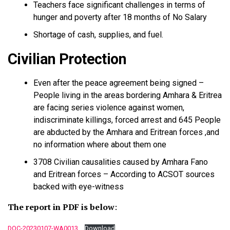
Teachers face significant challenges in terms of
hunger and poverty after 18 months of No Salary
Shortage of cash, supplies, and fuel.
Civilian Protection
Even after the peace agreement being signed –
People living in the areas bordering Amhara & Eritrea
are facing series violence against women,
indiscriminate killings, forced arrest and 645 People
are abducted by the Amhara and Eritrean forces ,and
no information where about them one
3708 Civilian causalities caused by Amhara Fano
and Eritrean forces – According to ACSOT sources
backed with eye-witness
The report in PDF is below
:
DOC-20230107-WA0013.
Download