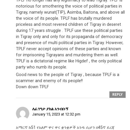
TPLF no longer has any legitimacy to lead Tigray. TPLF is
notorious for smothering the voice of political parties in
Tigray, namely wunat(TIP), Asimba, Baitona, and above all
the voice of its people. TPLF has brutally murdered
priceless and most revered children of Tigray in deseret
during 17 years struggle . TPLF use these political parties
in Tigray only and only for its propaganda of democracy
and presence of multi political parties in Tigray. However,
TPLF never accept opinions of these parties and known
for imprisoning Tigrayans and murdering them as well.
TPLF is a dictatorial regime like Higdef , the only political
party who numb its people.
Good news to the people of Tigray , because TPLF is a
scammer and enemy of its people!!
Down down TPLF
REPLY
ለፈገግታ ያክል አንብቡኝ
January 15, 2023 at 12:32 pm
አማርኛ ከ51 የአለም ዋና ዋና ቋንቋዎች አንዱ ሲሆን በ45ኛ ደረጃ