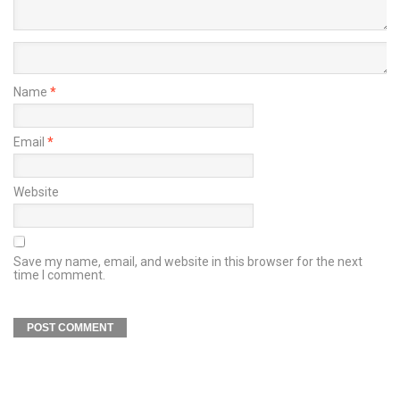
Name
*
Email
*
Website
Save my name, email, and website in this browser for the next
time I comment.