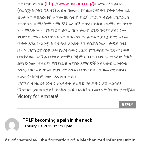
ተቀምጦ ይገኛል (
http://www.assam.org/
)፡፡ አማርኛ የራሱን
(የወላጅ እናቱን ግእዝን) ፊደል በመጠቀም ዘመናዊነትን የተቀላቀለ ሰፊ
ቋንቋ ነው፡፡ ከአረብኛ ቀጥሎ በሁለተኛ ደረጃ የሚገኝ ትልቁ የሴሜቲክ
ቋንቋ ነው፡፡ ማለትም አማርኛ ከአረብኛ ቀጥሎ ትልቁ የሴማዊያን ቋንቋ
ነው ማለት ነው፡፡ የአማርኛ ቋንቋ በስነ ጽሁፍ ረገድ በጣም ያደገ ነው፡፡
ይህም የአማራ አስተዋጽኦ ነው፡፡ በራሳቸው ፊደልና ቋንቋ ከሚጠቀሙ
ጥቂት አገራት አንዷ ኢትዮጵያ እንድትሆን ያስቻለ ነው፡፡ ታዲያ በዚህ
ዘመን የአማርኛ ስነጽሁፍ የአንበሳውን ድርሻ የሚወስደው ጎጃም ነው፡፡
በጠቅላላው አማራ በተለይ ደግሞ በጎጃም ሀሳብን በጽሁፍ መግለጽ ትልቅ
ልማድ ነው፡፡ የዚህም ማህበራዊ ልማድ አማርኛችን የጽሁፍ ቋንቋነቱ
እንዲዳብር አድርጓል፡፡ ይህንንም ስንል በቁጥር ከፍተኛ ዘመናዊ ጸሀፍት
የወጡት ከጎጃም ነው፡፡ እናመሰግናለን፡፡
የአማራ ብሔረተኝነትን አነቃቅቶ ታሪካዊ ቦታዎቹን ያስመልሳል፤
ማንነቱን ያስጠብቃል፤ ታሪኩን ያስከብራል፤ ነጻ መንግሥትነቱን ያውጃል፡፡
Victory for Amhara!
REPLY
TPLF becoming a pain in the neck
January 13, 2023 at 1:31 pm
As of yesterday , the formation of a Mechanized infantry unit in