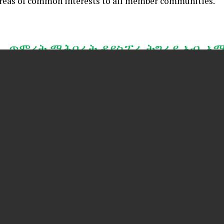
areas of common interests to all member communities.