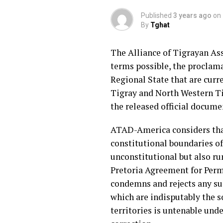
Published
3 years ago
on
By
Tghat
The Alliance of Tigrayan As
terms possible, the proclama
Regional State that are cur
Tigray and North Western Ti
the released official docume
ATAD-America considers that
constitutional boundaries of
unconstitutional but also r
Pretoria Agreement for Perm
condemns and rejects any su
which are indisputably the s
territories is untenable un