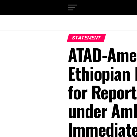
STATEMENT
ATAD-Ame
Ethiopian 
for Report
under Amh
Immediate