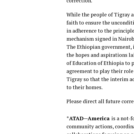
correction.
While the people of Tigray 
faith to ensure the uncondit
in adherence to the principl
mechanism signed in Nairobi, 
The Ethiopian government, in 
the hopes and aspirations l
of Education of Ethiopia to p
agreement to play their role 
Tigray so that the interim a
to their homes.
Please direct all future c
*
ATAD—America
is a not-
community actions, coordina