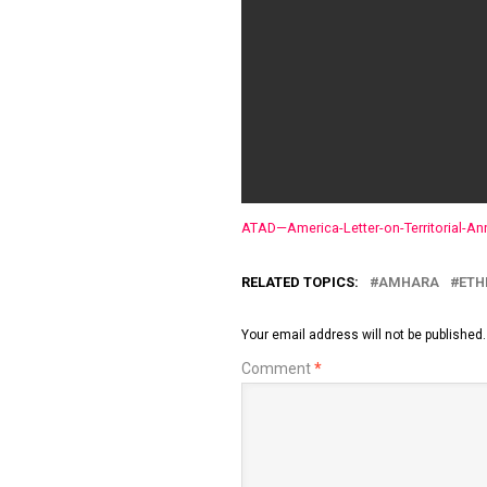
ATAD—America-Letter-on-Territorial-An
RELATED TOPICS:
AMHARA
ETH
Your email address will not be published.
Comment
*