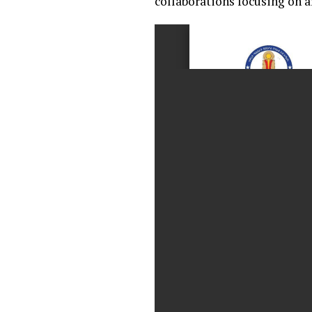
collaborations focusing on 