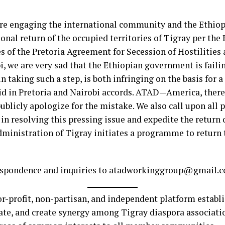
are engaging the international community and the Ethio
ional return of the occupied territories of Tigray per the
es of the Pretoria Agreement for Secession of Hostilities
we are very sad that the Ethiopian government is failing 
taking such a step, is both infringing on the basis for a
aid in Pretoria and Nairobi accords. ATAD—America, ther
ublicly apologize for the mistake. We also call upon all p
in resolving this pressing issue and expedite the return o
dministration of Tigray initiates a programme to return 
orrespondence and inquiries to atadworkinggroup@gmail
for-profit, non-partisan, and independent platform estab
te, and create synergy among Tigray diaspora associat