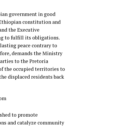
pian government in good
 Ethiopian constitution and
 and the Executive
to fulfill its obligations.
 lasting peace contrary to
efore, demands the Ministry
arties to the Pretoria
f the occupied territories to
the displaced residents back
.com
lished to promote
ions and catalyze community