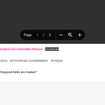
nexation-for-immediate-Release
Download
IOPIA
ETHIOPIAN GOVERNMENT
TIGRAY
Required fields are marked
*