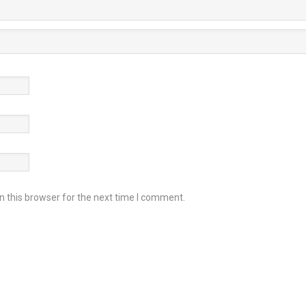
 this browser for the next time I comment.