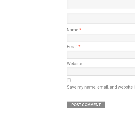
Name
*
Email
*
Website
Save my name, email, and website in