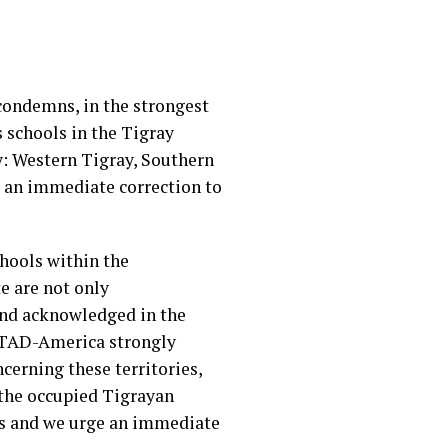
condemns, in the strongest
 schools in the Tigray
y: Western Tigray, Southern
t an immediate correction to
hools within the
e are not only
and acknowledged in the
 ATAD-America strongly
erning these territories,
f the occupied Tigrayan
nds and we urge an immediate