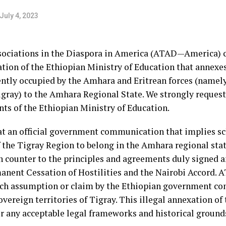
July 4, 2023
sociations in the Diaspora in America (ATAD—America) 
tion of the Ethiopian Ministry of Education that annexes
rently occupied by the Amhara and Eritrean forces (namel
gray) to the Amhara Regional State. We strongly reques
nts of the Ethiopian Ministry of Education.
 an official government communication that implies sc
 the Tigray Region to belong in the Amhara regional stat
un counter to the principles and agreements duly signed 
anent Cessation of Hostilities and the Nairobi Accord.
ch assumption or claim by the Ethiopian government conc
overeign territories of Tigray. This illegal annexation o
der any acceptable legal frameworks and historical grou