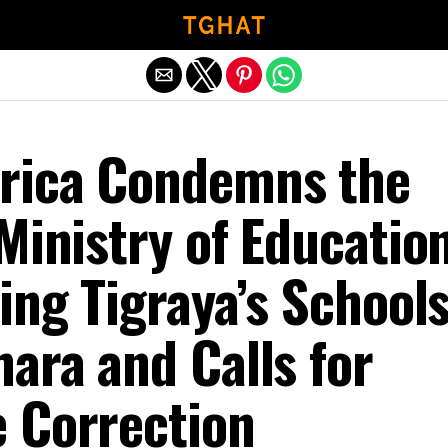
Exit mobile version
rica Condemns the
Ministry of Education
ing Tigraya’s School
ara and Calls for
 Correction