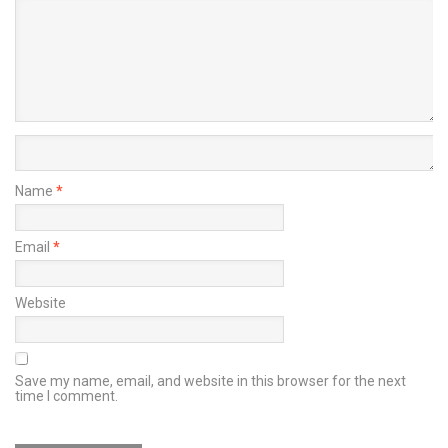
Name
*
Email
*
Website
Save my name, email, and website in this browser for the next
time I comment.