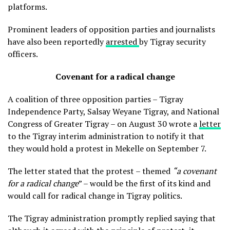
platforms.
Prominent leaders of opposition parties and journalists
have also been reportedly
arrested
by Tigray security
officers.
Covenant for a radical change
A coalition of three opposition parties – Tigray
Independence Party, Salsay Weyane Tigray, and National
Congress of Greater Tigray – on August 30 wrote a
letter
to the Tigray interim administration to notify it that
they would hold a protest in Mekelle on September 7.
The letter stated that the protest – themed
“a covenant
for a radical change
” – would be the first of its kind and
would call for radical change in Tigray politics.
The Tigray administration promptly replied saying that