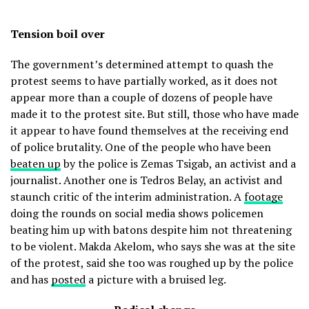
Tension boil over
The government’s determined attempt to quash the
protest seems to have partially worked, as it does not
appear more than a couple of dozens of people have
made it to the protest site. But still, those who have made
it appear to have found themselves at the receiving end
of police brutality. One of the people who have been
beaten up
by the police is Zemas Tsigab, an activist and a
journalist. Another one is Tedros Belay, an activist and
staunch critic of the interim administration. A
footage
doing the rounds on social media shows policemen
beating him up with batons despite him not threatening
to be violent. Makda Akelom, who says she was at the site
of the protest, said she too was roughed up by the police
and has
posted
a picture with a bruised leg.