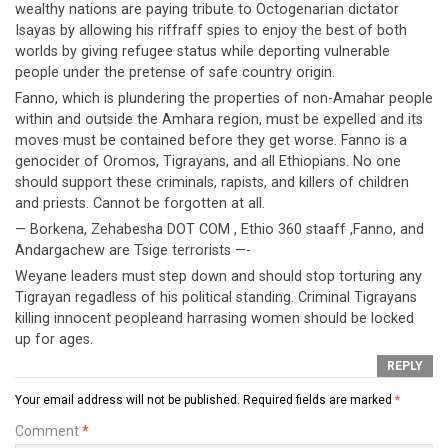
wealthy nations are paying tribute to Octogenarian dictator
Isayas by allowing his riffraff spies to enjoy the best of both
worlds by giving refugee status while deporting vulnerable
people under the pretense of safe country origin.
Fanno, which is plundering the properties of non-Amahar people
within and outside the Amhara region, must be expelled and its
moves must be contained before they get worse. Fanno is a
genocider of Oromos, Tigrayans, and all Ethiopians. No one
should support these criminals, rapists, and killers of children
and priests. Cannot be forgotten at all.
— Borkena, Zehabesha DOT COM , Ethio 360 staaff ,Fanno, and
Andargachew are Tsige terrorists —-
Weyane leaders must step down and should stop torturing any
Tigrayan regadless of his political standing. Criminal Tigrayans
killing innocent peopleand harrasing women should be locked
up for ages.
REPLY
Your email address will not be published.
Required fields are marked
*
Comment
*