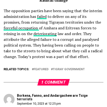
Radical change
The opposition parties have been saying that the interim
administration has
failed
to deliver on any of its
promises, from returning Tigrayan territories under the
forceful occupation
of Amhara and Eritrean forces to
reining in on the
deteriorating
law and order. They
attribute the alleged failure to a corrupt and paralysed
political system. They having been calling on people to
take to the streets to bring about what they call a radical
change. Today’s protest was a part of that effort.
RELATED TOPICS:
FEATURED
TIGRAY GOVERNMENT
1 COMMENT
Borkena, Fanno, and Andargachew are Tsige
terrorists
September 10, 2023 at 12:25 pm