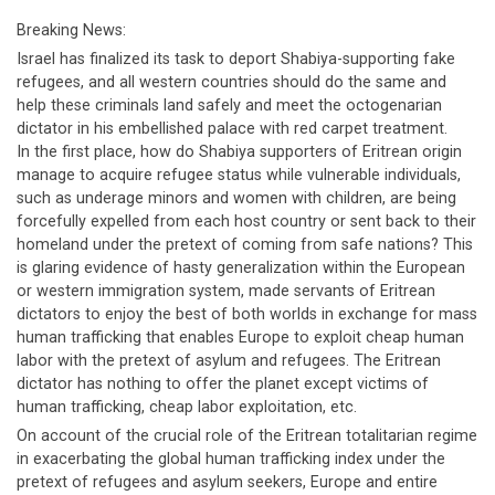
Breaking News:
Israel has finalized its task to deport Shabiya-supporting fake
refugees, and all western countries should do the same and
help these criminals land safely and meet the octogenarian
dictator in his embellished palace with red carpet treatment.
In the first place, how do Shabiya supporters of Eritrean origin
manage to acquire refugee status while vulnerable individuals,
such as underage minors and women with children, are being
forcefully expelled from each host country or sent back to their
homeland under the pretext of coming from safe nations? This
is glaring evidence of hasty generalization within the European
or western immigration system, made servants of Eritrean
dictators to enjoy the best of both worlds in exchange for mass
human trafficking that enables Europe to exploit cheap human
labor with the pretext of asylum and refugees. The Eritrean
dictator has nothing to offer the planet except victims of
human trafficking, cheap labor exploitation, etc.
On account of the crucial role of the Eritrean totalitarian regime
in exacerbating the global human trafficking index under the
pretext of refugees and asylum seekers, Europe and entire