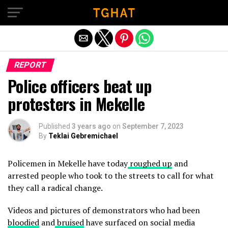
Exit mobile version
REPORT
Police officers beat up
protesters in Mekelle
Published
3 years ago
on
September 7, 2023
By
Teklai Gebremichael
Policemen in Mekelle have today
roughed up
and
arrested people who took to the streets to call for what
they call a radical change.
Videos and pictures of demonstrators who had been
bloodied
and
bruised
have surfaced on social media