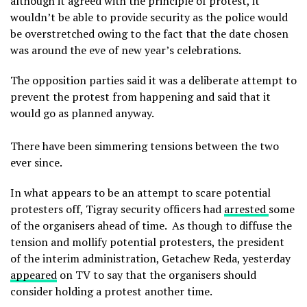
although it agreed with the principle of protest, it
wouldn’t be able to provide security as the police would
be overstretched owing to the fact that the date chosen
was around the eve of new year’s celebrations.
The opposition parties said it was a deliberate attempt to
prevent the protest from happening and said that it
would go as planned anyway.
There have been simmering tensions between the two
ever since.
In what appears to be an attempt to scare potential
protesters off, Tigray security officers had
arrested
some
of the organisers ahead of time. As though to diffuse the
tension and mollify potential protesters, the president
of the interim administration, Getachew Reda, yesterday
appeared
on TV to say that the organisers should
consider holding a protest another time.