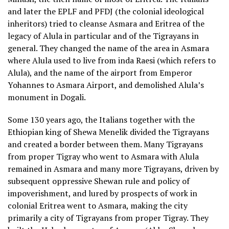
and later the EPLF and PFDJ (the colonial ideological
inheritors) tried to cleanse Asmara and Eritrea of the
legacy of Alula in particular and of the Tigrayans in
general. They changed the name of the area in Asmara
where Alula used to live from inda Raesi (which refers to
Alula), and the name of the airport from Emperor
Yohannes to Asmara Airport, and demolished Alula’s
monument in Dogali.
Some 130 years ago, the Italians together with the
Ethiopian king of Shewa Menelik divided the Tigrayans
and created a border between them. Many Tigrayans
from proper Tigray who went to Asmara with Alula
remained in Asmara and many more Tigrayans, driven by
subsequent oppressive Shewan rule and policy of
impoverishment, and lured by prospects of work in
colonial Eritrea went to Asmara, making the city
primarily a city of Tigrayans from proper Tigray. They