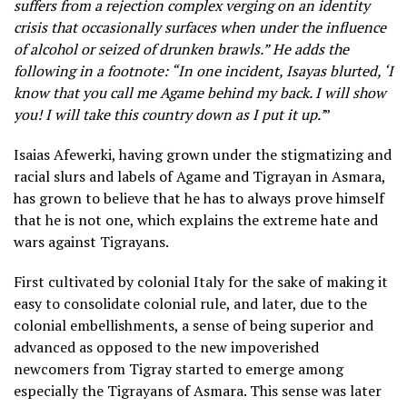
suffers from a rejection complex verging on an identity
crisis that occasionally surfaces when under the influence
of alcohol or seized of drunken brawls.” He adds the
following in a footnote: “In one incident, Isayas blurted, ‘I
know that you call me Agame behind my back. I will show
you! I will take this country down as I put it up.’
”
Isaias Afewerki, having grown under the stigmatizing and
racial slurs and labels of Agame and Tigrayan in Asmara,
has grown to believe that he has to always prove himself
that he is not one, which explains the extreme hate and
wars against Tigrayans.
First cultivated by colonial Italy for the sake of making it
easy to consolidate colonial rule, and later, due to the
colonial embellishments, a sense of being superior and
advanced as opposed to the new impoverished
newcomers from Tigray started to emerge among
especially the Tigrayans of Asmara. This sense was later