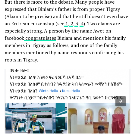
But there is more to the debate. Many people have
expressed that Biniam’s father is from proper Tigray
(Aksum to be precise) and that he still doesn’t even have
an Eritrean citizenship (see
1
,
2
,
3
,
4
). Two claims are
especially strong. A person by the name Awet on
facebook
congratulates
Biniam and mentions his family
members in Tigray as follows, and one of the family
members mentioned by name responds confirming his
roots in Tigray.