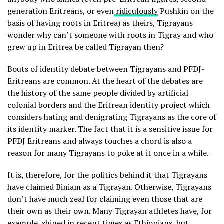
generation Eritreans, or even
ridiculously
Pushkin on the
basis of having roots in Eritrea) as theirs, Tigrayans
wonder why can’t someone with roots in Tigray and who
grew up in Eritrea be called Tigrayan then?
Bouts of identity debate between Tigrayans and PFDJ-
Eritreans are common. At the heart of the debates are
the history of the same people divided by artificial
colonial borders and the Eritrean identity project which
considers hating and denigrating Tigrayans as the core of
its identity marker. The fact that it is a sensitive issue for
PFDJ Eritreans and always touches a chord is also a
reason for many Tigrayans to poke at it once in a while.
It is, therefore, for the politics behind it that Tigrayans
have claimed Biniam as a Tigrayan. Otherwise, Tigrayans
don’t have much zeal for claiming even those that are
their own as their own. Many Tigrayan athletes have, for
example, shined in recent times as Ethiopians, but