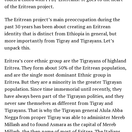
of the Eritrean project.
The Eritrean project’s main preoccupation during the
past 30 years has been about creating an Eritrean
identity that is distinct from Ethiopia in general, but
more importantly from Tigray and Tigrayans. Let’s
unpack this.
Eritrea’s core ethnic group are the Tigrayans of highland
Eritrea. They form about 50% of the Eritrean population,
and are the single most dominant Ethnic group in
Eritrea. But they are a minority in the greater Tigrayan
population. Since time immemorial until recently, they
have always been part of the Tigrayan polities, and they
never saw themselves as different from Tigray and
Tigrayans. That is why the Tigrayan general Alula Abba
Negga from proper Tigray was able to administer Mereb
Millash and to found Asmara as the capital of Mereb
Millash, the then name of most of Eritrea. The Italians