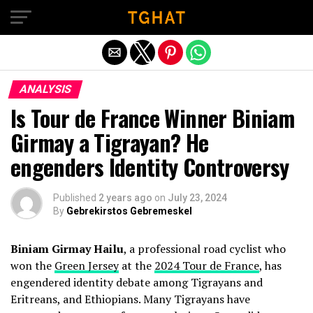
Exit mobile version
ANALYSIS
Is Tour de France Winner Biniam
Girmay a Tigrayan? He
engenders Identity Controversy
Published
2 years ago
on
July 23, 2024
By
Gebrekirstos Gebremeskel
Biniam Girmay Hailu
, a professional road cyclist who
won the
Green Jersey
at the
2024 Tour de France
, has
engendered identity debate among Tigrayans and
Eritreans, and Ethiopians. Many Tigrayans have