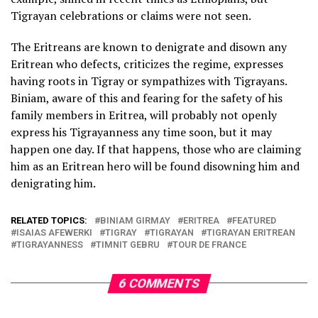
Tigrayan celebrations or claims were not seen.
The Eritreans are known to denigrate and disown any
Eritrean who defects, criticizes the regime, expresses
having roots in Tigray or sympathizes with Tigrayans.
Biniam, aware of this and fearing for the safety of his
family members in Eritrea, will probably not openly
express his Tigrayanness any time soon, but it may
happen one day. If that happens, those who are claiming
him as an Eritrean hero will be found disowning him and
denigrating him.
RELATED TOPICS:
BINIAM GIRMAY
ERITREA
FEATURED
ISAIAS AFEWERKI
TIGRAY
TIGRAYAN
TIGRAYAN ERITREAN
TIGRAYANNESS
TIMNIT GEBRU
TOUR DE FRANCE
6 COMMENTS