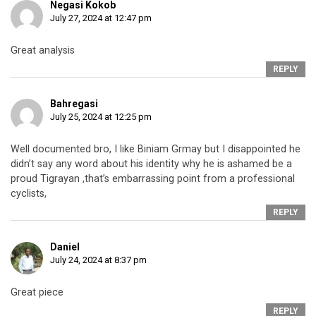
Negasi Kokob
July 27, 2024 at 12:47 pm
Great analysis
REPLY
Bahregasi
July 25, 2024 at 12:25 pm
Well documented bro, I like Biniam Grmay but I disappointed he
didn’t say any word about his identity why he is ashamed be a
proud Tigrayan ,that’s embarrassing point from a professional
cyclists,
REPLY
Daniel
July 24, 2024 at 8:37 pm
Great piece
REPLY