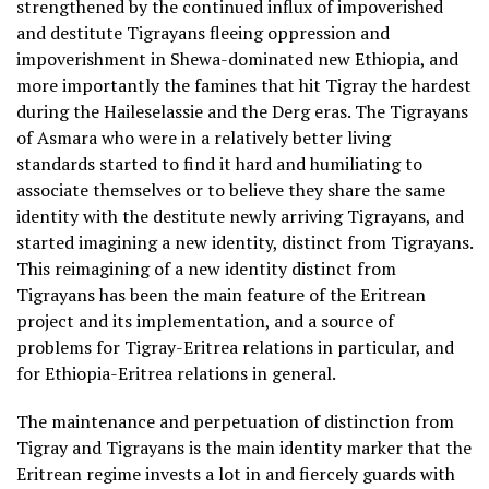
strengthened by the continued influx of impoverished
and destitute Tigrayans fleeing oppression and
impoverishment in Shewa-dominated new Ethiopia, and
more importantly the famines that hit Tigray the hardest
during the Haileselassie and the Derg eras. The Tigrayans
of Asmara who were in a relatively better living
standards started to find it hard and humiliating to
associate themselves or to believe they share the same
identity with the destitute newly arriving Tigrayans, and
started imagining a new identity, distinct from Tigrayans.
This reimagining of a new identity distinct from
Tigrayans has been the main feature of the Eritrean
project and its implementation, and a source of
problems for Tigray-Eritrea relations in particular, and
for Ethiopia-Eritrea relations in general.
The maintenance and perpetuation of distinction from
Tigray and Tigrayans is the main identity marker that the
Eritrean regime invests a lot in and fiercely guards with