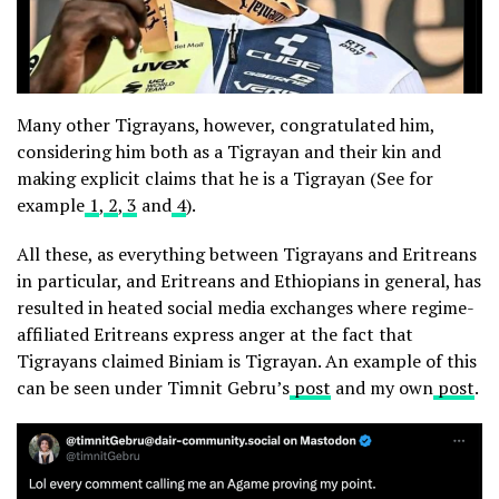
Many other Tigrayans, however, congratulated him,
considering him both as a Tigrayan and their kin and
making explicit claims that he is a Tigrayan (See for
example
1
,
2
,
3
and
4
).
All these, as everything between Tigrayans and Eritreans
in particular, and Eritreans and Ethiopians in general, has
resulted in heated social media exchanges where regime-
affiliated Eritreans express anger at the fact that
Tigrayans claimed Biniam is Tigrayan. An example of this
can be seen under Timnit Gebru’s
post
and my own
post
.