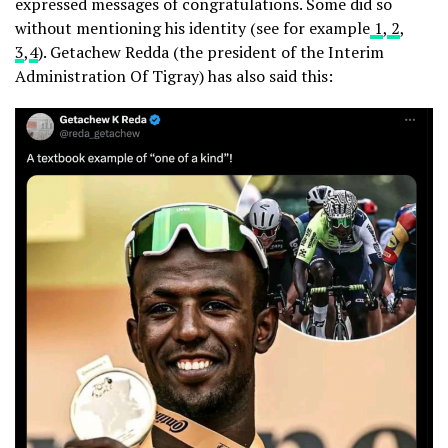
expressed messages of congratulations. Some did so
without mentioning his identity (see for example
1
,
2
,
3
,
4
). Getachew Redda (the president of the Interim
Administration Of Tigray) has also said this: