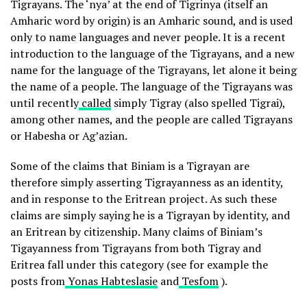
Tigrayans. The ‘nya’ at the end of Tigrinya (itself an
Amharic word by origin) is an Amharic sound, and is used
only to name languages and never people. It is a recent
introduction to the language of the Tigrayans, and a new
name for the language of the Tigrayans, let alone it being
the name of a people. The language of the Tigrayans was
until recently
called
simply Tigray (also spelled Tigrai),
among other names, and the people are called Tigrayans
or Habesha or Ag’azian.
Some of the claims that Biniam is a Tigrayan are
therefore simply asserting Tigrayanness as an identity,
and in response to the Eritrean project. As such these
claims are simply saying he is a Tigrayan by identity, and
an Eritrean by citizenship. Many claims of Biniam’s
Tigayanness from Tigrayans from both Tigray and
Eritrea fall under this category (see for example the
posts from
Yonas Habteslasie
and
Tesfom
).