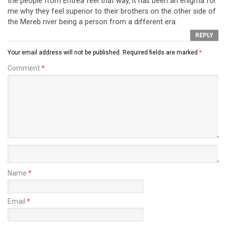
the people from Eritrea feel that way, it has been an enigma for
me why they feel superior to their brothers on the other side of
the Mereb river being a person from a different era.
REPLY
Your email address will not be published.
Required fields are marked
*
Comment
*
Name
*
Email
*