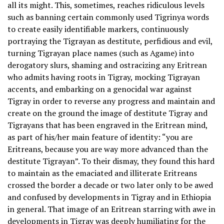
all its might. This, sometimes, reaches ridiculous levels
such as banning certain commonly used Tigrinya words
to create easily identifiable markers, continuously
portraying the Tigrayan as destitute, perfidious and evil,
turning Tigrayan place names (such as Agame) into
derogatory slurs, shaming and ostracizing any Eritrean
who admits having roots in Tigray, mocking Tigrayan
accents, and embarking on a genocidal war against
Tigray in order to reverse any progress and maintain and
create on the ground the image of destitute Tigray and
Tigrayans that has been engraved in the Eritrean mind,
as part of his/her main feature of identity: “you are
Eritreans, because you are way more advanced than the
destitute Tigrayan”. To their dismay, they found this hard
to maintain as the emaciated and illiterate Eritreans
crossed the border a decade or two later only to be awed
and confused by developments in Tigray and in Ethiopia
in general. That image of an Eritrean starring with awe in
developments in Tigray was deeply humiliating for the