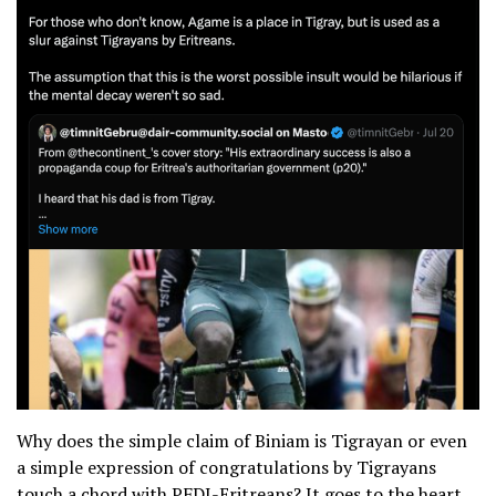
Why does the simple claim of Biniam is Tigrayan or even
a simple expression of congratulations by Tigrayans
touch a chord with PFDJ-Eritreans? It goes to the heart