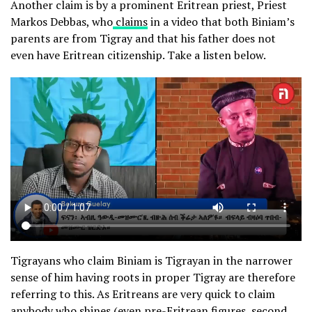
Another claim is by a prominent Eritrean priest, Priest
Markos Debbas, who
claims
in a video that both Biniam’s
parents are from Tigray and that his father does not
even have Eritrean citizenship. Take a listen below.
Tigrayans who claim Biniam is Tigrayan in the narrower
sense of him having roots in proper Tigray are therefore
referring to this. As Eritreans are very quick to claim
anybody who shines (even pre-Eritrean figures, second