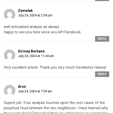
Zemelak
July 24, 2024 at 2:34 pm
well articulated analysis as always .
happy to see you here since you left Facebook.
REPLY
Girmay Berhane
July 24, 2024 at 11:44 am
Very excellent article. Thank you very much Gerekistos Hawey!
REPLY
Aron
July 24, 2024 at 7:39 am
Superb job. Your analysis touches upon the root cause of the
perpetual feud between the two neighbours. I have learned why