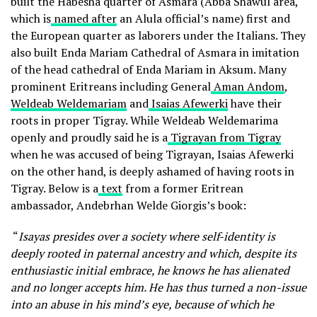
built the Habesha quarter of Asmara (Abba Shawul area,
which is
named after
an Alula official’s name) first and
the European quarter as laborers under the Italians. They
also built Enda Mariam Cathedral of Asmara in imitation
of the head cathedral of Enda Mariam in Aksum. Many
prominent Eritreans including General
Aman Andom
,
Weldeab Weldemariam
and
Isaias Afewerki
have their
roots in proper Tigray. While Weldeab Weldemarima
openly and proudly said he is a
Tigrayan from Tigray
when he was accused of being Tigrayan, Isaias Afewerki
on the other hand, is deeply ashamed of having roots in
Tigray. Below is a
text
from a former Eritrean
ambassador, Andebrhan Welde Giorgis’s book:
“
Isayas presides over a society where self-identity is
deeply rooted in paternal ancestry
and which, despite its
enthusiastic initial embrace, he knows he has alienated
and no longer accepts him. He has thus turned a non-issue
into an abuse in his mind’s eye, because of which he