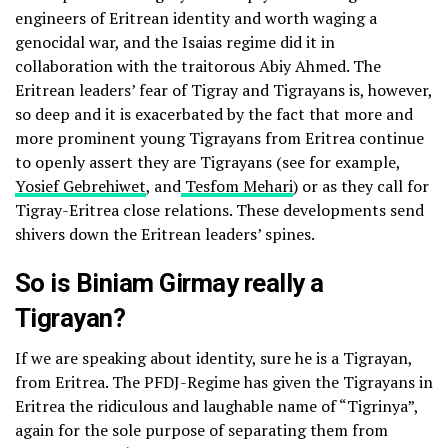
engineers of Eritrean identity and worth waging a
genocidal war, and the Isaias regime did it in
collaboration with the traitorous Abiy Ahmed. The
Eritrean leaders’ fear of Tigray and Tigrayans is, however,
so deep and it is exacerbated by the fact that more and
more prominent young Tigrayans from Eritrea continue
to openly assert they are Tigrayans (see for example,
Yosief Gebrehiwet
, and
Tesfom Mehari
) or as they call for
Tigray-Eritrea close relations. These developments send
shivers down the Eritrean leaders’ spines.
So is Biniam Girmay really a
Tigrayan?
If we are speaking about identity, sure he is a Tigrayan,
from Eritrea. The PFDJ-Regime has given the Tigrayans in
Eritrea the ridiculous and laughable name of “Tigrinya”,
again for the sole purpose of separating them from