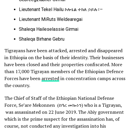
Lieutenant Tekel Hailu ኮሎኔል ተክለ ኃይሉ፣–
Lieutenant MiRuts Weldearegai
Shaleqa Haileselassie Girmai
Shaleqa Birhane Gebru
Tigrayans have been attacked, arrested and disappeared
in Ethiopia on the basis of their identity. Their businesses
have been closed and their properties confiscated. More
than 17,000 Tigrayan members of the Ethiopian Defence
Forces have been
arrested
in concentration camps across
the country.
The Chief of Staff of the Ethiopian National Defense
Force, Se’are Mekonnen (ስዓረ መኰነን) who is a Tigrayan,
was assassinated on 22 June 2019. The Abiy government
which is the prime suspect for the assassination has, of
course, not conducted any investigation into his