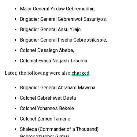
Major General Yirdaw Gebremedhin,
Brigadier General Gebrehiwot Sasuniyos,
Brigadier General Ansu Yijajo,
Brigadier General Fiseha Gebressilassie,
Colonel Desalegn Abebe,
Colonial Eyasu Negash Tesema
Later, the following were also
charged
.
Brigadier General Abraham Mawcha
Colonel Gebrehiwet Desta
Colonel Yohannes Bekele
Colonel Zemen Tamene
Shaleqa (Commander of a Thousand)
Gebreegziabher Girmai