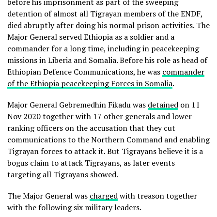
before his imprisonment as part of the sweeping
detention of almost all Tigrayan members of the ENDF,
died abruptly after doing his normal prison activities. The
Major General served Ethiopia as a soldier and a
commander for a long time, including in peacekeeping
missions in Liberia and Somalia. Before his role as head of
Ethiopian Defence Communications, he was
commander
of the Ethiopia peacekeeping Forces in Somalia
.
Major General Gebremedhin Fikadu was
detained
on 11
Nov 2020 together with 17 other generals and lower-
ranking officers on the accusation that they cut
communications to the Northern Command and enabling
Tigrayan forces to attack it. But Tigrayans believe it is a
bogus claim to attack Tigrayans, as later events
targeting all Tigrayans showed.
The Major General was
charged
with treason together
with the following six military leaders.