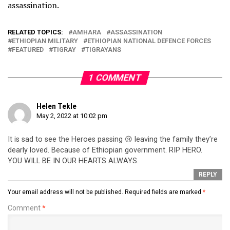
assassination.
RELATED TOPICS:
AMHARA
ASSASSINATION
ETHIOPIAN MILITARY
ETHIOPIAN NATIONAL DEFENCE FORCES
FEATURED
TIGRAY
TIGRAYANS
1 COMMENT
Helen Tekle
May 2, 2022 at 10:02 pm
It is sad to see the Heroes passing 😢 leaving the family they’re
dearly loved. Because of Ethiopian government. RIP HERO.
YOU WILL BE IN OUR HEARTS ALWAYS.
REPLY
Your email address will not be published.
Required fields are marked
*
Comment
*