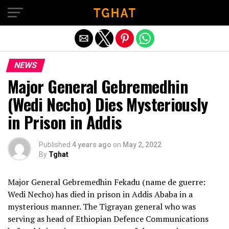
Exit mobile version
NEWS
Major General Gebremedhin
(Wedi Necho) Dies Mysteriously
in Prison in Addis
Published
4 years ago
on
May 2, 2022
By
Tghat
Major General Gebremedhin Fekadu (name de guerre:
Wedi Necho) has died in prison in Addis Ababa in a
mysterious manner. The Tigrayan general who was
serving as head of Ethiopian Defence Communications