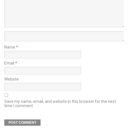
Name
*
Email
*
Website
Save my name, email, and website in this browser for the next
time I comment.