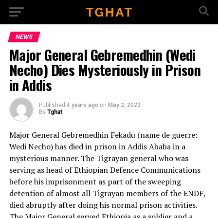
Go to mobile version
NEWS
Major General Gebremedhin (Wedi
Necho) Dies Mysteriously in Prison
in Addis
Published
4 years ago
on
May 2, 2022
By
Tghat
Major General Gebremedhin Fekadu (name de guerre:
Wedi Necho) has died in prison in Addis Ababa in a
mysterious manner. The Tigrayan general who was
serving as head of Ethiopian Defence Communications
before his imprisonment as part of the sweeping
detention of almost all Tigrayan members of the ENDF,
died abruptly after doing his normal prison activities.
The Major General served Ethiopia as a soldier and a