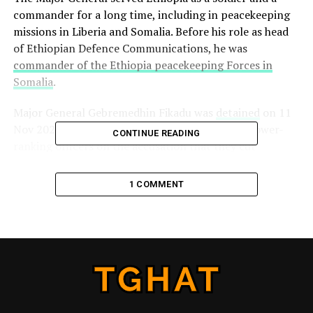
commander for a long time, including in peacekeeping
missions in Liberia and Somalia. Before his role as head
of Ethiopian Defence Communications, he was
commander of the Ethiopia peacekeeping Forces in
Somalia
.
Major General Gebremedhin Fikadu was
detained
on 11
Nov 2020 together with 17 other generals and lower-
CONTINUE READING
ranking officers on the accusation that they cut
communications to the Northern Command and
enabling Tigrayan forces to attack it. But Tigrayans
1 COMMENT
believe it is a bogus claim to attack Tigrayans, as later
events targeting all Tigrayans showed.
The Major General was
charged
with treason together
with the following six military leaders.
Major General Yirdaw Gebremedhin,