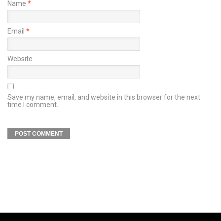
Name
*
Email
*
Website
Save my name, email, and website in this browser for the next
time I comment.