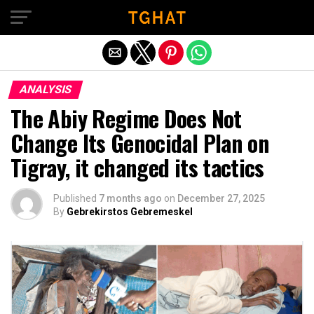
Exit mobile version
ANALYSIS
The Abiy Regime Does Not
Change Its Genocidal Plan on
Tigray, it changed its tactics
Published
7 months ago
on
December 27, 2025
By
Gebrekirstos Gebremeskel