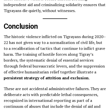
independent aid and criminalizing solidarity ensures that
Tigrayans die quietly, without witnesses.
Conclusion
The historic violence inflicted on Tigrayans during 2020–
22 has not given way to a normalization of civil life, but
to a recalibration of tactics that continue to inflict grave
harm. The training of hostile forces along Tigray’s
borders, the systematic denial of essential services
through federal bureaucratic levers, and the suppression
of effective humanitarian relief together illustrate a
persistent strategy of attrition and exclusion
.
These are not accidental administrative failures. They are
deliberate acts with predictable lethal consequences,
recognized in international reporting as part of a
continuum of abuses that include the denial of aid and