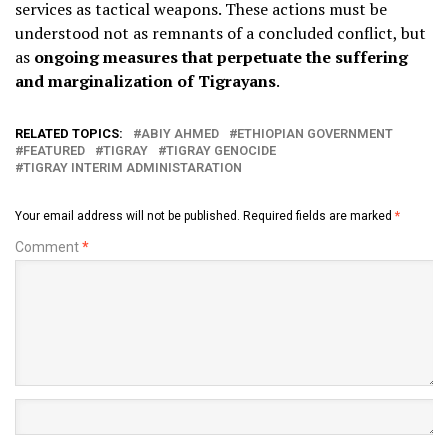
services as tactical weapons. These actions must be
understood not as remnants of a concluded conflict, but
as
ongoing measures that perpetuate the suffering
and marginalization of Tigrayans
.
RELATED TOPICS:
ABIY AHMED
ETHIOPIAN GOVERNMENT
FEATURED
TIGRAY
TIGRAY GENOCIDE
TIGRAY INTERIM ADMINISTARATION
Your email address will not be published.
Required fields are marked
*
Comment
*