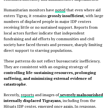
Humanitarian monitors have
noted
that even where aid
enters Tigray, it remains
grossly insufficient
, with large
numbers of displaced people in major IDP centers
receiving little or no sustained support. Reports from
local actors further indicate that independent
fundraising and aid efforts by communities and civil
society have faced threats and pressure, sharply limiting
direct support to starving populations.
These patterns do not reflect bureaucratic inefficiency.
They are consistent with an ongoing strategy of
controlling life-sustaining resources, prolonging
suffering, and minimizing external evidence of
catastrophe
.
Recently,
reports
and images of
severely malnourished
internally displaced Tigrayans
, including from the
Hitsats IDP center, emerged once again.
In response
,