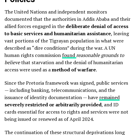
The United Nations and independent monitors
documented that the authorities in Addis Ababa and their
allied forces engaged in the
deliberate denial of access
to basic services and humanitarian assistance
, leaving
vast portions of the Tigrayan population in what were
described as “dire conditions” during the war. A UN
human rights commission
found
reasonable grounds to
believe
that starvation and the denial of humanitarian
access were used as a
method of warfare
.
Since the Pretoria framework was signed, public services
— including banking, telecommunications, and the
issuance of identity documentation — have
remained
severely restricted or arbitrarily provided
, and ID
cards essential for access to rights and services were not
being issued or renewed as of April 2024.
The continuation of these structural deprivations long