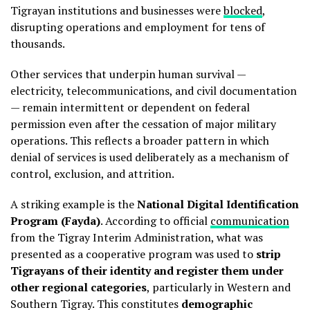
Tigrayan institutions and businesses were
blocked
,
disrupting operations and employment for tens of
thousands.
Other services that underpin human survival —
electricity, telecommunications, and civil documentation
— remain intermittent or dependent on federal
permission even after the cessation of major military
operations. This reflects a broader pattern in which
denial of services is used deliberately as a mechanism of
control, exclusion, and attrition.
A striking example is the
National Digital Identification
Program (Fayda)
. According to official
communication
from the Tigray Interim Administration, what was
presented as a cooperative program was used to
strip
Tigrayans of their identity and register them under
other regional categories
, particularly in Western and
Southern Tigray. This constitutes
demographic