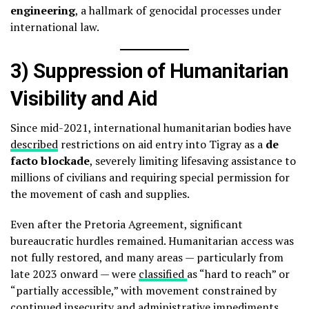
engineering
, a hallmark of genocidal processes under
international law.
3) Suppression of Humanitarian
Visibility and Aid
Since mid-2021, international humanitarian bodies have
described
restrictions on aid entry into Tigray as a
de
facto blockade
, severely limiting lifesaving assistance to
millions of civilians and requiring special permission for
the movement of cash and supplies.
Even after the Pretoria Agreement, significant
bureaucratic hurdles remained. Humanitarian access was
not fully restored, and many areas — particularly from
late 2023 onward — were
classified
as “hard to reach” or
“partially accessible,” with movement constrained by
continued insecurity and administrative impediments.