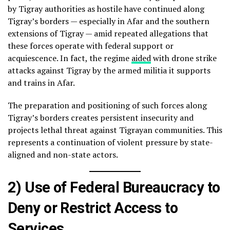
by Tigray authorities as hostile have continued along
Tigray’s borders — especially in Afar and the southern
extensions of Tigray — amid repeated allegations that
these forces operate with federal support or
acquiescence. In fact, the regime
aided
with drone strike
attacks against Tigray by the armed militia it supports
and trains in Afar.
The preparation and positioning of such forces along
Tigray’s borders creates persistent insecurity and
projects lethal threat against Tigrayan communities. This
represents a continuation of violent pressure by state-
aligned and non-state actors.
2) Use of Federal Bureaucracy to
Deny or Restrict Access to
Services