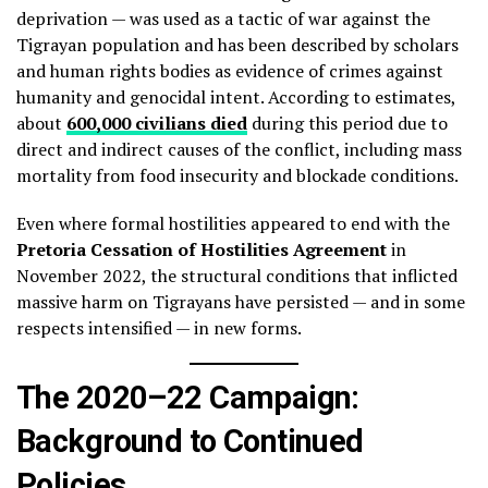
deprivation — was used as a tactic of war against the
Tigrayan population and has been described by scholars
and human rights bodies as evidence of crimes against
humanity and genocidal intent. According to estimates,
about
600,000 civilians died
during this period due to
direct and indirect causes of the conflict, including mass
mortality from food insecurity and blockade conditions.
Even where formal hostilities appeared to end with the
Pretoria Cessation of Hostilities Agreement
in
November 2022, the structural conditions that inflicted
massive harm on Tigrayans have persisted — and in some
respects intensified — in new forms.
The 2020–22 Campaign:
Background to Continued
Policies