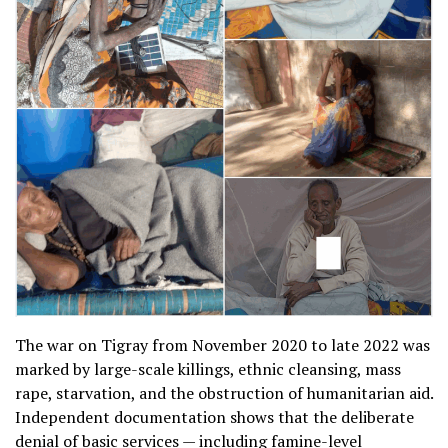
The war on Tigray from November 2020 to late 2022 was
marked by large-scale killings, ethnic cleansing, mass
rape, starvation, and the obstruction of humanitarian aid.
Independent documentation shows that the deliberate
denial of basic services — including famine-level