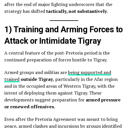
after the end of major fighting underscores that the
strategy has shifted
tactically, not substantively
.
1) Training and Arming Forces to
Attack or Intimidate Tigray
A central feature of the post-Pretoria period is the
continued preparation of forces hostile to Tigray.
Armed groups and militias are
being supported and
trained
outside Tigray
, particularly in the Afar region
and in the occupied areas of Western Tigray, with the
intent of deploying them against Tigray. These
developments suggest preparation for
armed pressure
or renewed offensives
.
Even after the Pretoria Agreement was meant to bring
peace, armed clashes and incursions by groups identified