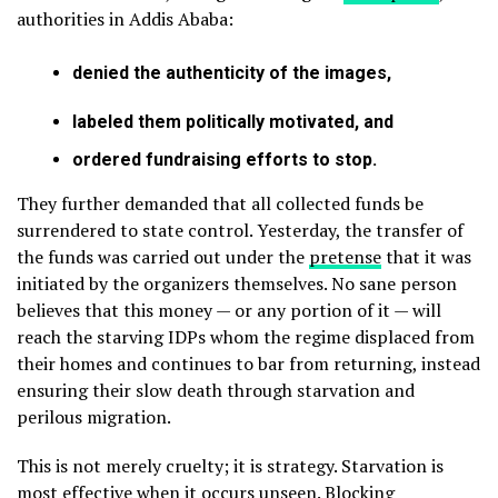
authorities in Addis Ababa:
denied the authenticity of the images,
labeled them politically motivated, and
ordered fundraising efforts to stop.
They further demanded that all collected funds be
surrendered to state control. Yesterday, the transfer of
the funds was carried out under the
pretense
that it was
initiated by the organizers themselves. No sane person
believes that this money — or any portion of it — will
reach the starving IDPs whom the regime displaced from
their homes and continues to bar from returning, instead
ensuring their slow death through starvation and
perilous migration.
This is not merely cruelty; it is strategy. Starvation is
most effective when it occurs unseen. Blocking