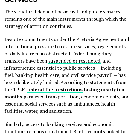
The structural denial of basic civil and public services
remains one of the main instruments through which the
strategy of attrition continues.
Despite commitments under the Pretoria Agreement and
international pressure to restore services, key elements
of daily life remain obstructed. Federal budgetary
transfers have been
suspended or restricted,
and
infrastructure essential to public services — including
fuel, banking, health care, and civil service payroll — has
been deliberately limited. According to statements from
the TPLF,
federal fuel restrictions
lasting nearly ten
months
paralyzed transportation, economic activity, and
essential social services such as ambulances, health
facilities, water, and sanitation.
Similarly, access to banking services and economic
functions remains constrained. Bank accounts linked to