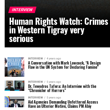
INTERVIEW
Human Rights Watch: Crimes
in Western Tigray very
serious
INTERVIEW
4 years ago
A Conversation with Mark Lowcock, “A Design
Flaw in the UN System for Declaring Famine”
INTERVIEW
5 years ago
Dr. Tewodros Tafera: An Interview with the
“Chronicler of Horrors”
INTERVIEW
5 years ago
Aid Agencies Demanding Unfettered Access
Have an Ulterior Motive, Claims PM Abiy