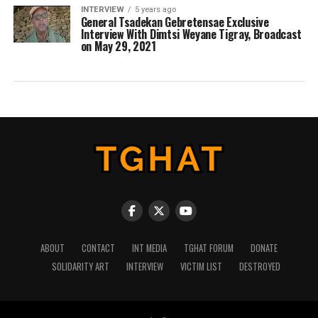
INTERVIEW
5 years ago
General Tsadekan Gebretensae Exclusive
Interview With Dimtsi Weyane Tigray, Broadcast
on May 29, 2021
ABOUT
CONTACT
INT MEDIA
TGHAT FORUM
DONATE
SOLIDARITY ART
INTERVIEW
VICTIM LIST
DESTROYED