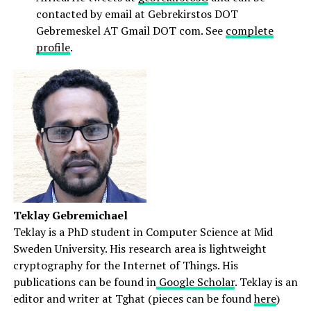
contacted by email at Gebrekirstos DOT
Gebremeskel AT Gmail DOT com. See
complete
profile
.
Teklay Gebremichael
Teklay is a PhD student in Computer Science at Mid
Sweden University. His research area is lightweight
cryptography for the Internet of Things. His
publications can be found in
Google Scholar
. Teklay is an
editor and writer at Tghat (pieces can be found
here
)