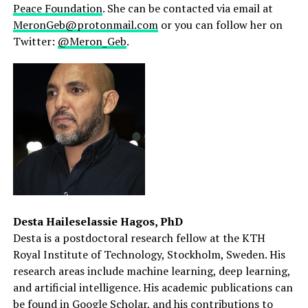
Peace Foundation
. She can be contacted via email at
MeronGeb@protonmail.com
or you can follow her on
Twitter:
@Meron_Geb
.
Desta Haileselassie Hagos, PhD
Desta is a postdoctoral research fellow at the KTH
Royal Institute of Technology, Stockholm, Sweden. His
research areas include machine learning, deep learning,
and artificial intelligence. His academic publications can
be found in
Google Scholar
, and his contributions to