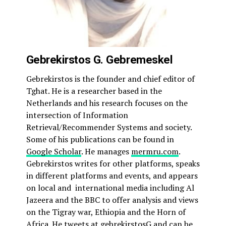
Gebrekirstos G. Gebremeskel
Gebrekirstos is the founder and chief editor of
Tghat. He is a researcher based in the
Netherlands and his research focuses on the
intersection of Information
Retrieval/Recommender Systems and society.
Some of his publications can be found in
Google Scholar
. He manages
mermru.com
.
Gebrekirstos writes for other platforms, speaks
in different platforms and events, and appears
on local and international media including Al
Jazeera and the BBC to offer analysis and views
on the Tigray war, Ethiopia and the Horn of
Africa. He tweets at
gebrekirstosG
and can be