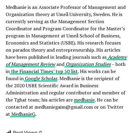
Medhanie is an Associate Professor of Management and
Organization theory at Umeå University, Sweden. He is
currently serving as the Management Section
Coordinator and Program Coordinator for the Master’s
program in Management at Umeå School of Business,
Economics and Statistics (USBE). His research focuses
on paradox theory and entrepreneurship. His articles
have been published in leading journals such as
Academy
of Management Review
and
Organization Studies
– both
in
the Financial Times’ top 50 list
. His works can be
found in
Google Scholar
. Medhanie is the recipient of
the 2020 USBE Scientific Award in Business
Administration and regular contributor and member of
the Tghat team; his articles are
medhanie
. He can be
contacted at medhaniegaim@gmail.com or on Twitter
at
MedhanieG
.
Post Views:
0