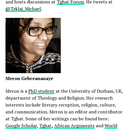
and hosts discussions at
Tghat Forum
. He tweets at
@Teklai_Michael
.
Meron Gebreananaye
Meron is a
PhD student
at the University of Durham, UK,
department of Theology and Religion. Her research
interests include literary reception, religion, culture,
and communication. Meron is an editor and contributor
at Tghat. Some of her writings can be found here:
Google Scholar
,
Tghat
,
African Arguments
and
World