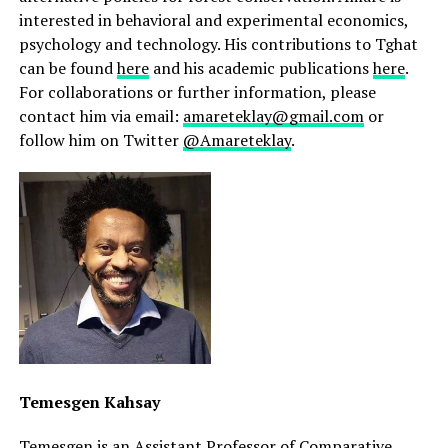
interested in behavioral and experimental economics,
psychology and technology. His contributions to Tghat
can be found
here
and his academic publications
here
.
For collaborations or further information, please
contact him via email:
amareteklay@gmail.com
or
follow him on Twitter
@Amareteklay
.
Temesgen Kahsay
Temesgen is an Assistant Professor of Comparative