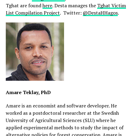
Tghat are found
here
. Desta manages the
Tghat Victim
List Compilation Project
. Twitter:
@DestaHHagos
.
Amare Teklay, PhD
Amare is an economist and software developer. He
worked as a postdoctoral researcher at the Swedish
University of Agricultural Sciences (SLU) where he
applied experimental methods to study the impact of
alternative policies for forest conservation. Amare is