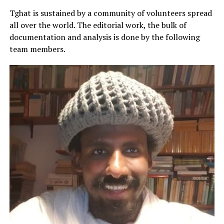
Tghat is sustained by a community of volunteers spread
all over the world. The editorial work, the bulk of
documentation and analysis is done by the following
team members.