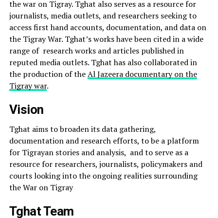
the war on Tigray. Tghat also serves as a resource for
journalists, media outlets, and researchers seeking to
access first hand accounts, documentation, and data on
the Tigray War. Tghat’s works have been cited in a wide
range of research works and articles published in
reputed media outlets. Tghat has also collaborated in
the production of the
Al Jazeera documentary on the
Tigray war
.
Vision
Tghat aims to broaden its data gathering,
documentation and research efforts, to be a platform
for Tigrayan stories and analysis, and to serve as a
resource for researchers, journalists, policymakers and
courts looking into the ongoing realities surrounding
the War on Tigray
Tghat Team