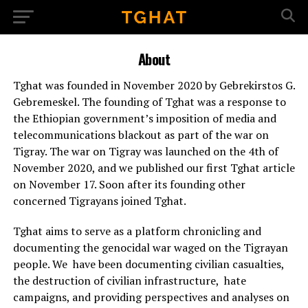
About
Tghat was founded in November 2020 by Gebrekirstos G.
Gebremeskel. The founding of Tghat was a response to
the Ethiopian government’s imposition of media and
telecommunications blackout as part of the war on
Tigray. The war on Tigray was launched on the 4th of
November 2020, and we published our first Tghat article
on November 17. Soon after its founding other
concerned Tigrayans joined Tghat.
Tghat aims to serve as a platform chronicling and
documenting the genocidal war waged on the Tigrayan
people. We have been documenting civilian casualties,
the destruction of civilian infrastructure, hate
campaigns, and providing perspectives and analyses on