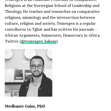
Religions at the Norwegian School of Leadership and
Theology. He teaches and researches on comparative
religions, missiology and the intersection between
culture, religion and society. Temesgen is a regular
contributor to Tghat and has written for journals –
African Arguments, Sojourners, Democracy in Africa.
Twitter (
@temesgen_kahsay
)
Medhanie Gaim, PhD