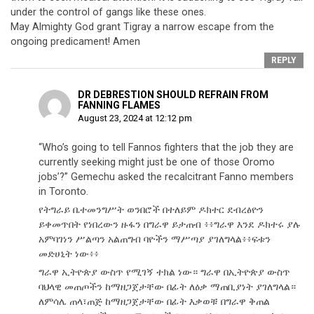
under the control of gangs like these ones.
May Almighty God grant Tigray a narrow escape from the
ongoing predicament! Amen
REPLY
DR DEBRESTION SHOULD REFRAIN FROM
FANNING FLAMES
August 23, 2024 at 12:12 pm
“Who’s going to tell Fannos fighters that the job they are
currently seeking might just be one of those Oromo
jobs’?” Gemechu asked the recalcitrant Fanno members
in Toronto.
የትግራይ ቤተመንግሥት ወንበሮች በተለይም ዶክተር ደብረፅዮን
ይቀመጥበት የነበረውን ዙፋን በግራዋ ይታጠብ ፥፥ግራዋ እንደ ዶክተሩ ያሉ
አምባገነን ሥልጣን አልጠግብ ባዮችን ማሥጣያ ያገለግላል፥፥ፍቱን
መድሀኒት ነው፥፥
ግራዋ ኢትዮጵያ ውስጥ የሚገኝ ተክል ነው። ግራዋ በኢትዮጵያ ውስጥ
ባህላዊ መጠጦችን ከማዘጋጀታቸው በፊት ለዕቃ ማጠቢያነት ያገለግላል።
ለምሳሌ ጠላ፣ጠጅ ከማዘጋጀታቸው በፊት እቃወቹ በግራዋ ቅጠል