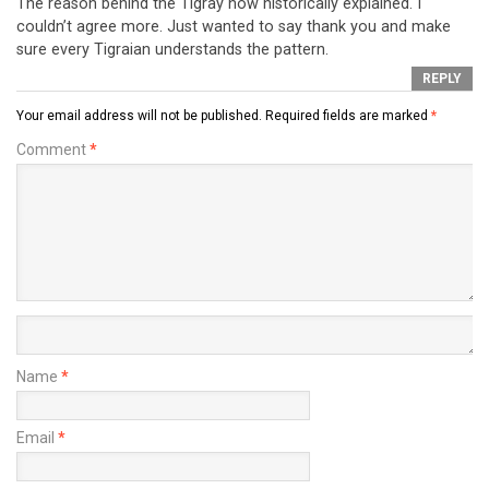
The reason behind the Tigray now historically explained. I
couldn’t agree more. Just wanted to say thank you and make
sure every Tigraian understands the pattern.
REPLY
Your email address will not be published.
Required fields are marked
*
Comment
*
Name
*
Email
*