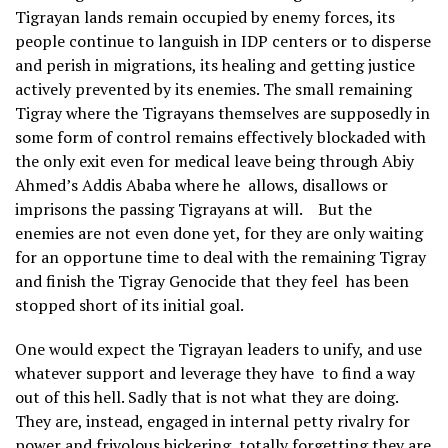
Tigrayan lands remain occupied by enemy forces, its
people continue to languish in IDP centers or to disperse
and perish in migrations, its healing and getting justice
actively prevented by its enemies. The small remaining
Tigray where the Tigrayans themselves are supposedly in
some form of control remains effectively blockaded with
the only exit even for medical leave being through Abiy
Ahmed’s Addis Ababa where he allows, disallows or
imprisons the passing Tigrayans at will. But the
enemies are not even done yet, for they are only waiting
for an opportune time to deal with the remaining Tigray
and finish the Tigray Genocide that they feel has been
stopped short of its initial goal.
One would expect the Tigrayan leaders to unify, and use
whatever support and leverage they have to find a way
out of this hell. Sadly that is not what they are doing.
They are, instead, engaged in internal petty rivalry for
power and frivolous bickering, totally forgetting they are