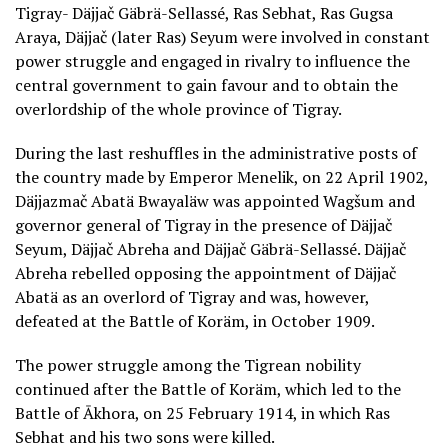
Tigray- Däjjač Gäbrä-Sellassé, Ras Sebhat, Ras Gugsa
Araya, Däjjač (later Ras) Seyum were involved in constant
power struggle and engaged in rivalry to influence the
central government to gain favour and to obtain the
overlordship of the whole province of Tigray.
During the last reshuffles in the administrative posts of
the country made by Emperor Menelik, on 22 April 1902,
Däjjazmač Abatä Bwayaläw was appointed Wagšum and
governor general of Tigray in the presence of Däjjač
Seyum, Däjjač Abreha and Däjjač Gäbrä-Sellassé. Däjjač
Abreha rebelled opposing the appointment of Däjjač
Abatä as an overlord of Tigray and was, however,
defeated at the Battle of Koräm, in October 1909.
The power struggle among the Tigrean nobility
continued after the Battle of Koräm, which led to the
Battle of Ākhora, on 25 February 1914, in which Ras
Sebhat and his two sons were killed.