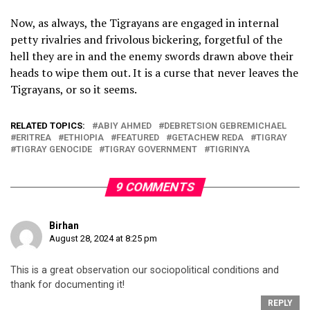
Now, as always, the Tigrayans are engaged in internal
petty rivalries and frivolous bickering, forgetful of the
hell they are in and the enemy swords drawn above their
heads to wipe them out. It is a curse that never leaves the
Tigrayans, or so it seems.
RELATED TOPICS:
ABIY AHMED
DEBRETSION GEBREMICHAEL
ERITREA
ETHIOPIA
FEATURED
GETACHEW REDA
TIGRAY
TIGRAY GENOCIDE
TIGRAY GOVERNMENT
TIGRINYA
9 COMMENTS
Birhan
August 28, 2024 at 8:25 pm
This is a great observation our sociopolitical conditions and
thank for documenting it!
REPLY