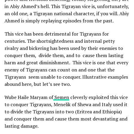
in Abiy Ahmed’s hell. This Tigrayan vice is, unfortunately,
an old one, a Tigrayan national character, if you will. Abiy
Ahmed is simply replaying episodes from the past.
This vice has been detrimental for Tigrayans for
centuries. The shortsightedness and internal petty
rivalry and bickering has been used by their enemies to
conquer them, divide them, and to cause them lasting
harm and great diminishment. This vice is one that every
enemy of Tigrayans can count on and one that the
Tigrayans seem unable to conquer. Illustrative examples
abound here, but let’s see two.
Wube Haile Maryam of
Semen
cleverly exploited this vice
to conquer Tigrayans, Menelik of Shewa and Italy used it
to divide the Tigrayans into two (Eritrea and Ethiopia)
and conquer them and cause them most devastating and
lasting damage.