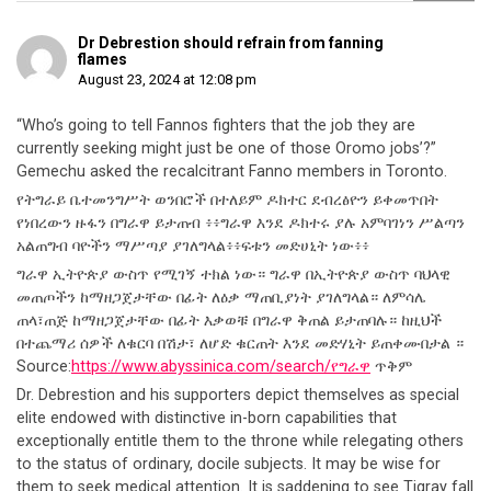
Dr Debrestion should refrain from fanning
flames
August 23, 2024 at 12:08 pm
“Who’s going to tell Fannos fighters that the job they are
currently seeking might just be one of those Oromo jobs’?”
Gemechu asked the recalcitrant Fanno members in Toronto.
የትግራይ ቤተመንግሥት ወንበሮች በተለይም ዶክተር ደብረፅዮን ይቀመጥበት
የነበረውን ዙፋን በግራዋ ይታጠብ ፥፥ግራዋ እንደ ዶክተሩ ያሉ አምባገነን ሥልጣን
አልጠግብ ባዮችን ማሥጣያ ያገለግላል፥፥ፍቱን መድሀኒት ነው፥፥
ግራዋ ኢትዮጵያ ውስጥ የሚገኝ ተክል ነው። ግራዋ በኢትዮጵያ ውስጥ ባህላዊ
መጠጦችን ከማዘጋጀታቸው በፊት ለዕቃ ማጠቢያነት ያገለግላል። ለምሳሌ
ጠላ፣ጠጅ ከማዘጋጀታቸው በፊት እቃወቹ በግራዋ ቅጠል ይታጠባሉ። ከዚህች
በተጨማሪ ሰዎች ለቁርባ በሽታ፣ ለሆድ ቁርጠት እንደ መድሃኒት ይጠቀሙበታል ።
Source:
https://www.abyssinica.com/search/የግራዋ
ጥቅም
Dr. Debrestion and his supporters depict themselves as special
elite endowed with distinctive in-born capabilities that
exceptionally entitle them to the throne while relegating others
to the status of ordinary, docile subjects. It may be wise for
them to seek medical attention. It is saddening to see Tigray fall