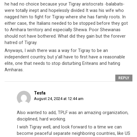
he had no choice because your Tigray aristocrats -balabats-
were totally inept and hopelessly divided It was his wife who
nagged him to fight for Tigray-where she has family roots. In
either case, the Italians needed to be stopped before they got
to Amhara territory and especially Shewa. Poor Shewanas
should not have bothered. What did they gain but the forever
hatred of Tigray.
Anyways, I wish there was a way for Tigray to be an
independent country, but y’all have to first have a reasonable
elite, one that needs to stop disturbing Eriteans and hating
Amharas.
REPLY
Tesfa
August 24, 2024 at 12:44 am
Also wanted to add, TPLF was an amazing organization,
disciplined, hard working.
I wish Tigray well, and look forward to a time we can
become peaceful separate neighboring countries, like US