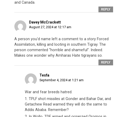
and Canada.
REPLY
Davey McCrackett
August 27, 2024 at 12:17 am
A person you’d name left a comment to a story Forced
Assimilation, killing and looting in southern Tigray. The
person commented “horrible and shameful”. Indeed.
Makes one wonder why Amharas Hate tigrayans so.
REPLY
Tesfa
September 4, 2024 at 1:21 am
War and fear breeds hatred.
1. TPLF shot missiles at Gonder and Bahar Dar, and
Getachew Read warned they will do the same to
Addis Ababa. Remember?
2. In Wollo, TDF armed and organzed Oromos in