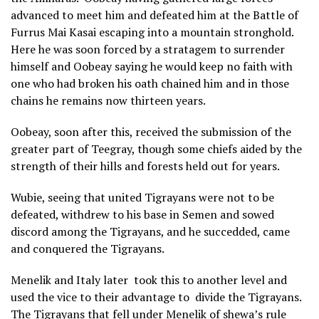
advanced to meet him and defeated him at the Battle of
Furrus Mai Kasai escaping into a mountain stronghold.
Here he was soon forced by a stratagem to surrender
himself and Oobeay saying he would keep no faith with
one who had broken his oath chained him and in those
chains he remains now thirteen years.
Oobeay, soon after this, received the submission of the
greater part of Teegray, though some chiefs aided by the
strength of their hills and forests held out for years.
Wubie, seeing that united Tigrayans were not to be
defeated, withdrew to his base in Semen and sowed
discord among the Tigrayans, and he succedded, came
and conquered the Tigrayans.
Menelik and Italy later took this to another level and
used the vice to their advantage to divide the Tigrayans.
The Tigrayans that fell under Menelik of shewa’s rule