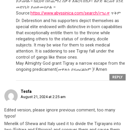
ይታጠባሉ። ከዚህች በተጨማሪ ሰዎች ለቁርባ በሽታ፣ ለሆድ ቁርጠት እንደ
መድሃኒት ይጠቀሙበታል ።
Source:
https://www.abyssinica.com/search/የግራዋ
ጥቅም
Dr. Debrestion and his supporters depict themselves as
special elite endowed with distinctive in-born capabilities
that exceptionally entitle them to the throne while
relegating others to the status of ordinary, docile
subjects. It may be wise for them to seek medical
attention. It is saddening to see Tigray fall under the
control of gangs like these ones.
May Almighty God grant Tigray a narrow escape from the
ongoing predicament(መዋጽኦ ይፍጠረልኩም )! Amen
REPLY
Tesfa
August 21, 2024 at 2:25 am
Edited version, please ignore previous comment, too many
typos!
Menelik of Shewa and Italy used it to divide the Tigrayans into
two (Eritrea and Ethiopia) and conquer them and cause them