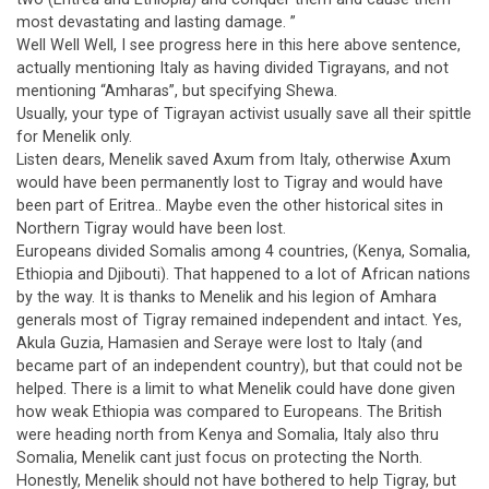
most devastating and lasting damage. ”
Well Well Well, I see progress here in this here above sentence,
actually mentioning Italy as having divided Tigrayans, and not
mentioning “Amharas”, but specifying Shewa.
Usually, your type of Tigrayan activist usually save all their spittle
for Menelik only.
Listen dears, Menelik saved Axum from Italy, otherwise Axum
would have been permanently lost to Tigray and would have
been part of Eritrea.. Maybe even the other historical sites in
Northern Tigray would have been lost.
Europeans divided Somalis among 4 countries, (Kenya, Somalia,
Ethiopia and Djibouti). That happened to a lot of African nations
by the way. It is thanks to Menelik and his legion of Amhara
generals most of Tigray remained independent and intact. Yes,
Akula Guzia, Hamasien and Seraye were lost to Italy (and
became part of an independent country), but that could not be
helped. There is a limit to what Menelik could have done given
how weak Ethiopia was compared to Europeans. The British
were heading north from Kenya and Somalia, Italy also thru
Somalia, Menelik cant just focus on protecting the North.
Honestly, Menelik should not have bothered to help Tigray, but