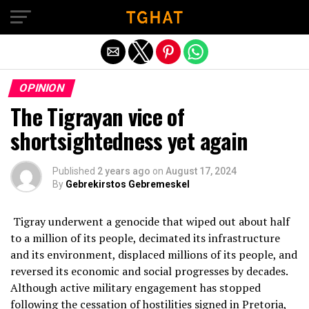
Exit mobile version
OPINION
The Tigrayan vice of
shortsightedness yet again
Published
2 years ago
on
August 17, 2024
By
Gebrekirstos Gebremeskel
Tigray underwent a genocide that wiped out about half
to a million of its people, decimated its infrastructure
and its environment, displaced millions of its people, and
reversed its economic and social progresses by decades.
Although active military engagement has stopped
following the cessation of hostilities signed in Pretoria,