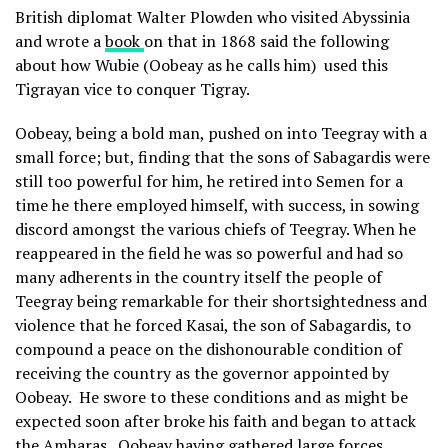
British diplomat Walter Plowden who visited Abyssinia
and wrote a
book
on that in 1868 said the following
about how Wubie (Oobeay as he calls him) used this
Tigrayan vice to conquer Tigray.
Oobeay, being a bold man, pushed on into Teegray with a
small force; but, finding that the sons of Sabagardis were
still too powerful for him, he retired into Semen for a
time he there employed himself, with success, in sowing
discord amongst the various chiefs of Teegray. When he
reappeared in the field he was so powerful and had so
many adherents in the country itself the people of
Teegray being remarkable for their shortsightedness and
violence that he forced Kasai, the son of Sabagardis, to
compound a peace on the dishonourable condition of
receiving the country as the governor appointed by
Oobeay. He swore to these conditions and as might be
expected soon after broke his faith and began to attack
the Amharas. Oobeay having gathered large forces