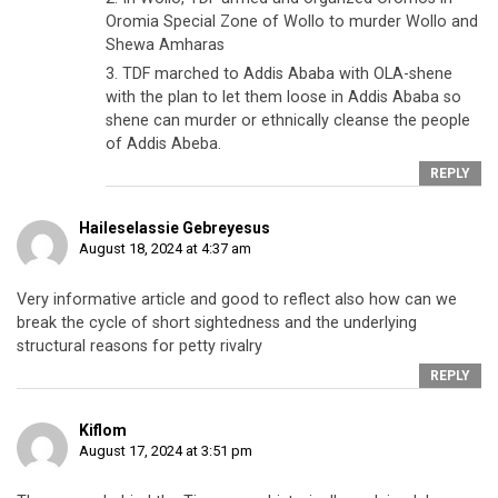
Oromia Special Zone of Wollo to murder Wollo and
Shewa Amharas
3. TDF marched to Addis Ababa with OLA-shene
with the plan to let them loose in Addis Ababa so
shene can murder or ethnically cleanse the people
of Addis Abeba.
REPLY
Haileselassie Gebreyesus
August 18, 2024 at 4:37 am
Very informative article and good to reflect also how can we
break the cycle of short sightedness and the underlying
structural reasons for petty rivalry
REPLY
Kiflom
August 17, 2024 at 3:51 pm