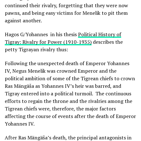
continued their rivalry, forgetting that they were now
pawns, and being easy victims for Menelik to pit them
against another.
Hagos G/Yohannes in his thesis
Political History of
Tigray: Rivalry for Power (1910-1935)
describes the
petty Tigrayan rivalry thus:
Following the unexpected death of Emperor Yohannes
IV, Negus Menelik was crowned Emperor and the
political ambition of some of the Tigrean chiefs to crown
Ras Mängäša as Yohannes IV’s heir was barred, and
Tigray entered into a political turmoil. The continuous
efforts to regain the throne and the rivalries among the
Tigrean chiefs were, therefore, the major factors
affecting the course of events after the death of Emperor
Yohannes IV.
After Ras Mängäša’s death, the principal antagonists in