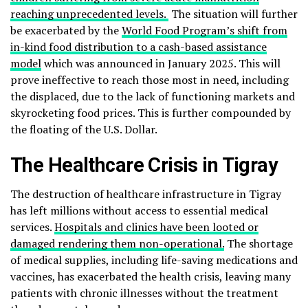
reaching unprecedented levels.
The situation will further
be exacerbated by the
World Food Program’s shift from
in-kind food distribution to a cash-based assistance
model
which was announced in January 2025. This will
prove ineffective to reach those most in need, including
the displaced, due to the lack of functioning markets and
skyrocketing food prices. This is further compounded by
the floating of the U.S. Dollar.
The Healthcare Crisis in Tigray
The destruction of healthcare infrastructure in Tigray
has left millions without access to essential medical
services.
Hospitals and clinics have been looted or
damaged rendering them non-operational.
The shortage
of medical supplies, including life-saving medications and
vaccines, has exacerbated the health crisis, leaving many
patients with chronic illnesses without the treatment