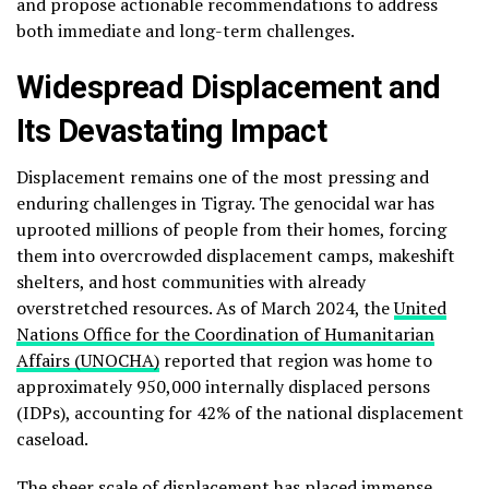
and propose actionable recommendations to address
both immediate and long-term challenges.
Widespread Displacement and
Its Devastating Impact
Displacement remains one of the most pressing and
enduring challenges in Tigray. The genocidal war has
uprooted millions of people from their homes, forcing
them into overcrowded displacement camps, makeshift
shelters, and host communities with already
overstretched resources. As of March 2024, the
United
Nations Office for the Coordination of Humanitarian
Affairs (UNOCHA)
reported that region was home to
approximately 950,000 internally displaced persons
(IDPs), accounting for 42% of the national displacement
caseload.
The sheer scale of displacement has placed immense