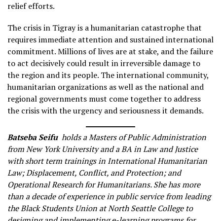
relief efforts.
The crisis in Tigray is a humanitarian catastrophe that
requires immediate attention and sustained international
commitment. Millions of lives are at stake, and the failure
to act decisively could result in irreversible damage to
the region and its people. The international community,
humanitarian organizations as well as the national and
regional governments must come together to address
the crisis with the urgency and seriousness it demands.
Batseba Seifu
holds a Masters of Public Administration
from New York University and a BA in Law and Justice
with short term trainings in International Humanitarian
Law; Displacement, Conflict, and Protection; and
Operational Research for Humanitarians. She has more
than a decade of experience in public service from leading
the Black Students Union at North Seattle College to
designing and implementing e-learning programs for