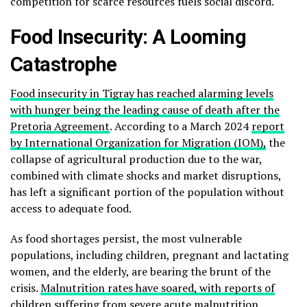
competition for scarce resources fuels social discord.
Food Insecurity: A Looming
Catastrophe
Food insecurity in Tigray has reached alarming levels
with hunger being the leading cause of death after the
Pretoria Agreement
. According to a March 2024
report
by International Organization for Migration (IOM),
the
collapse of agricultural production due to the war,
combined with climate shocks and market disruptions,
has left a significant portion of the population without
access to adequate food.
As food shortages persist, the most vulnerable
populations, including children, pregnant and lactating
women, and the elderly, are bearing the brunt of the
crisis.
Malnutrition rates have soared, with reports of
children suffering from severe acute malnutrition