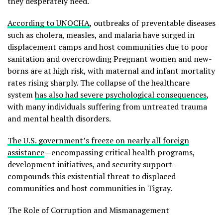
they desperately need.
According to UNOCHA
, outbreaks of preventable diseases
such as cholera, measles, and malaria have surged in
displacement camps and host communities due to poor
sanitation and overcrowding Pregnant women and new-
borns are at high risk, with maternal and infant mortality
rates rising sharply. The collapse of the healthcare
system
has also had severe psychological consequences
,
with many individuals suffering from untreated trauma
and mental health disorders.
The U.S. government’s freeze on nearly all foreign
assistance
—encompassing critical health programs,
development initiatives, and security support—
compounds this existential threat to displaced
communities and host communities in Tigray.
The Role of Corruption and Mismanagement