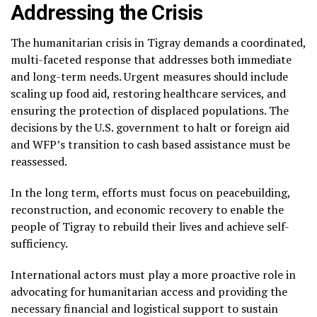
Addressing the Crisis
The humanitarian crisis in Tigray demands a coordinated,
multi-faceted response that addresses both immediate
and long-term needs. Urgent measures should include
scaling up food aid, restoring healthcare services, and
ensuring the protection of displaced populations. The
decisions by the U.S. government to halt or foreign aid
and WFP’s transition to cash based assistance must be
reassessed.
In the long term, efforts must focus on peacebuilding,
reconstruction, and economic recovery to enable the
people of Tigray to rebuild their lives and achieve self-
sufficiency.
International actors must play a more proactive role in
advocating for humanitarian access and providing the
necessary financial and logistical support to sustain