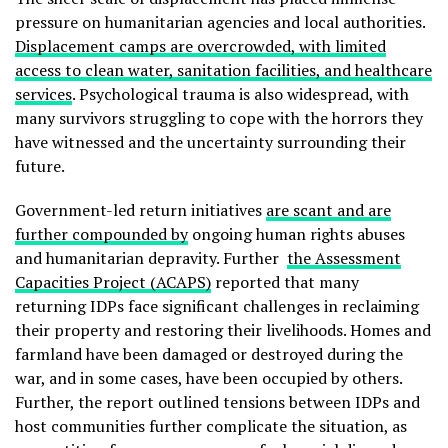
pressure on humanitarian agencies and local authorities.
Displacement camps are overcrowded, with limited
access to clean water, sanitation facilities, and healthcare
services
. Psychological trauma is also widespread, with
many survivors struggling to cope with the horrors they
have witnessed and the uncertainty surrounding their
future.
Government-led return initiatives
are scant and are
further compounded by
ongoing human rights abuses
and humanitarian depravity. Further
the Assessment
Capacities Project (ACAPS)
reported that many
returning IDPs face significant challenges in reclaiming
their property and restoring their livelihoods. Homes and
farmland have been damaged or destroyed during the
war, and in some cases, have been occupied by others.
Further, the report outlined tensions between IDPs and
host communities further complicate the situation, as