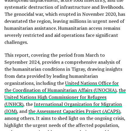
widespread displacement, acute food insecurity, and the
systematic destruction of infrastructure and livelihoods.
The genocidal war, which erupted in November 2020, has
devastated the region, leaving millions in urgent need of
humanitarian assistance. Humanitarian access remains
severely restricted and aid operations face significant
challenges.
This report, covering the period from March to
September 2024, provides a comprehensive analysis of
the humanitarian conditions in Tigray, drawing insights
from data provided by leading humanitarian
organizations, including the
United Nations Office for
the Coordination of Humanitarian Affairs (UNOCHA)
,
the
United Nations High Commissioner for Refugees
(UNHCR)
, the
International Organization for Migration
(IOM)
, and
the Assessment Capacities Project (ACAPS)
,
among others. It aims to shed light on the ongoing crisis,
highlight the urgent needs of the affected population,