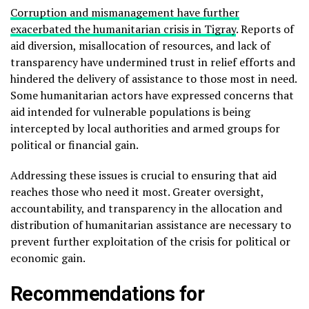
Corruption and mismanagement have further
exacerbated the humanitarian crisis in Tigray
. Reports of
aid diversion, misallocation of resources, and lack of
transparency have undermined trust in relief efforts and
hindered the delivery of assistance to those most in need.
Some humanitarian actors have expressed concerns that
aid intended for vulnerable populations is being
intercepted by local authorities and armed groups for
political or financial gain.
Addressing these issues is crucial to ensuring that aid
reaches those who need it most. Greater oversight,
accountability, and transparency in the allocation and
distribution of humanitarian assistance are necessary to
prevent further exploitation of the crisis for political or
economic gain.
Recommendations for