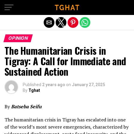
Exit mobile version
OPINION
The Humanitarian Crisis in
Tigray: A Call for Immediate and
Sustained Action
Published
2 years ago
on
January 27, 2025
By
Tghat
By
Batseba Seifu
The humanitarian crisis in Tigray has escalated into one
of the world’s most severe emergencies, characterized by