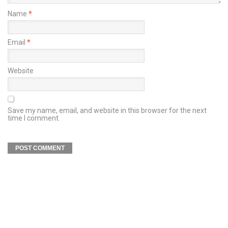
Name
*
Email
*
Website
Save my name, email, and website in this browser for the next
time I comment.