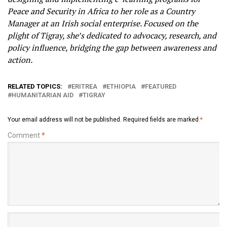
Peace and Security in Africa to her role as a Country
Manager at an Irish social enterprise. Focused on the
plight of Tigray, she’s dedicated to advocacy, research, and
policy influence, bridging the gap between awareness and
action.
RELATED TOPICS:
ERITREA
ETHIOPIA
FEATURED
HUMANITARIAN AID
TIGRAY
Your email address will not be published.
Required fields are marked
*
Comment
*