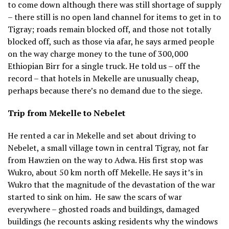
to come down although there was still shortage of supply
– there still is no open land channel for items to get in to
Tigray; roads remain blocked off, and those not totally
blocked off, such as those via afar, he says armed people
on the way charge money to the tune of 300,000
Ethiopian Birr for a single truck. He told us – off the
record – that hotels in Mekelle are unusually cheap,
perhaps because there’s no demand due to the siege.
Trip from Mekelle to Nebelet
He rented a car in Mekelle and set about driving to
Nebelet, a small village town in central Tigray, not far
from Hawzien on the way to Adwa. His first stop was
Wukro, about 50 km north off Mekelle. He says it’s in
Wukro that the magnitude of the devastation of the war
started to sink on him.
He saw the scars of war
everywhere – ghosted roads and buildings, damaged
buildings (he recounts asking residents why the windows