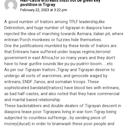
Half-caste eritreans must not be given key
postition in Tigray
February 22, 2023 at 3:22 pm
A good number of traitors among TPLF leadership,like
Debrestion, and huge number of tigrayan in diaspora have
rejected the idea of marching towards Asmara, italian pit, where
eritrean Porch monkeies or fuzzies hide themselves.
One the justifications mumbled by these kinds of traitors are
that Eritreans have suffered under Isayas regime,terrorist
government in east Africa,for so many years and they don’t
have to hear gunfire sounds like pu-pu-pudrrrr-boom……etc
As per our Tigrayan traitors ,Tigray and Tigrayan deserve to
undergo all sorts of warcrimes, and genocide waged by
eritreans, ENDF ,fanos, and somalian troops .These
sophisticated bandatat(traitors) have blood ties with eritreans,
as bad half-castes, and also noted that they have commercial
and marital based relationship.
These backstabbers and double-dealers of Tigrayan descent in
diaspora tease poor Tigrayans living in war-torn Tigray being
subjected to countless sufferings , by sending piece of
money(ducat) in order to brainwash these poor people and