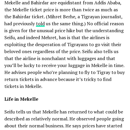
Mekelle and Bahirdar are equidistant from Addis Ababa,
the Mekelle ticket price is more than twice as much as
the Bahirdar ticket. (Mihret Berhe, a Tigrayan journalist,
had previously
told
us the same thing.) No official reason
is given for the unusual price hike but the understanding
Seifu, and indeed Mehret, has is that the airlines is
exploiting the desperation of Tigrayans to go visit their
beloved ones regardless of the price. Seifu also tells us
that the airline is nonchalant with luggages and that
you’ll be lucky to receive your luggage in Mekelle in time.
He advises people who’re planning to fly to Tigray to buy
return tickets in advance because it’s tricky to find
tickets in Mekelle.
Life in Mekelle
Seifu tells us that Mekelle has returned to what could be
described as relatively normal. He observed people going
about their normal business. He says prices have started