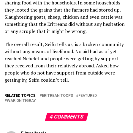
sharing food with the households. In some households
they looted the grains that the farmers had stored up.
Slaughtering goats, sheep, chicken and even cattle was
something that the Eritreans did without any hesitation
or any scruple that it might be wrong.
The overall result, Seifu tells us, is a broken community
without any means of livelihood. No aid had as of yet
reached Nebelet and people were getting by support
they received from their relatively abroad. Asked how
people who do not have support from outside were
getting by, Seifu couldn’t tell.
RELATED TOPICS:
ERITREAN TOOPS
FEATURED
WAR ON TIGRAY
4 COMMENTS