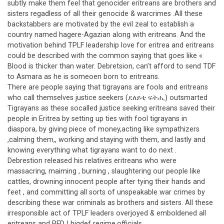
subtly make them feel that genocider eritreans are brothers and
sisters regadless of all their genocide & warcrimes .All these
backstabbers are motivated by the evil zeal to establish a
country named hagere-Agazian along with eritreans. And the
motivation behind TPLF leadership love for eritrea and eritreans
could be described with the common saying that goes like «
Blood is thicker than water. Debretsion, can’t afford to send TDF
to Asmara as he is someoen born to eritreans.
There are people saying that tigrayans are fools and eritreans
who call themselves justice seekers (ደለይቲ ፍትሒ) outsmarted
Tigrayans as these socalled justice seeking eritreans saved their
people in Eritrea by setting up ties with fool tigrayans in
diaspora, by giving piece of money,acting like sympathizers
,calming them,, working and staying with them, and lastly and
knowing everything what tigrayans want to do next .
Debrestion released his relatives eritreans who were
massacring, maiming , burning , slaughtering our people like
cattles, drowning innocent people after tying their hands and
feet , and committing all sorts of unspeakable war crimes by
describing these war criminals as brothers and sisters. All these
irresponsible act of TPLF leaders overjoyed & emboldened all
eritreans and PFDJ higdef regime.officials.