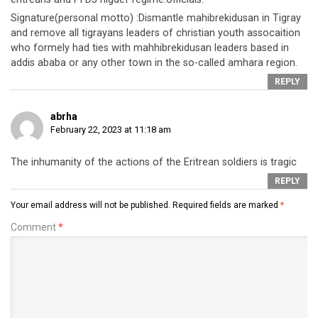
Signature(personal motto) :Dismantle mahibrekidusan in Tigray
and remove all tigrayans leaders of christian youth assocaition
who formely had ties with mahhibrekidusan leaders based in
addis ababa or any other town in the so-called amhara region.
REPLY
abrha
February 22, 2023 at 11:18 am
The inhumanity of the actions of the Eritrean soldiers is tragic
REPLY
Your email address will not be published.
Required fields are marked
*
Comment
*