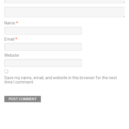
Name
*
Email
*
Website
Save my name, email, and website in this browser for the next
time I comment.