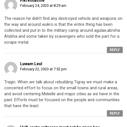
Fikresilassie
February 24, 2023 at 8:29 am
The reason he didn’t find any destroyed vehicle and weapons on
the way and around wukro is that the entire thing has been
collected and put in to the military camp around agulae,abreha
Atsbha and some taken by scavengers who sold the part for a
scrape metal.
REPLY
Luwam Leul
February 22, 2023 at 7:52 pm
Tragic. When we talk about rebuilding Tigray we must make a
concerted effort to focus on the small towns and rural areas,
and avoid centering Mekelle and major cities as we have in the
past. Efforts must be focused on the people and communities
that have the least.
REPLY