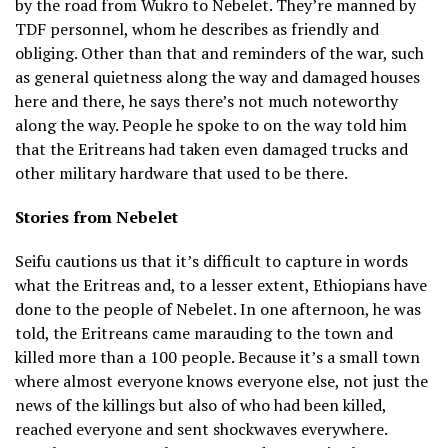
by the road from Wukro to Nebelet. They’re manned by
TDF personnel, whom he describes as friendly and
obliging. Other than that and reminders of the war, such
as general quietness along the way and damaged houses
here and there, he says there’s not much noteworthy
along the way. People he spoke to on the way told him
that the Eritreans had taken even damaged trucks and
other military hardware that used to be there.
Stories from Nebelet
Seifu cautions us that it’s difficult to capture in words
what the Eritreas and, to a lesser extent, Ethiopians have
done to the people of Nebelet. In one afternoon, he was
told, the Eritreans came marauding to the town and
killed more than a 100 people. Because it’s a small town
where almost everyone knows everyone else, not just the
news of the killings but also of who had been killed,
reached everyone and sent shockwaves everywhere.