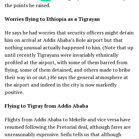
the points he raised.
Worries flying to Ethiopia as a Tigrayan
He says he had worries that security officers might detain
him on arrival at Addis Ababa’s Bole airport but that
nothing unusual actually happened to him. (Note that up
until recently Tigrayans were invariably ethnically
profiled at the airport, with some of them barred from
flying, some of them detained, and others made to bribe
their way in or out.) He says the general atmosphere at
the airport and indeed in the city is now markedly
positive.
Flying to Tigray from Addis Ababa
Flights from Addis Ababa to Mekelle and vice versa have
resumed following the Pretorial deal, although fares are
unreasonably expensive. Seifu tells us that although