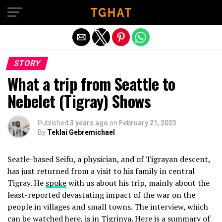
Exit mobile version
STORY
What a trip from Seattle to
Nebelet (Tigray) Shows
Published
3 years ago
on
February 21, 2023
By
Teklai Gebremichael
Seatle-based Seifu, a physician, and of Tigrayan descent,
has just returned from a visit to his family in central
Tigray. He
spoke
with us about his trip, mainly about the
least-reported devastating impact of the war on the
people in villages and small towns. The interview, which
can be watched
here
, is in Tigrinya. Here is a summary of