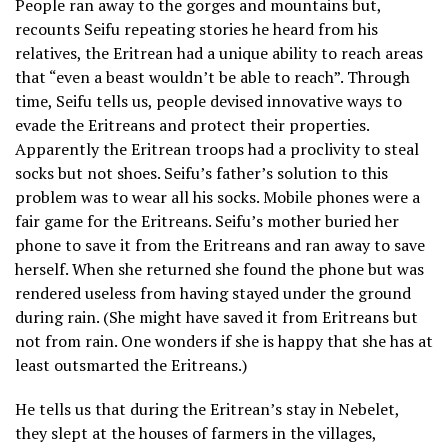
People ran away to the gorges and mountains but,
recounts Seifu repeating stories he heard from his
relatives, the Eritrean had a unique ability to reach areas
that “even a beast wouldn’t be able to reach”. Through
time, Seifu tells us, people devised innovative ways to
evade the Eritreans and protect their properties.
Apparently the Eritrean troops had a proclivity to steal
socks but not shoes. Seifu’s father’s solution to this
problem was to wear all his socks. Mobile phones were a
fair game for the Eritreans. Seifu’s mother buried her
phone to save it from the Eritreans and ran away to save
herself. When she returned she found the phone but was
rendered useless from having stayed under the ground
during rain. (She might have saved it from Eritreans but
not from rain. One wonders if she is happy that she has at
least outsmarted the Eritreans.)
He tells us that during the Eritrean’s stay in Nebelet,
they slept at the houses of farmers in the villages,