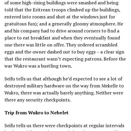
of some high-rising buildings were smashed and being
told that the Eritrean troops climbed up the buildings,
entered into rooms and shot at the windows just for
gratuitous fun); and a generally gloomy atmosphere. He
and his company had to drive around corners to find a
place to eat breakfast and when they eventually found
one there was little on offer. They ordered scrambled
eggs and the owner dashed out to buy eggs – a clear sign
that the restaurant wasn’t expecting patrons. Before the
war Wukro was a bustling town.
Seifu tells us that although he’d expected to see a lot of
destroyed military hardware on the way from Mekelle to
Wukro, there was actually barely anything. Neither were
there any security checkpoints.
Trip from Wukro to Nebelet
Seifu tells us there were checkpoints at regular intervals