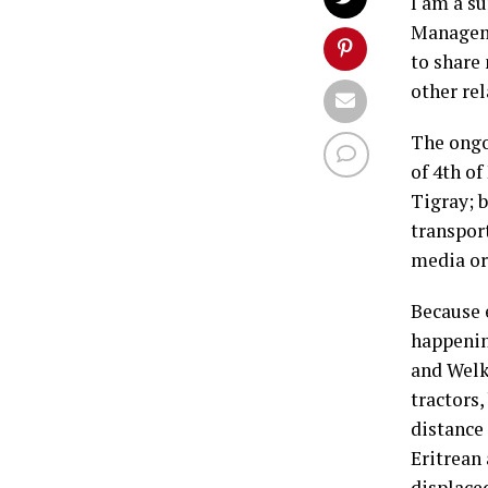
I am a s
Manageme
to share
other re
The ongo
of 4th o
Tigray; 
transpor
media or
Because 
happenin
and Welk
tractors,
distance
Eritrean
displace