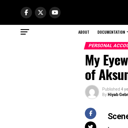
ABOUT
DOCUMENTATION
PERSONAL ACCO
My Eyew
of Aksum
Published
4 y
By
Hiyab Geb
Scene