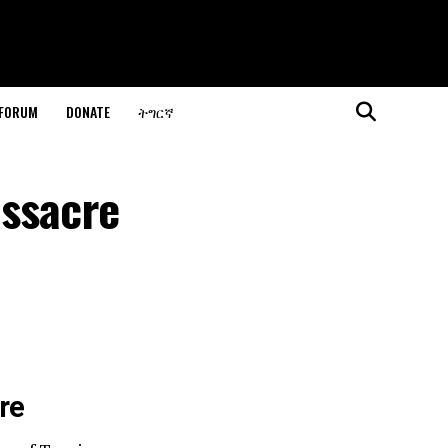
 FORUM
DONATE
ትግርኛ
assacre
re