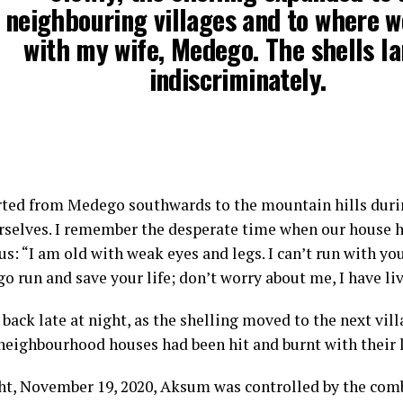
neighbouring villages and to where 
with my wife, Medego. The shells l
indiscriminately.
ted from Medego southwards to the mountain hills duri
rselves. I remember the desperate time when our house h
us: “I am old with weak eyes and legs. I can’t run with yo
go run and save your life; don’t worry about me, I have l
back late at night, as the shelling moved to the next vil
 neighbourhood houses had been hit and burnt with their
ht, November 19, 2020, Aksum was controlled by the comb