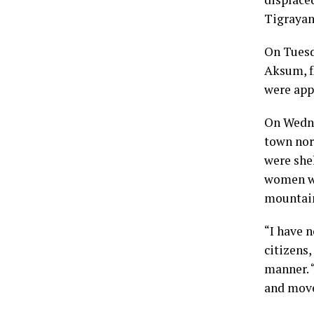
Tigrayans
On Tuesd
Aksum, f
were app
On Wedne
town nor
were she
women wer
mountain
“I have n
citizens,
manner. “
and move 