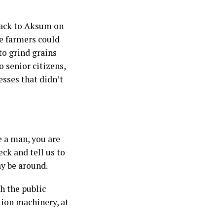
back to Aksum on
e farmers could
to grind grains
 senior citizens,
sses that didn’t
e a man, you are
eck and tell us to
ay be around.
h the public
tion machinery, at