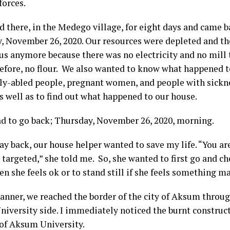
forces.
d there, in the Medego village, for eight days and came 
, November 26, 2020. Our resources were depleted and th
 us anymore because there was no electricity and no mill 
refore, no flour. We also wanted to know what happened to
tly-abled people, pregnant women, and people with sickne
s well as to find out what happened to our house.
ad to go back; Thursday, November 26, 2020, morning.
ay back, our house helper wanted to save my life. “You ar
targeted,” she told me. So, she wanted to first go and ch
n she feels ok or to stand still if she feels something m
manner, we reached the border of the city of Aksum throug
iversity side. I immediately noticed the burnt construc
 of Aksum University.