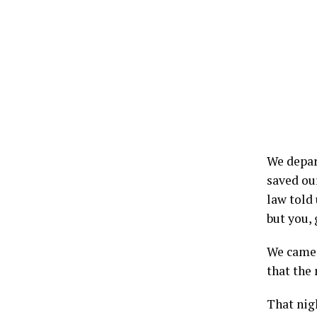
We depar
saved ou
law told 
but you, 
We came 
that the
That nig