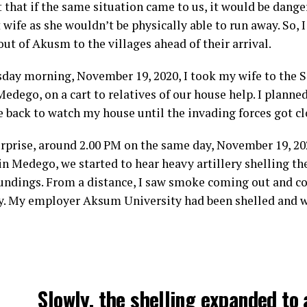
t that if the same situation came to us, it would be dang
wife as she wouldn’t be physically able to run away. So, 
ut of Akusm to the villages ahead of their arrival.
day morning, November 19, 2020, I took my wife to the S
dego, on a cart to relatives of our house help. I planned
 back to watch my house until the invading forces got cl
rprise, around 2.00 PM on the same day, November 19, 20
in Medego, we started to hear heavy artillery shelling t
oundings. From a distance, I saw smoke coming out and cov
ky. My employer Aksum University had been shelled and 
Slowly, the shelling expanded to 