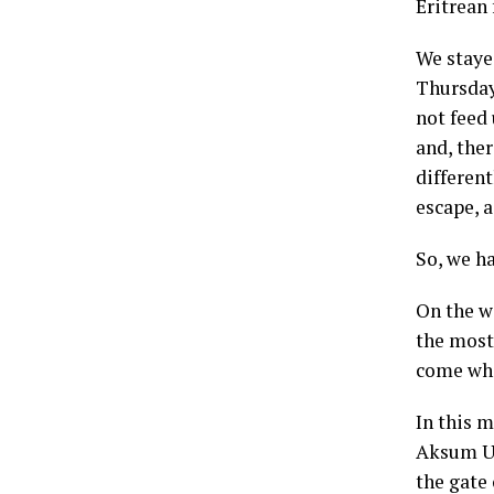
Eritrean 
We staye
Thursday
not feed
and, the
differen
escape, a
So, we h
On the w
the most 
come whe
In this 
Aksum Un
the gate