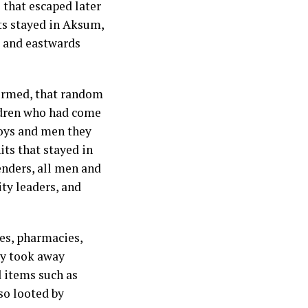
 that escaped later
ts stayed in Aksum,
a and eastwards
firmed, that random
ldren who had come
boys and men they
its that stayed in
nders, all men and
ty leaders, and
ces, pharmacies,
ey took away
d items such as
lso looted by