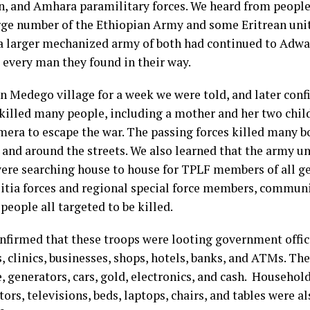
n, and Amhara paramilitary forces. We heard from people
arge number of the Ethiopian Army and some Eritrean uni
 a larger mechanized army of both had continued to Adw
 every man they found in their way.
in Medego village for a week we were told, and later con
 killed many people, including a mother and her two chi
era to escape the war. The passing forces killed many 
and around the streets. We also learned that the army un
re searching house to house for TPLF members of all ge
litia forces and regional special force members, communi
people all targeted to be killed.
confirmed that these troops were looting government offi
, clinics, businesses, shops, hotels, banks, and ATMs. Th
, generators, cars, gold, electronics, and cash. Househol
tors, televisions, beds, laptops, chairs, and tables were a