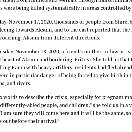
 were being killed systematically in areas controlled by
ay, November 17, 2020, thousands of people from Shire, 
leeing towards Aksum, and to the east reported that the 
roaching Aksum from different directions.
sday, November 18, 2020, a friend’s mother-in-law arriv
theast of Aksum and bordering Eritrea. She told us that 
lling Rama with heavy artillery, residents had fled alrea
e in particular danger of being forced to give birth in t
s, and rivers.
o words to describe the crisis, especially for pregnant mo
 differently-abled people, and children,” she told us in a
I am sure they will come here and it will be the same, so 
out before their arrival.”