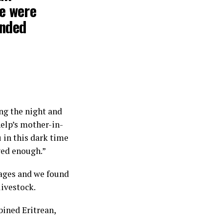
we were
anded
ng the night and
elp’s mother-in-
u in this dark time
ived enough.”
lages and we found
 livestock.
ined Eritrean,