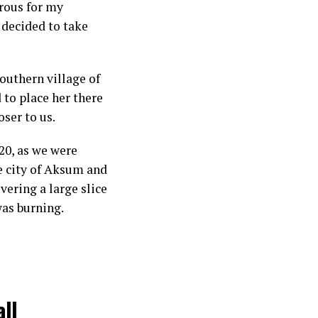
erous for my
I decided to take
outhern village of
 to place her there
oser to us.
20, as we were
he city of Aksum and
ering a large slice
was burning.
all