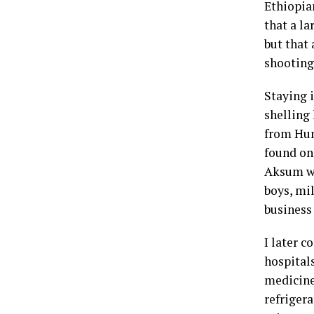
Ethiopia
that a l
but that
shooting
Staying 
shelling
from Hum
found on 
Aksum we
boys, mi
business 
I later 
hospitals
medicine
refrigera