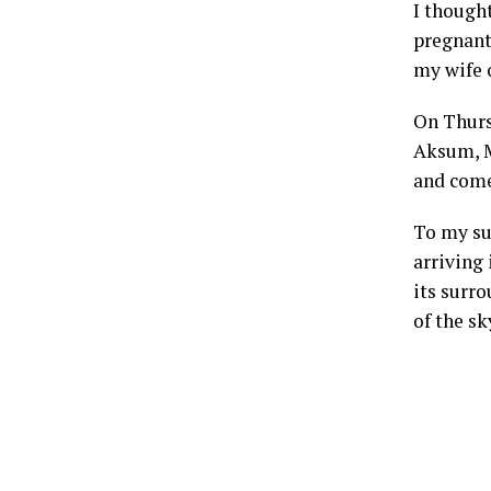
I though
pregnant 
my wife o
On Thurs
Aksum, Me
and come
To my su
arriving 
its surr
of the s