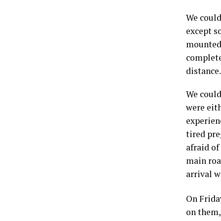
We could
except so
mounted 
complete
distance
We could 
were eith
experienc
tired pre
afraid o
main road
arrival 
On Frida
on them,