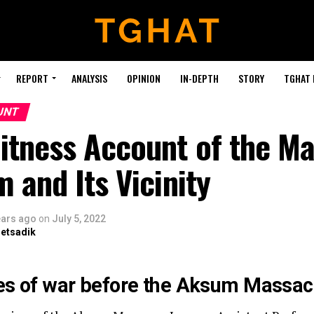
REPORT
ANALYSIS
OPINION
IN-DEPTH
STORY
TGHAT
UNT
itness Account of the M
 and Its Vicinity
ears ago
on
July 5, 2022
retsadik
s of war before the Aksum Massac