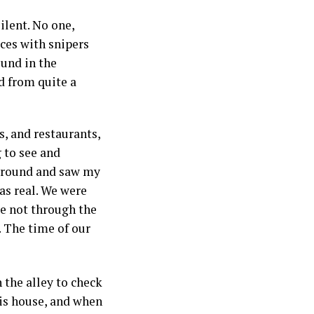
ilent. No one,
rces with snipers
und in the
d from quite a
s, and restaurants,
 to see and
d around and saw my
was real. We were
se not through the
. The time of our
 the alley to check
his house, and when