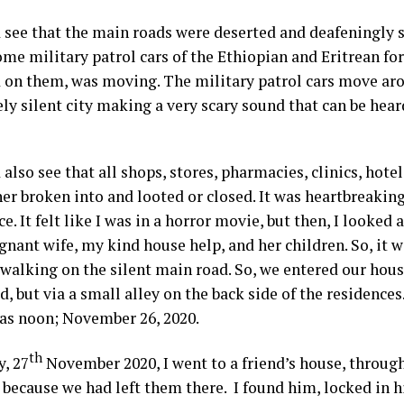
 see that the main roads were deserted and deafeningly s
me military patrol cars of the Ethiopian and Eritrean fo
on them, was moving. The military patrol cars move aro
ly silent city making a very scary sound that can be hear
.
also see that all shops, stores, pharmacies, clinics, hotel
er broken into and looted or closed. It was heartbreaking
e. It felt like I was in a horror movie, but then, I looke
gnant wife, my kind house help, and her children. So, it 
f walking on the silent main road. So, we entered our hou
, but via a small alley on the back side of the residences
was noon; November 26, 2020.
th
y, 27
November 2020, I went to a friend’s house, through
 because we had left them there. I found him, locked in 