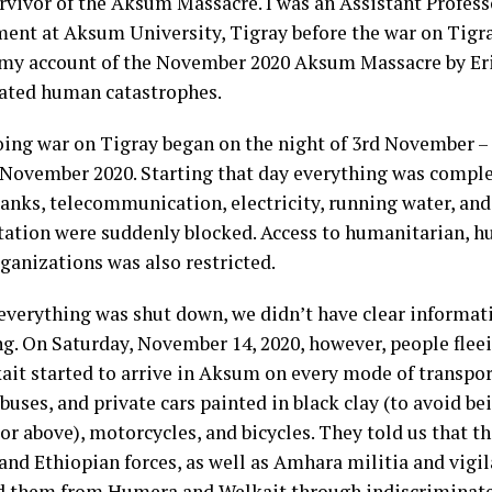
urvivor of the Aksum Massacre. I was an Assistant Profes
nt at Aksum University, Tigray before the war on Tigray
 my account of the November 2020 Aksum Massacre by Eri
lated human catastrophes.
ing war on Tigray began on the night of 3rd November –
f November 2020. Starting that day everything was compl
banks, telecommunication, electricity, running water, an
tation were suddenly blocked. Access to humanitarian, h
ganizations was also restricted.
everything was shut down, we didn’t have clear informat
g. On Saturday, November 14, 2020, however, people fle
ait started to arrive in Aksum on every mode of transpo
 buses, and private cars painted in black clay (to avoid b
 or above), motorcycles, and bicycles. They told us that 
 and Ethiopian forces, as well as Amhara militia and vigi
d them from Humera and Welkait through indiscriminate 