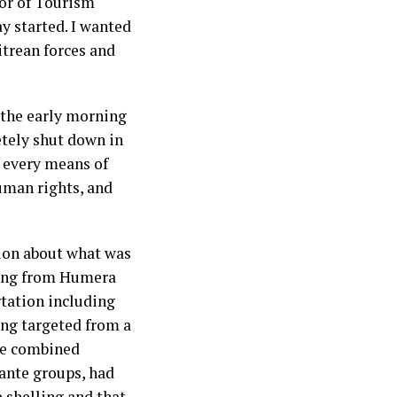
sor of Tourism
 started. I wanted
trean forces and
 the early morning
etely shut down in
d every means of
uman rights, and
ion about what was
eing from Humera
rtation including
eing targeted from a
the combined
lante groups, had
shelling and that