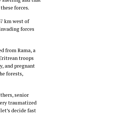
 these forces.
67 km west of
invading forces
ed from Rama, a
Eritrean troops
dy, and pregnant
he forests,
thers, senior
 very traumatized
let’s decide fast