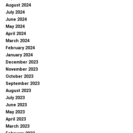
August 2024
July 2024
June 2024
May 2024
April 2024
March 2024
February 2024
January 2024
December 2023
November 2023
October 2023
September 2023
August 2023
July 2023
June 2023
May 2023
April 2023
March 2023