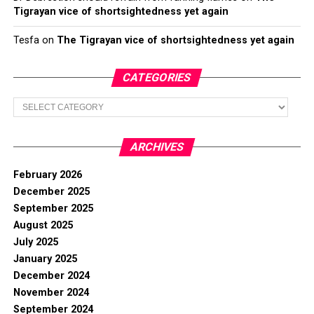
Tigrayan vice of shortsightedness yet again
Tesfa
on
The Tigrayan vice of shortsightedness yet again
CATEGORIES
Categories
ARCHIVES
February 2026
December 2025
September 2025
August 2025
July 2025
January 2025
December 2024
November 2024
September 2024