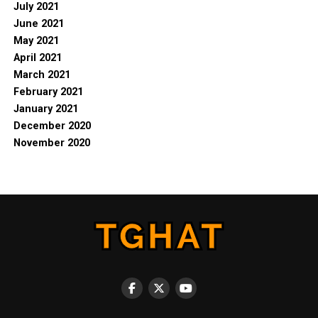
July 2021
June 2021
May 2021
April 2021
March 2021
February 2021
January 2021
December 2020
November 2020