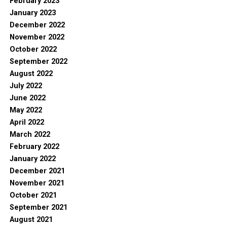
February 2023
January 2023
December 2022
November 2022
October 2022
September 2022
August 2022
July 2022
June 2022
May 2022
April 2022
March 2022
February 2022
January 2022
December 2021
November 2021
October 2021
September 2021
August 2021