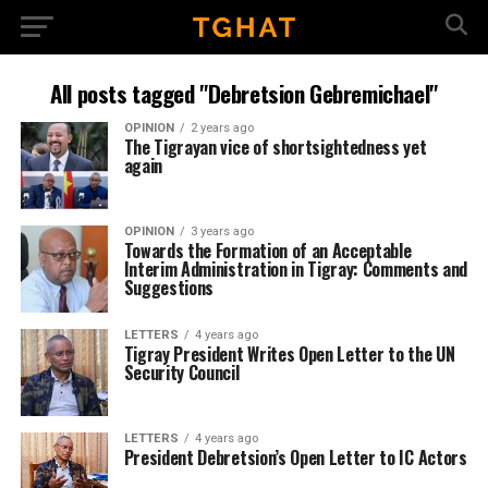
All posts tagged "Debretsion Gebremichael"
OPINION
2 years ago
The Tigrayan vice of shortsightedness yet
again
OPINION
3 years ago
Towards the Formation of an Acceptable
Interim Administration in Tigray: Comments and
Suggestions
LETTERS
4 years ago
Tigray President Writes Open Letter to the UN
Security Council
LETTERS
4 years ago
President Debretsion’s Open Letter to IC Actors