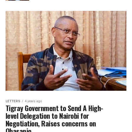
LETTERS
4 years ago
Tigray Government to Send A High-
level Delegation to Nairobi for
Negotiation, Raises concerns on
Obasanjo