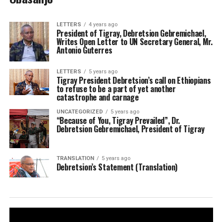
LETTERS
4 years ago
President of Tigray, Debretsion Gebremichael,
Writes Open Letter to UN Secretary General, Mr.
Antonio Guterres
LETTERS
5 years ago
Tigray President Debretsion’s call on Ethiopians
to refuse to be a part of yet another
catastrophe and carnage
UNCATEGORIZED
5 years ago
“Because of You, Tigray Prevailed”, Dr.
Debretsion Gebremichael, President of Tigray
TRANSLATION
5 years ago
Debretsion’s Statement (Translation)