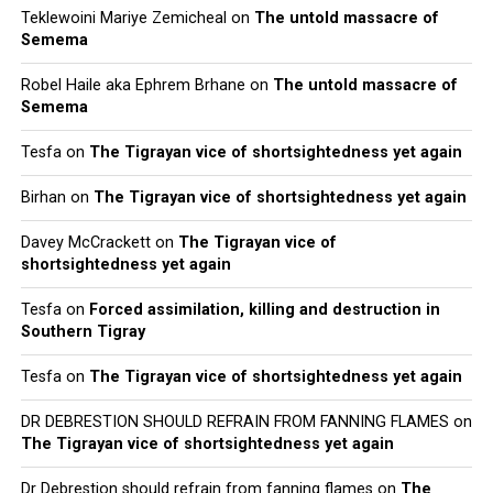
Teklewoini Mariye Zemicheal
on
The untold massacre of
Semema
Robel Haile aka Ephrem Brhane
on
The untold massacre of
Semema
Tesfa
on
The Tigrayan vice of shortsightedness yet again
Birhan
on
The Tigrayan vice of shortsightedness yet again
Davey McCrackett
on
The Tigrayan vice of
shortsightedness yet again
Tesfa
on
Forced assimilation, killing and destruction in
Southern Tigray
Tesfa
on
The Tigrayan vice of shortsightedness yet again
DR DEBRESTION SHOULD REFRAIN FROM FANNING FLAMES
on
The Tigrayan vice of shortsightedness yet again
Dr Debrestion should refrain from fanning flames
on
The