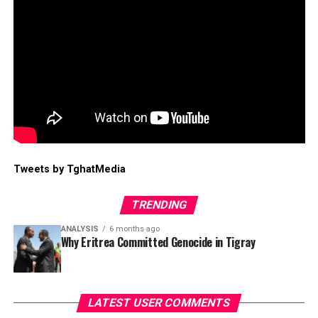
Tweets by TghatMedia
TRENDING
ANALYSIS
6 months ago
Why Eritrea Committed Genocide in Tigray
LATEST USER COMMENTS