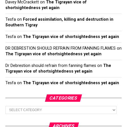
Davey McCrackett
on
The Tigrayan vice of
shortsightedness yet again
Tesfa
on
Forced assimilation, killing and destruction in
Southern Tigray
Tesfa
on
The Tigrayan vice of shortsightedness yet again
DR DEBRESTION SHOULD REFRAIN FROM FANNING FLAMES
on
The Tigrayan vice of shortsightedness yet again
Dr Debrestion should refrain from fanning flames
on
The
Tigrayan vice of shortsightedness yet again
Tesfa
on
The Tigrayan vice of shortsightedness yet again
CATEGORIES
Categories
ARCHIVES