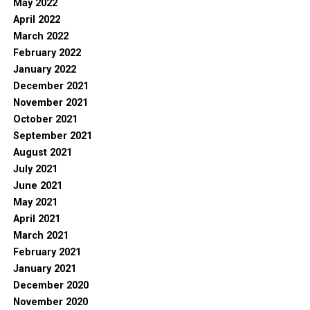
May 2022
April 2022
March 2022
February 2022
January 2022
December 2021
November 2021
October 2021
September 2021
August 2021
July 2021
June 2021
May 2021
April 2021
March 2021
February 2021
January 2021
December 2020
November 2020