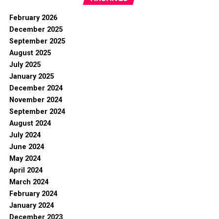
February 2026
December 2025
September 2025
August 2025
July 2025
January 2025
December 2024
November 2024
September 2024
August 2024
July 2024
June 2024
May 2024
April 2024
March 2024
February 2024
January 2024
December 2023