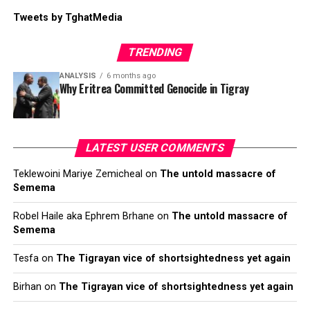
Tweets by TghatMedia
TRENDING
ANALYSIS
6 months ago
Why Eritrea Committed Genocide in Tigray
LATEST USER COMMENTS
Teklewoini Mariye Zemicheal
on
The untold massacre of
Semema
Robel Haile aka Ephrem Brhane
on
The untold massacre of
Semema
Tesfa
on
The Tigrayan vice of shortsightedness yet again
Birhan
on
The Tigrayan vice of shortsightedness yet again