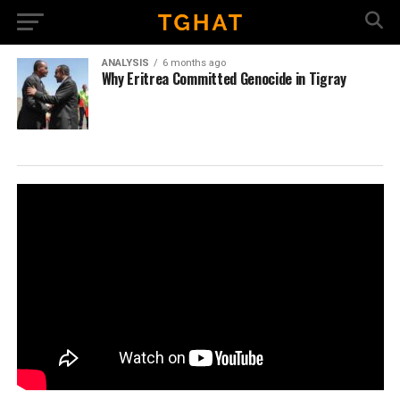
ANALYSIS
6 months ago
Why Eritrea Committed Genocide in Tigray