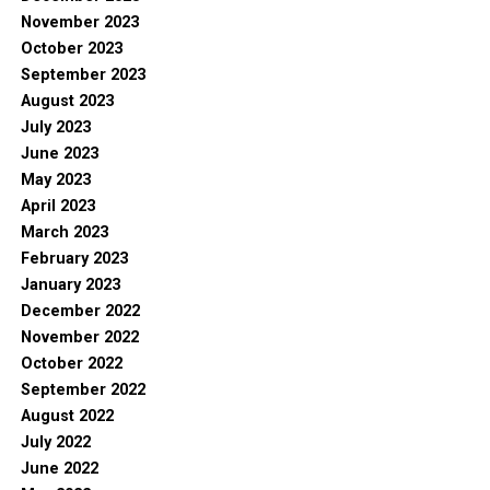
November 2023
October 2023
September 2023
August 2023
July 2023
June 2023
May 2023
April 2023
March 2023
February 2023
January 2023
December 2022
November 2022
October 2022
September 2022
August 2022
July 2022
June 2022