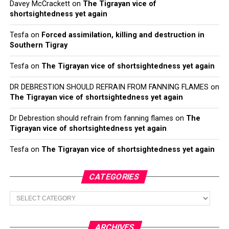
Davey McCrackett
on
The Tigrayan vice of
shortsightedness yet again
Tesfa
on
Forced assimilation, killing and destruction in
Southern Tigray
Tesfa
on
The Tigrayan vice of shortsightedness yet again
DR DEBRESTION SHOULD REFRAIN FROM FANNING FLAMES
on
The Tigrayan vice of shortsightedness yet again
Dr Debrestion should refrain from fanning flames
on
The
Tigrayan vice of shortsightedness yet again
Tesfa
on
The Tigrayan vice of shortsightedness yet again
CATEGORIES
Categories
ARCHIVES