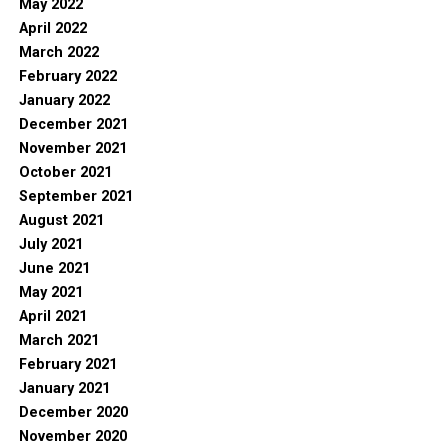
May 2022
April 2022
March 2022
February 2022
January 2022
December 2021
November 2021
October 2021
September 2021
August 2021
July 2021
June 2021
May 2021
April 2021
March 2021
February 2021
January 2021
December 2020
November 2020