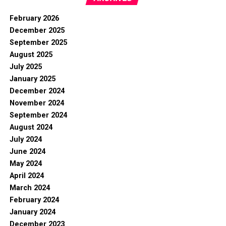
February 2026
December 2025
September 2025
August 2025
July 2025
January 2025
December 2024
November 2024
September 2024
August 2024
July 2024
June 2024
May 2024
April 2024
March 2024
February 2024
January 2024
December 2023