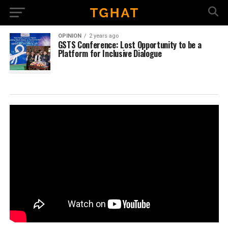
OPINION
2 years ago
GSTS Conference: Lost Opportunity to be a
Platform for Inclusive Dialogue