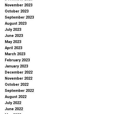
November 2023
October 2023
September 2023
August 2023
July 2023
June 2023
May 2023
April 2023
March 2023
February 2023
January 2023
December 2022
November 2022
October 2022
September 2022
August 2022
July 2022
June 2022