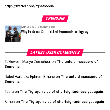
https://twitter.com/tghatmedia
TRENDING
ANALYSIS
6 months ago
Why Eritrea Committed Genocide in Tigray
LATEST USER COMMENTS
Teklewoini Mariye Zemicheal
on
The untold massacre of
Semema
Robel Haile aka Ephrem Brhane
on
The untold massacre of
Semema
Tesfa
on
The Tigrayan vice of shortsightedness yet again
Birhan
on
The Tigrayan vice of shortsightedness yet again