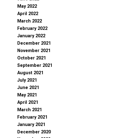
May 2022
April 2022
March 2022
February 2022
January 2022
December 2021
November 2021
October 2021
September 2021
August 2021
July 2021
June 2021
May 2021
April 2021
March 2021
February 2021
January 2021
December 2020