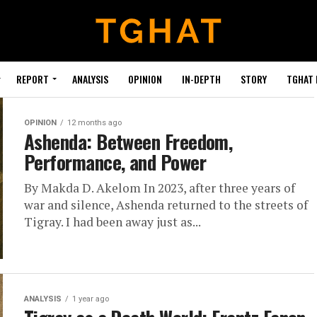
REPORT
ANALYSIS
OPINION
IN-DEPTH
STORY
TGHAT
OPINION
12 months ago
Ashenda: Between Freedom,
Performance, and Power
By Makda D. Akelom In 2023, after three years of
war and silence, Ashenda returned to the streets of
Tigray. I had been away just as...
ANALYSIS
1 year ago