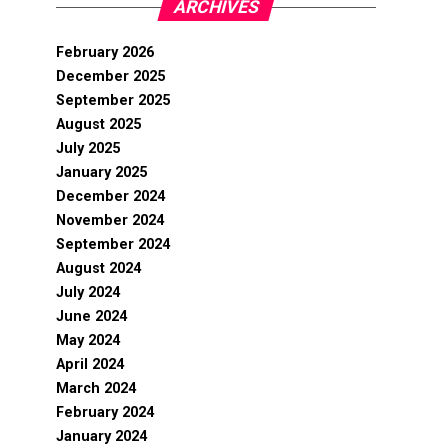
ARCHIVES
February 2026
December 2025
September 2025
August 2025
July 2025
January 2025
December 2024
November 2024
September 2024
August 2024
July 2024
June 2024
May 2024
April 2024
March 2024
February 2024
January 2024