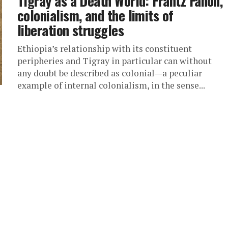
Tigray as a Death World: Frantz Fanon,
colonialism, and the limits of
liberation struggles
Ethiopia’s relationship with its constituent
peripheries and Tigray in particular can without
any doubt be described as colonial—a peculiar
example of internal colonialism, in the sense...