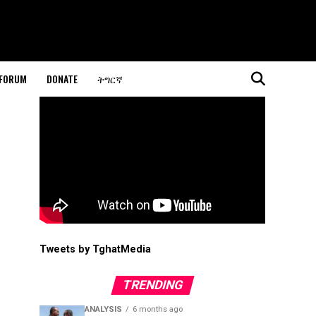
 FORUM
DONATE
ትግርኛ
Tweets by TghatMedia
TRENDING
ANALYSIS
6 months ago