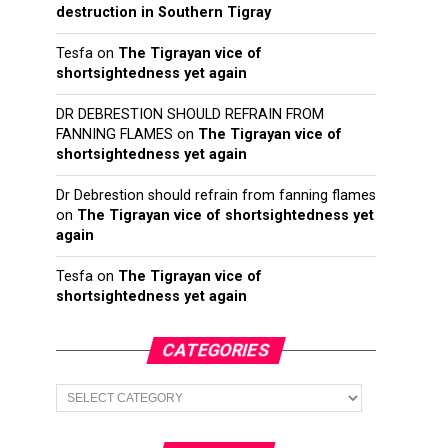
destruction in Southern Tigray
Tesfa
on
The Tigrayan vice of
shortsightedness yet again
DR DEBRESTION SHOULD REFRAIN FROM
FANNING FLAMES
on
The Tigrayan vice of
shortsightedness yet again
Dr Debrestion should refrain from fanning flames
on
The Tigrayan vice of shortsightedness yet
again
Tesfa
on
The Tigrayan vice of
shortsightedness yet again
CATEGORIES
Categories