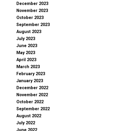
December 2023
November 2023
October 2023
September 2023
August 2023
July 2023
June 2023
May 2023
April 2023
March 2023
February 2023
January 2023
December 2022
November 2022
October 2022
September 2022
August 2022
July 2022
June 2022