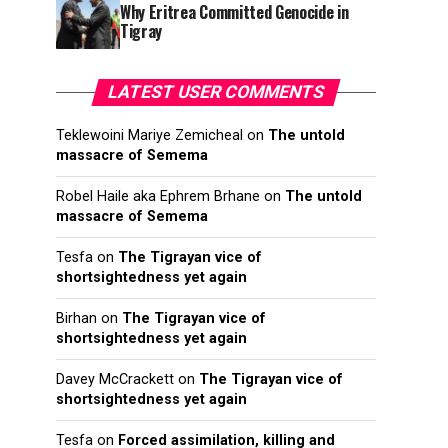
Why Eritrea Committed Genocide in
Tigray
LATEST USER COMMENTS
Teklewoini Mariye Zemicheal
on
The untold
massacre of Semema
Robel Haile aka Ephrem Brhane
on
The untold
massacre of Semema
Tesfa
on
The Tigrayan vice of
shortsightedness yet again
Birhan
on
The Tigrayan vice of
shortsightedness yet again
Davey McCrackett
on
The Tigrayan vice of
shortsightedness yet again
Tesfa
on
Forced assimilation, killing and