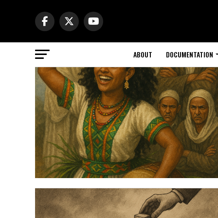
ABOUT
DOCUMENTATION