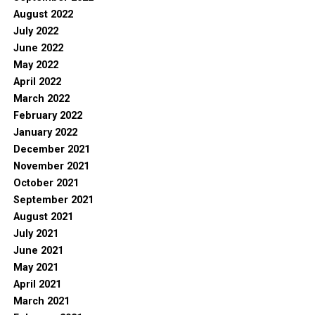
August 2022
July 2022
June 2022
May 2022
April 2022
March 2022
February 2022
January 2022
December 2021
November 2021
October 2021
September 2021
August 2021
July 2021
June 2021
May 2021
April 2021
March 2021