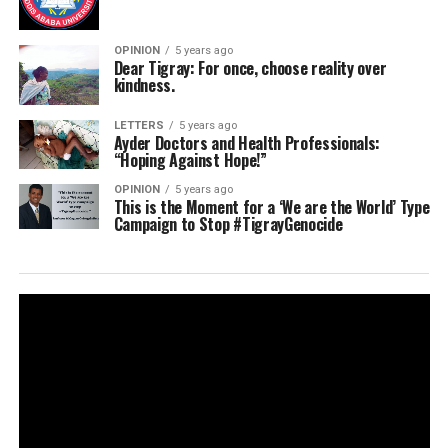
OPINION
5 years ago
Dear Tigray: For once, choose reality over
kindness.
LETTERS
5 years ago
Ayder Doctors and Health Professionals:
“Hoping Against Hope!”
OPINION
5 years ago
This is the Moment for a ‘We are the World’ Type
Campaign to Stop #TigrayGenocide