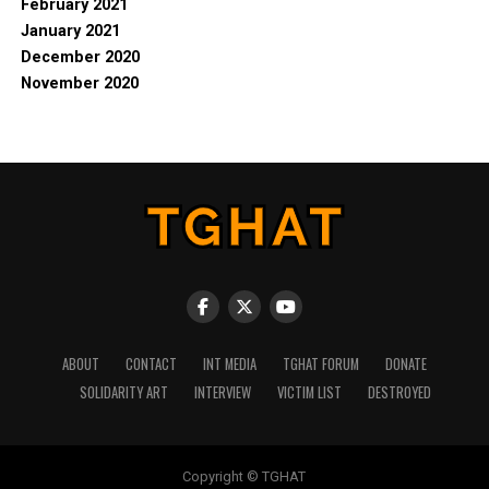
February 2021
January 2021
December 2020
November 2020
ABOUT
CONTACT
INT MEDIA
TGHAT FORUM
DONATE
SOLIDARITY ART
INTERVIEW
VICTIM LIST
DESTROYED
Copyright © TGHAT