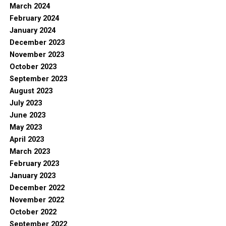
March 2024
February 2024
January 2024
December 2023
November 2023
October 2023
September 2023
August 2023
July 2023
June 2023
May 2023
April 2023
March 2023
February 2023
January 2023
December 2022
November 2022
October 2022
September 2022