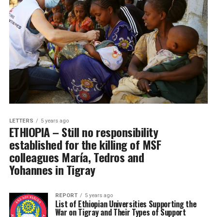
LETTERS
5 years ago
ETHIOPIA – Still no responsibility
established for the killing of MSF
colleagues María, Tedros and
Yohannes in Tigray
REPORT
5 years ago
List of Ethiopian Universities Supporting the
War on Tigray and Their Types of Support