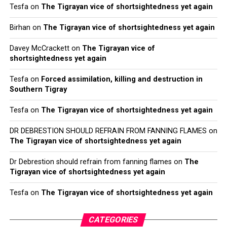
Tesfa
on
The Tigrayan vice of shortsightedness yet again
Birhan
on
The Tigrayan vice of shortsightedness yet again
Davey McCrackett
on
The Tigrayan vice of
shortsightedness yet again
Tesfa
on
Forced assimilation, killing and destruction in
Southern Tigray
Tesfa
on
The Tigrayan vice of shortsightedness yet again
DR DEBRESTION SHOULD REFRAIN FROM FANNING FLAMES
on
The Tigrayan vice of shortsightedness yet again
Dr Debrestion should refrain from fanning flames
on
The
Tigrayan vice of shortsightedness yet again
Tesfa
on
The Tigrayan vice of shortsightedness yet again
CATEGORIES