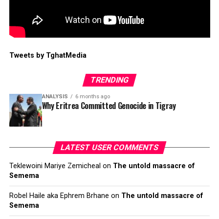
Tweets by TghatMedia
TRENDING
ANALYSIS
6 months ago
Why Eritrea Committed Genocide in Tigray
LATEST USER COMMENTS
Teklewoini Mariye Zemicheal
on
The untold massacre of
Semema
Robel Haile aka Ephrem Brhane
on
The untold massacre of
Semema