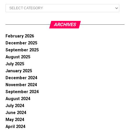
Categories
ARCHIVES
February 2026
December 2025
September 2025
August 2025
July 2025
January 2025
December 2024
November 2024
September 2024
August 2024
July 2024
June 2024
May 2024
April 2024