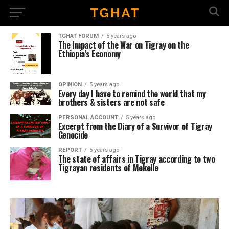
TGHAT FORUM
5 years ago
The Impact of the War on Tigray on the
Ethiopia’s Economy
OPINION
5 years ago
Every day I have to remind the world that my
brothers & sisters are not safe
PERSONAL ACCOUNT
5 years ago
Excerpt from the Diary of a Survivor of Tigray
Genocide
REPORT
5 years ago
The state of affairs in Tigray according to two
Tigrayan residents of Mekelle