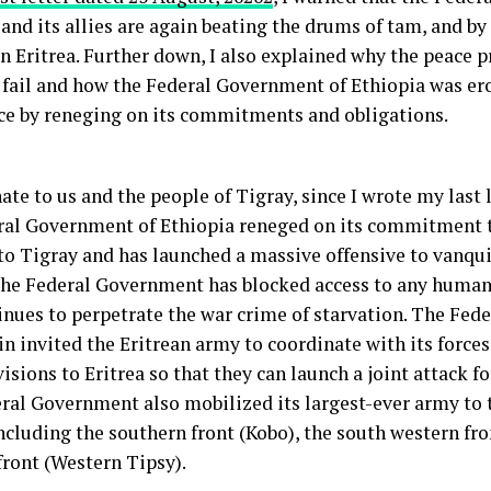
and its allies are again beating the drums of tam, and by 
n Eritrea. Further down, I also explained why the peace 
o fail and how the Federal Government of Ethiopia was er
ce by reneging on its commitments and obligations.
te to us and the people of Tigray, since I wrote my last 
ral Government of Ethiopia reneged on its commitment t
 to Tigray and has launched a massive offensive to vanqu
The Federal Government has blocked access to any human
inues to perpetrate the war crime of starvation. The Fe
n invited the Eritrean army to coordinate with its forces
sions to Eritrea so that they can launch a joint attack for
ral Government also mobilized its largest-ever army to 
ncluding the southern front (Kobo), the south western fro
front (Western Tipsy).