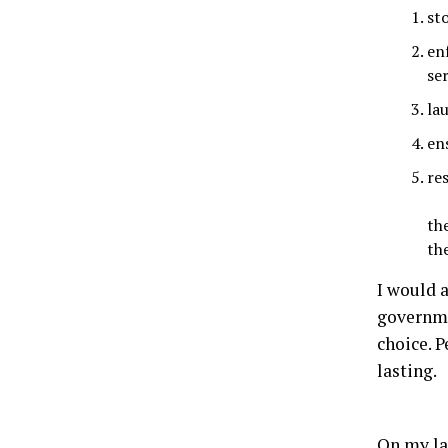
st
enf
ser
la
en
re
th
th
I would 
governme
choice. P
lasting.
On my la