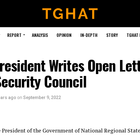
REPORT
ANALYSIS
OPINION
IN-DEPTH
STORY
TGHAT
resident Writes Open Lett
ecurity Council
ears ago
on
September 9, 2022
 President of the Government of National Regional State