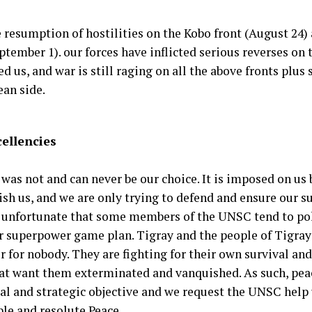
e resumption of hostilities on the Kobo front (August 24)
ptember 1). our forces have inflicted serious reverses on 
d us, and war is still raging on all the above fronts pl
ean side.
cellencies
 was not and can never be our choice. It is imposed on us
sh us, and we are only trying to defend and ensure our su
ry unfortunate that some members of the UNSC tend to poli
ir superpower game plan. Tigray and the people of Tigray
 for nobody. They are fighting for their own survival and
hat want them exterminated and vanquished. As such, peac
ial and strategic objective and we request the UNSC help 
ble and resolute Peace.