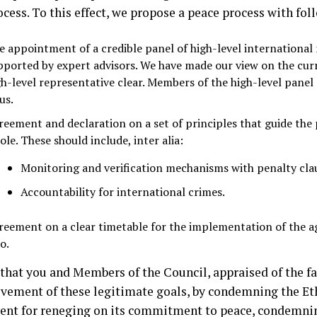
ocess. To this effect, we propose a peace process with fo
e appointment of a credible panel of high-level international
pported by expert advisors. We have made our view on the cur
gh-level representative clear. Members of the high-level pane
us.
reement and declaration on a set of principles that guide the 
le. These should include, inter alia:
Monitoring and verification mechanisms with penalty cla
Accountability for international crimes.
reement on a clear timetable for the implementation of the 
o.
that you and Members of the Council, appraised of the fa
evement of these legitimate goals, by condemning the Et
nt for reneging on its commitment to peace, condemning