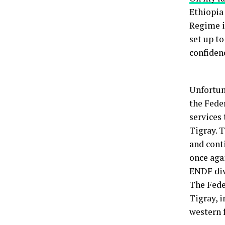
Ethiopia 
Regime i
set up t
confiden
Unfortuna
the Fede
services
Tigray. 
and cont
once agai
ENDF divi
The Fede
Tigray, i
western 