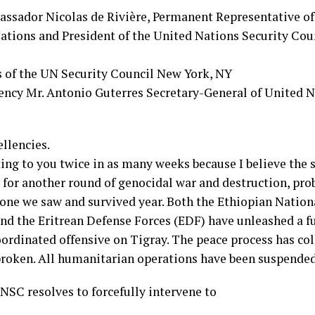
assador Nicolas de Rivière, Permanent Representative of
ations and President of the United Nations Security Co
of the UN Security Council New York, NY
lency Mr. Antonio Guterres Secretary-General of United 
llencies.
ing to you twice in as many weeks because I believe the 
d for another round of genocidal war and destruction, pr
 one we saw and survived year. Both the Ethiopian Nation
nd the Eritrean Defense Forces (EDF) have unleashed a fu
oordinated offensive on Tigray. The peace process has col
 broken. All humanitarian operations have been suspended
NSC resolves to forcefully intervene to