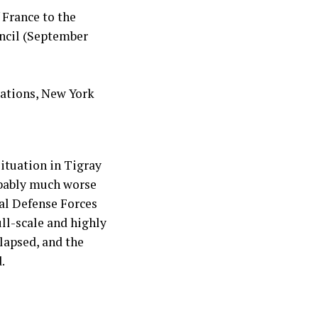
 France to the
uncil (September
Nations, New York
situation in Tigray
obably much worse
al Defense Forces
ll-scale and highly
lapsed, and the
.