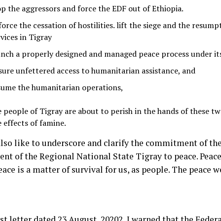
op the aggressors and force the EDF out of Ethiopia.
orce the cessation of hostilities. lift the siege and the resumpt
vices in Tigray
unch a properly designed and managed peace process under it
sure unfettered access to humanitarian assistance, and
sume the humanitarian operations,
e people of Tigray are about to perish in the hands of these t
e effects of famine.
also like to underscore and clarify the commitment of th
nt of the Regional National State Tigray to peace. Peace 
eace is a matter of survival for us, as people. The peace 
st letter dated 23 August, 20202
, I warned that the Fede