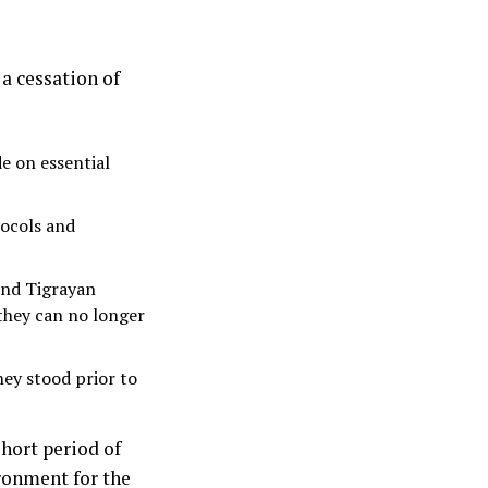
a cessation of
e on essential
tocols and
and Tigrayan
 they can no longer
hey stood prior to
short period of
ronment for the