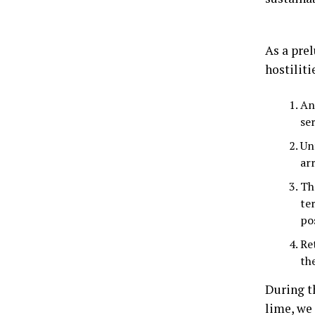
As a prel
hostiliti
An
ser
Un
ar
Th
te
po
Re
th
During th
lime, we