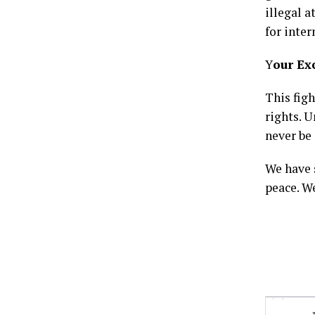
illegal 
for inter
Y
our Ex
This fig
rights. U
never be 
We have 
peace. W