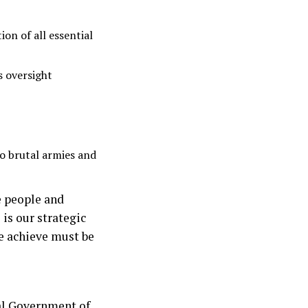
ion of all essential
s oversight
wo brutal armies and
e people and
is our strategic
we achieve must be
ral Government of