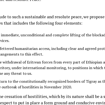
ude to such a sustainable and resolute peace, we propose 
es that includes the following four elements:
 immediate, unconditional and complete lifting of the blockad
vices.
fettered humanitarian access, including clear and agreed pro
rangements to this effect.
e withdrawal of Eritrean forces from every part of Ethiopian 
rritory, under international monitoring, to positions in which
se any threat to us.
turn to the constitutionally recognized borders of Tigray as t
e outbreak of hostilities in November 2020.
e cessation of hostilities, which by its nature shall be a 
 expect to put in place a form ground and conducive envi