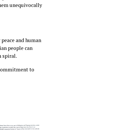
them unequivocally
or peace and human
rian people can
 spiral.
c commitment to