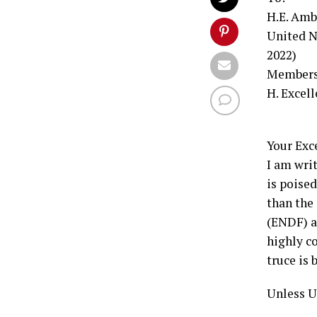
H.E. Amb
United N
2022)
Members 
H. Excel
Your Exce
I am writ
is poise
than the
(ENDF) a
highly c
truce is
Unless U