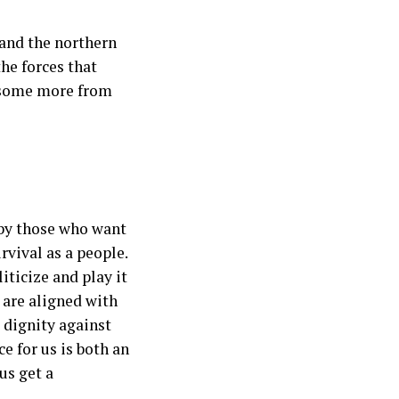
 and the northern
the forces that
us some more from
 by those who want
rvival as a people.
ticize and play it
 are aligned with
 dignity against
e for us is both an
us get a