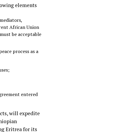
llowing elements
 mediators,
rent African Union
l must be acceptable
peace process as a
uses;
agreement entered
cts, will expedite
hiopian
 Eritrea for its