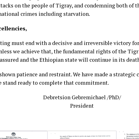
attacks on the people of Tigray, and condemning both of 
national crimes including starvation.
cellencies,
hting must end with a decisive and irreversible victory f
nless we achieve that, the fundamental rights of the Tig
assured and the Ethiopian state will continue in its death
shown patience and restraint. We have made a strategi
e stand ready to complete that commitment.
Debretsion Gebremichael /PhD/
President