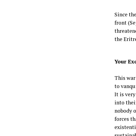
Since th
front (Se
threatene
the Eritr
Your Ex
This war
to vanqui
It is ve
into the
nobody or
forces t
existent
sustaina