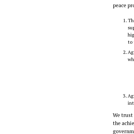
peace pr
Th
su
hi
to 
Ag
who
Ag
int
We trust 
the achi
governme