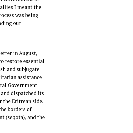
allies I meant the
process was being
oding our
letter in August,
o restore essential
ish and subjugate
itarian assistance
deral Government
 and dispatched its
 the Eritrean side.
the borders of
nt (seqota), and the