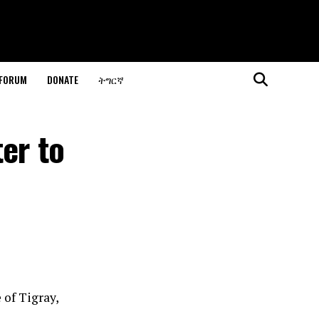
 FORUM
DONATE
ትግርኛ
er to
 of Tigray,