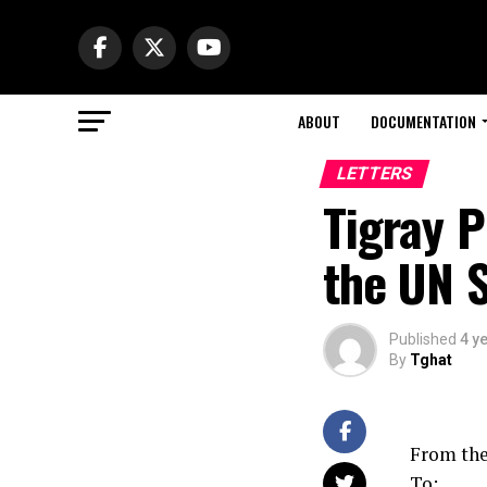
ABOUT
DOCUMENTATION
LETTERS
Tigray P
the UN S
Published
4 y
By
Tghat
From the
To: