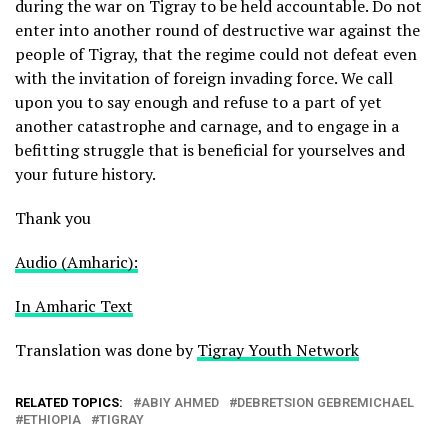
during the war on Tigray to be held accountable. Do not
enter into another round of destructive war against the
people of Tigray, that the regime could not defeat even
with the invitation of foreign invading force. We call
upon you to say enough and refuse to a part of yet
another catastrophe and carnage, and to engage in a
befitting struggle that is beneficial for yourselves and
your future history.
Thank you
Audio (Amharic):
In Amharic Text
Translation was done by
Tigray Youth Network
RELATED TOPICS:
ABIY AHMED
DEBRETSION GEBREMICHAEL
ETHIOPIA
TIGRAY