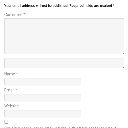
Your email address will not be published.
Required fields are marked
*
Comment
*
Name
*
Email
*
Website