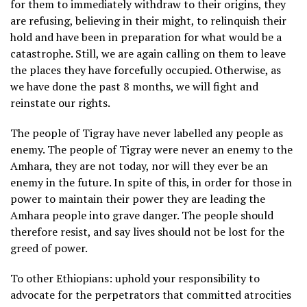
for them to immediately withdraw to their origins, they
are refusing, believing in their might, to relinquish their
hold and have been in preparation for what would be a
catastrophe. Still, we are again calling on them to leave
the places they have forcefully occupied. Otherwise, as
we have done the past 8 months, we will fight and
reinstate our rights.
The people of Tigray have never labelled any people as
enemy. The people of Tigray were never an enemy to the
Amhara, they are not today, nor will they ever be an
enemy in the future. In spite of this, in order for those in
power to maintain their power they are leading the
Amhara people into grave danger. The people should
therefore resist, and say lives should not be lost for the
greed of power.
To other Ethiopians: uphold your responsibility to
advocate for the perpetrators that committed atrocities