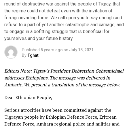
round of destructive war against the people of Tigray, that
the regime could not defeat even with the invitation of
foreign invading force. We call upon you to say enough and
refuse to a part of yet another catastrophe and carnage, and
to engage in a befitting struggle that is beneficial for
yourselves and your future history.
Published
5 years ago
on
July 15, 2021
By
Tghat
Editors Note: Tigray’s President Debretsion Gebremichael
addresses Ethiopians. The message was delivered in
Amharic. We present a translation of the message below.
Dear Ethiopian People,
Serious atrocities have been committed against the
Tigrayan people by Ethiopian Defence Force, Eritrean
Defence Force, Amhara regional police and militias and