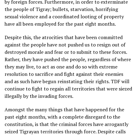
by foreign forces. Furthermore, in order to exterminate
the people of Tigray; bullets, starvation, horrifying
sexual violence and a coordinated looting of property
have all been employed for the past eight months.
Despite this, the atrocities that have been committed
against the people have not pushed us to resign out of
destroyed morale and fear or to submit to these forces.
Rather, they have pushed the people, regardless of where
they may live, to act as one and do so with extreme
resolution to sacrifice and fight against their enemies
and as such have begun reinstating their rights. TDF will
continue to fight to regain all territories that were siezed
illegally by the invading forces.
Amongst the many things that have happened for the
past eight months, with a complete disregard to the
constitution, is that the criminal forces have arrogantly
seized Tigrayan territories through force. Despite calls