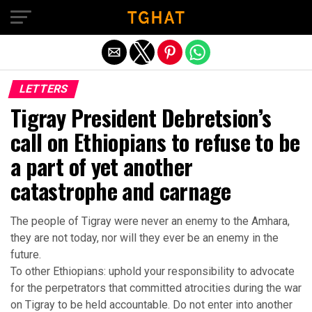
Exit mobile version
LETTERS
Tigray President Debretsion’s
call on Ethiopians to refuse to be
a part of yet another
catastrophe and carnage
The people of Tigray were never an enemy to the Amhara,
they are not today, nor will they ever be an enemy in the
future.
To other Ethiopians: uphold your responsibility to advocate
for the perpetrators that committed atrocities during the war
on Tigray to be held accountable. Do not enter into another