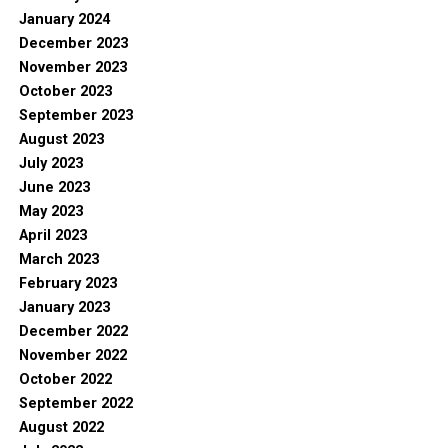
January 2024
December 2023
November 2023
October 2023
September 2023
August 2023
July 2023
June 2023
May 2023
April 2023
March 2023
February 2023
January 2023
December 2022
November 2022
October 2022
September 2022
August 2022