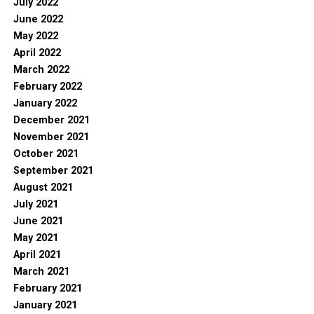
July 2022
June 2022
May 2022
April 2022
March 2022
February 2022
January 2022
December 2021
November 2021
October 2021
September 2021
August 2021
July 2021
June 2021
May 2021
April 2021
March 2021
February 2021
January 2021