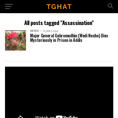
All posts tagged "Assassination"
NEWS
4 years ago
Major General Gebremedhin (Wedi Necho) Dies
Mysteriously in Prison in Addis