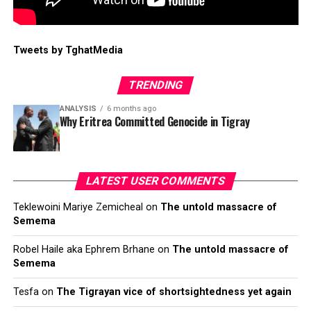
Tweets by TghatMedia
TRENDING
ANALYSIS
6 months ago
Why Eritrea Committed Genocide in Tigray
LATEST USER COMMENTS
Teklewoini Mariye Zemicheal
on
The untold massacre of
Semema
Robel Haile aka Ephrem Brhane
on
The untold massacre of
Semema
Tesfa
on
The Tigrayan vice of shortsightedness yet again