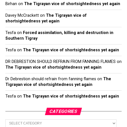
Birhan
on
The Tigrayan vice of shortsightedness yet again
Davey McCrackett
on
The Tigrayan vice of
shortsightedness yet again
Tesfa
on
Forced assimilation, killing and destruction in
Southern Tigray
Tesfa
on
The Tigrayan vice of shortsightedness yet again
DR DEBRESTION SHOULD REFRAIN FROM FANNING FLAMES
on
The Tigrayan vice of shortsightedness yet again
Dr Debrestion should refrain from fanning flames
on
The
Tigrayan vice of shortsightedness yet again
Tesfa
on
The Tigrayan vice of shortsightedness yet again
CATEGORIES
Categories