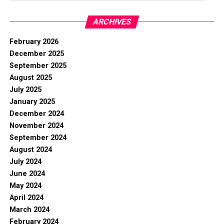
ARCHIVES
February 2026
December 2025
September 2025
August 2025
July 2025
January 2025
December 2024
November 2024
September 2024
August 2024
July 2024
June 2024
May 2024
April 2024
March 2024
February 2024