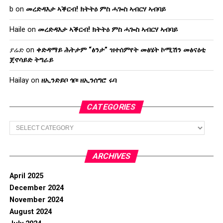
b
on
መረድዳእታ ኣቕርብ! ክትትዕ ምስ ሓጐስ ኣብርሃ ኣብባይ
Haile
on
መረድዳእታ ኣቕርብ! ክትትዕ ምስ ሓጐስ ኣብርሃ ኣብባይ
ያሬድ
on
ቀድዳማይ ሕትታም “ፅንታ” ዝተሰምየት መፅሄት ኮሚሽን መፅናዕቲ
ጀኖሳይድ ትግራይ
Hailay
on
ዘኢንድይቦ ጎቦ፡ ዘኢንሰግሮ ሩባ
CATEGORIES
Categories
ARCHIVES
April 2025
December 2024
November 2024
August 2024