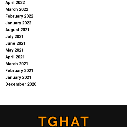
April 2022
March 2022
February 2022
January 2022
August 2021
July 2021
June 2021
May 2021
April 2021
March 2021
February 2021
January 2021
December 2020