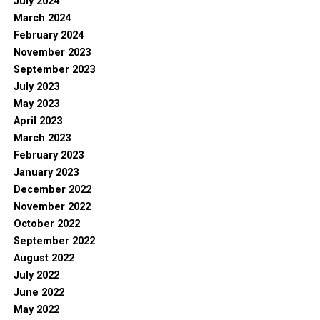
July 2024
March 2024
February 2024
November 2023
September 2023
July 2023
May 2023
April 2023
March 2023
February 2023
January 2023
December 2022
November 2022
October 2022
September 2022
August 2022
July 2022
June 2022
May 2022