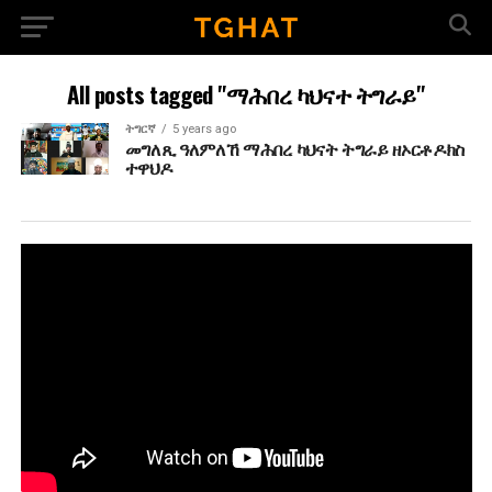
All posts tagged "ማሕበረ ካህናተ ትግራይ"
ትግርኛ
5 years ago
መግለጺ ዓለምለኸ ማሕበረ ካህናት ትግራይ ዘኦርቶዶክስ
ተዋህዶ