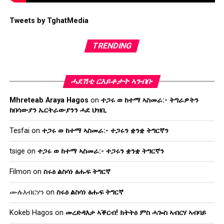
Tweets by TghatMedia
TRENDING
ሓደሽቲ ርእይቶታት ኣንብቡ
Mhreteab Araya Hagos
on
ተጋሩ ወ ከተማ ኣስመራ:- ትግራዎትን
ከበሳውያን ኤርትራውያንን ሓደ ህዝቢ
Tesfai
on
ተጋሩ ወ ከተማ ኣስመራ:- ተጋሩን ቋንቋ ትግርኛን
tsige
on
ተጋሩ ወ ከተማ ኣስመራ:- ተጋሩን ቋንቋ ትግርኛን
Filmon
on
ስሩዕ ልስሳነ ፅሑፍ ትግርኛ
ሙሉእብርሃን
on
ስሩዕ ልስሳነ ፅሑፍ ትግርኛ
Kokeb Hagos
on
መረድዳእታ ኣቕርብ! ክትትዕ ምስ ሓጐስ ኣብርሃ ኣብባይ