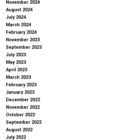
November 2024
August 2024
July 2024
March 2024
February 2024
November 2023
September 2023
July 2023
May 2023
April 2023
March 2023
February 2023
January 2023
December 2022
November 2022
October 2022
September 2022
August 2022
July 2022