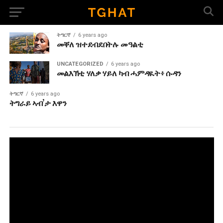
ትግርኛ
6 years ago
መቐለ ዝተደብደበትሉ መዓልቲ
UNCATEGORIZED
6 years ago
መልእኽቲ ሃለቃ ሃይለ ካብ ሓምዳዪት፥ ሱዳን
ትግርኛ
6 years ago
ትግራይ ኣብ’ታ እዋን