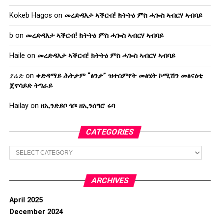
Kokeb Hagos
on
መረድዳእታ ኣቕርብ! ክትትዕ ምስ ሓጐስ ኣብርሃ ኣብባይ
b
on
መረድዳእታ ኣቕርብ! ክትትዕ ምስ ሓጐስ ኣብርሃ ኣብባይ
Haile
on
መረድዳእታ ኣቕርብ! ክትትዕ ምስ ሓጐስ ኣብርሃ ኣብባይ
ያሬድ
on
ቀድዳማይ ሕትታም “ፅንታ” ዝተሰምየት መፅሄት ኮሚሽን መፅናዕቲ
ጀኖሳይድ ትግራይ
Hailay
on
ዘኢንድይቦ ጎቦ፡ ዘኢንሰግሮ ሩባ
CATEGORIES
Categories
ARCHIVES
April 2025
December 2024