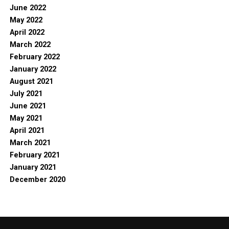
June 2022
May 2022
April 2022
March 2022
February 2022
January 2022
August 2021
July 2021
June 2021
May 2021
April 2021
March 2021
February 2021
January 2021
December 2020