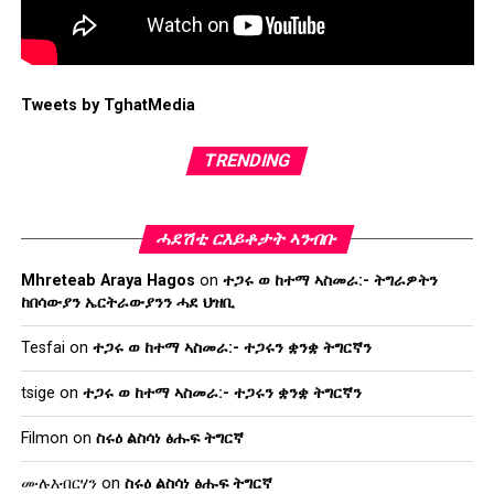
Tweets by TghatMedia
TRENDING
ሓደሽቲ ርእይቶታት ኣንብቡ
Mhreteab Araya Hagos
on
ተጋሩ ወ ከተማ ኣስመራ:- ትግራዎትን
ከበሳውያን ኤርትራውያንን ሓደ ህዝቢ
Tesfai
on
ተጋሩ ወ ከተማ ኣስመራ:- ተጋሩን ቋንቋ ትግርኛን
tsige
on
ተጋሩ ወ ከተማ ኣስመራ:- ተጋሩን ቋንቋ ትግርኛን
Filmon
on
ስሩዕ ልስሳነ ፅሑፍ ትግርኛ
ሙሉእብርሃን
on
ስሩዕ ልስሳነ ፅሑፍ ትግርኛ