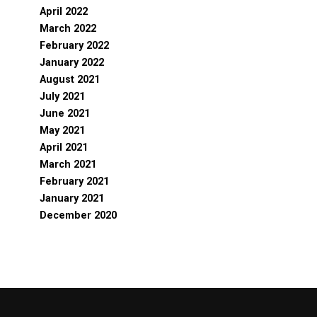
April 2022
March 2022
February 2022
January 2022
August 2021
July 2021
June 2021
May 2021
April 2021
March 2021
February 2021
January 2021
December 2020