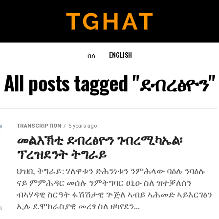
ስለ
ENGLISH
All posts tagged "ደብረፅዮን"
TRANSCRIPTION
5 years ago
መልእኽቲ ደብረፅዮን ገብረሚካኤል፡
ፕረዝደንት ትግራይ
ህዝቢ ትግራይ: ሃለዋቱን ድሕንነቱን ንምሕላው ባዕሉ ንባዕሉ
ናይ ምምሕዳር መሰሉ ንምትግባር ፀኒዑ ስለ ዝተቓለሰን
ብኣሃዳዊ ስርዓት ፋሽሽታዊ ጕጅለ ኣብይ ኣሕመድ ኣይእርገፅን
ኢሉ ዴሞክራስያዊ መረፃ ስለ ዘካየደን...