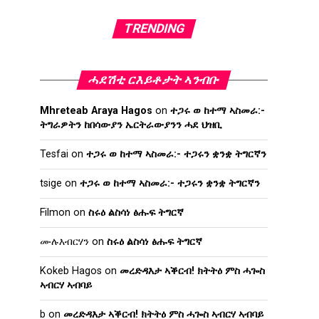
TRENDING
ሓደሽቲ ርእይቶታት ኣንብቡ
Mhreteab Araya Hagos
on
ተጋሩ ወ ከተማ ኣስመራ:-
ትግራዎትን ከበሳውያን ኤርትራውያንን ሓደ ህዝቢ
Tesfai
on
ተጋሩ ወ ከተማ ኣስመራ:- ተጋሩን ቋንቋ ትግርኛን
tsige
on
ተጋሩ ወ ከተማ ኣስመራ:- ተጋሩን ቋንቋ ትግርኛን
Filmon
on
ስሩዕ ልስሳነ ፅሑፍ ትግርኛ
ሙሉእብርሃን
on
ስሩዕ ልስሳነ ፅሑፍ ትግርኛ
Kokeb Hagos
on
መረድዳእታ ኣቕርብ! ክትትዕ ምስ ሓጐስ
ኣብርሃ ኣብባይ
b
on
መረድዳእታ ኣቕርብ! ክትትዕ ምስ ሓጐስ ኣብርሃ ኣብባይ