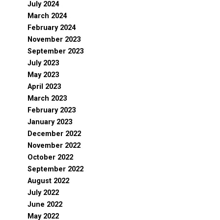
July 2024
March 2024
February 2024
November 2023
September 2023
July 2023
May 2023
April 2023
March 2023
February 2023
January 2023
December 2022
November 2022
October 2022
September 2022
August 2022
July 2022
June 2022
May 2022