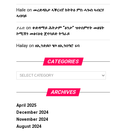
Haile
on
መረድዳእታ ኣቕርብ! ክትትዕ ምስ ሓጐስ ኣብርሃ
ኣብባይ
ያሬድ
on
ቀድዳማይ ሕትታም “ፅንታ” ዝተሰምየት መፅሄት
ኮሚሽን መፅናዕቲ ጀኖሳይድ ትግራይ
Hailay
on
ዘኢንድይቦ ጎቦ፡ ዘኢንሰግሮ ሩባ
CATEGORIES
Categories
ARCHIVES
April 2025
December 2024
November 2024
August 2024