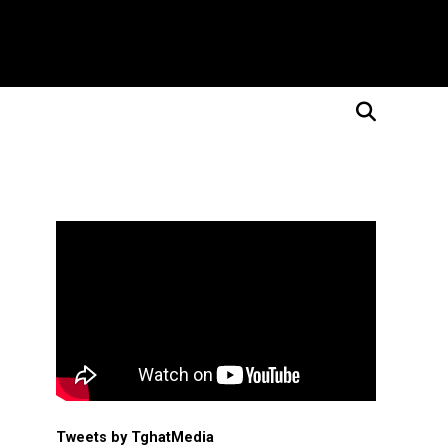
Tweets by TghatMedia