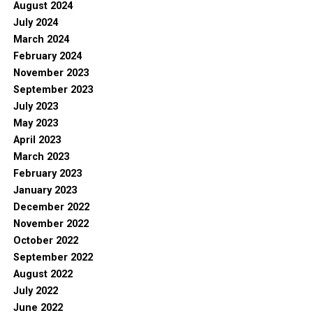
August 2024
July 2024
March 2024
February 2024
November 2023
September 2023
July 2023
May 2023
April 2023
March 2023
February 2023
January 2023
December 2022
November 2022
October 2022
September 2022
August 2022
July 2022
June 2022