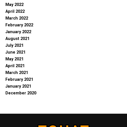
May 2022
April 2022
March 2022
February 2022
January 2022
August 2021
July 2021
June 2021
May 2021
April 2021
March 2021
February 2021
January 2021
December 2020