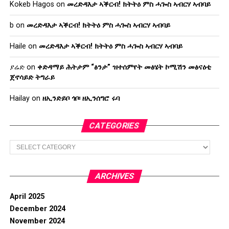
Kokeb Hagos
on
መረድዳእታ ኣቕርብ! ክትትዕ ምስ ሓጐስ ኣብርሃ ኣብባይ
b
on
መረድዳእታ ኣቕርብ! ክትትዕ ምስ ሓጐስ ኣብርሃ ኣብባይ
Haile
on
መረድዳእታ ኣቕርብ! ክትትዕ ምስ ሓጐስ ኣብርሃ ኣብባይ
ያሬድ
on
ቀድዳማይ ሕትታም “ፅንታ” ዝተሰምየት መፅሄት ኮሚሽን መፅናዕቲ
ጀኖሳይድ ትግራይ
Hailay
on
ዘኢንድይቦ ጎቦ፡ ዘኢንሰግሮ ሩባ
CATEGORIES
Categories
ARCHIVES
April 2025
December 2024
November 2024