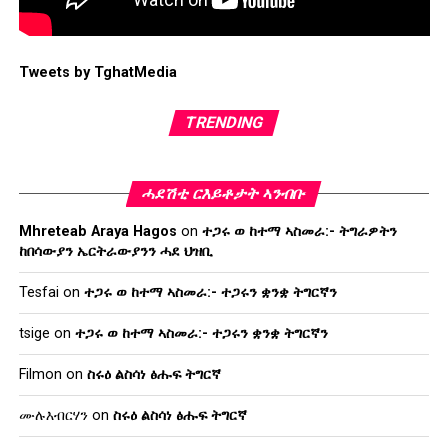
Tweets by TghatMedia
TRENDING
ሓደሽቲ ርእይቶታት ኣንብቡ
Mhreteab Araya Hagos
on
ተጋሩ ወ ከተማ ኣስመራ:- ትግራዎትን
ከበሳውያን ኤርትራውያንን ሓደ ህዝቢ
Tesfai
on
ተጋሩ ወ ከተማ ኣስመራ:- ተጋሩን ቋንቋ ትግርኛን
tsige
on
ተጋሩ ወ ከተማ ኣስመራ:- ተጋሩን ቋንቋ ትግርኛን
Filmon
on
ስሩዕ ልስሳነ ፅሑፍ ትግርኛ
ሙሉእብርሃን
on
ስሩዕ ልስሳነ ፅሑፍ ትግርኛ