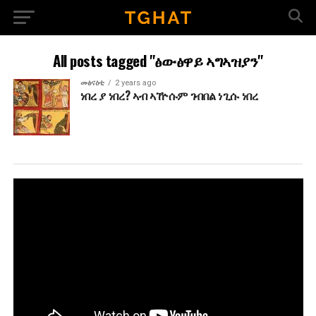
All posts tagged "ፅውፅዋይ ኣግኣዝያን"
መፅናዕቲ
2 years ago
ነበረ ያ ነበረ? ኣብ ኣዅሱም ገብበል ነጊሱ ነበረ