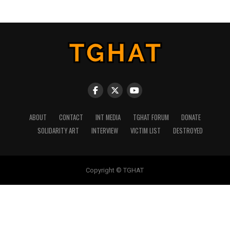
ABOUT
CONTACT
INT MEDIA
TGHAT FORUM
DONATE
SOLIDARITY ART
INTERVIEW
VICTIM LIST
DESTROYED
Copyright © TGHAT