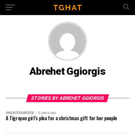
Abrehet Ggiorgis
STORIES BY ABREHET GGIORGIS
UNCATEGORIZED
6 years ago
A Tigrayan girl’s plea for a christmas gift for her people