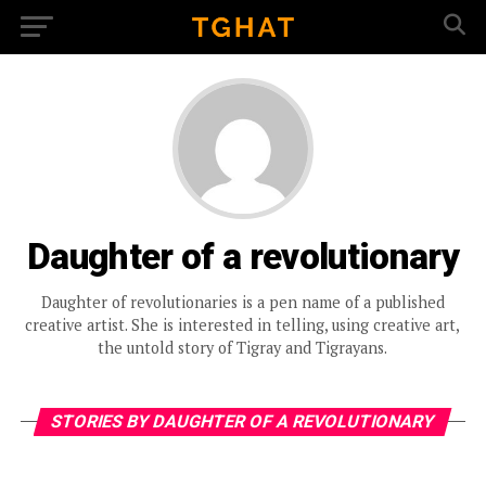
Daughter of a revolutionary
Daughter of revolutionaries is a pen name of a published
creative artist. She is interested in telling, using creative art,
the untold story of Tigray and Tigrayans.
STORIES BY DAUGHTER OF A REVOLUTIONARY