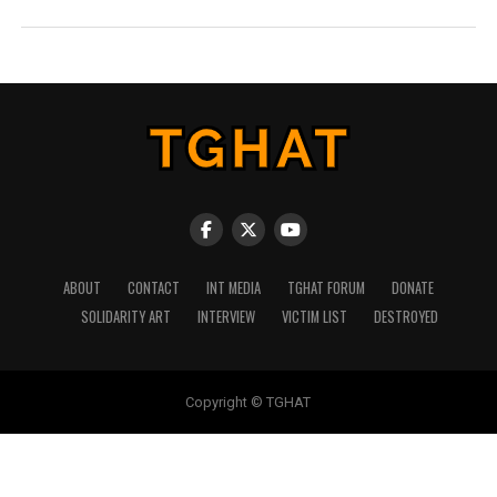
ABOUT
CONTACT
INT MEDIA
TGHAT FORUM
DONATE
SOLIDARITY ART
INTERVIEW
VICTIM LIST
DESTROYED
Copyright © TGHAT