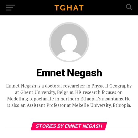
Emnet Negash
Emnet Negash is a doctoral researcher in Physical Geography
at Ghent University, Belgium. His research focuses on
Modelling topoclimate in northern Ethiopia’s mountains. He
is also an Assistant Professor at Mekelle University, Ethiopia.
STORIES BY EMNET NEGASH