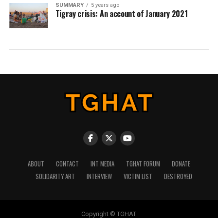
SUMMARY
5 years ago
Tigray crisis: An account of January 2021
ABOUT
CONTACT
INT MEDIA
TGHAT FORUM
DONATE
SOLIDARITY ART
INTERVIEW
VICTIM LIST
DESTROYED
Copyright © TGHAT