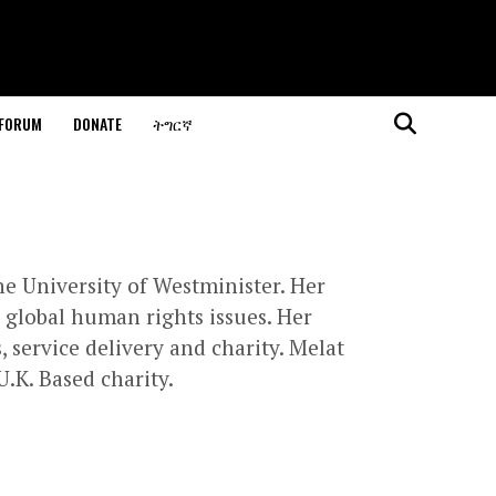
 FORUM
DONATE
ትግርኛ
he University of Westminister. Her
n global human rights issues. Her
service delivery and charity. Melat
U.K. Based charity.