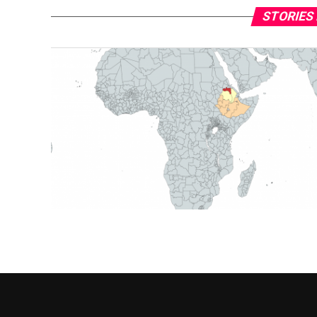
STORIES