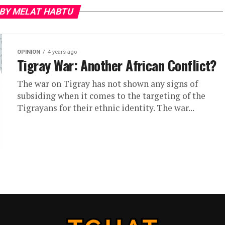
 BY MELAT HABTU
OPINION
4 years ago
Tigray War: Another African Conflict?
The war on Tigray has not shown any signs of
subsiding when it comes to the targeting of the
Tigrayans for their ethnic identity. The war...