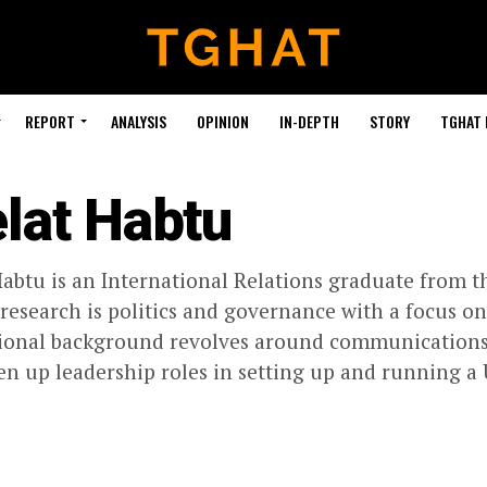
REPORT
ANALYSIS
OPINION
IN-DEPTH
STORY
TGHAT
lat Habtu
abtu is an International Relations graduate from t
 research is politics and governance with a focus o
ional background revolves around communications, 
en up leadership roles in setting up and running a 