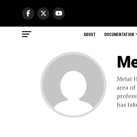
ABOUT
DOCUMENTATION
Me
Melat H
area of
profess
has tak