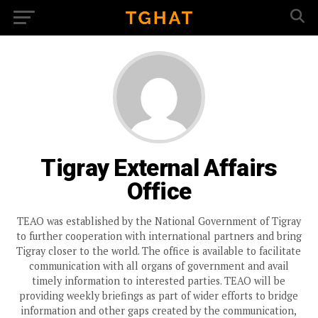
Tigray External Affairs
Office
TEAO was established by the National Government of Tigray
to further cooperation with international partners and bring
Tigray closer to the world. The office is available to facilitate
communication with all organs of government and avail
timely information to interested parties. TEAO will be
providing weekly briefings as part of wider efforts to bridge
information and other gaps created by the communication,