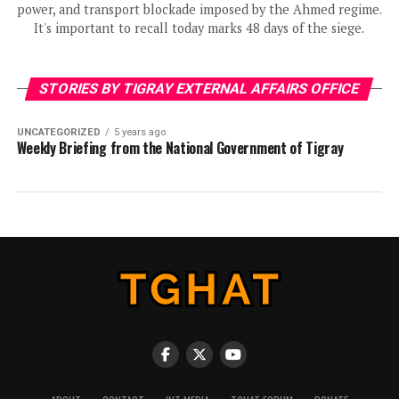
power, and transport blockade imposed by the Ahmed regime.
It's important to recall today marks 48 days of the siege.
STORIES BY TIGRAY EXTERNAL AFFAIRS OFFICE
UNCATEGORIZED
5 years ago
Weekly Briefing from the National Government of Tigray