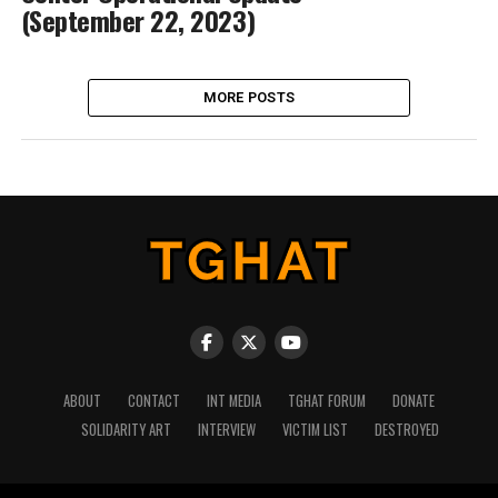
(September 22, 2023)
MORE POSTS
ABOUT
CONTACT
INT MEDIA
TGHAT FORUM
DONATE
SOLIDARITY ART
INTERVIEW
VICTIM LIST
DESTROYED