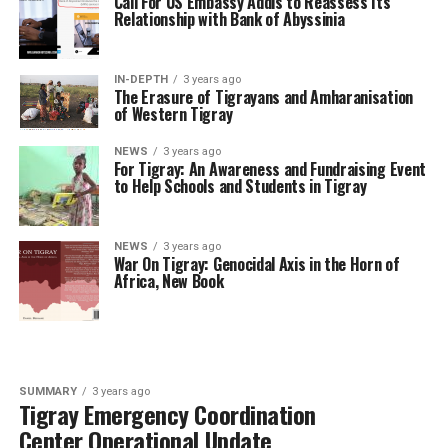
Call For US Embassy Addis to Reassess Its
Relationship with Bank of Abyssinia
IN-DEPTH
3 years ago
The Erasure of Tigrayans and Amharanisation
of Western Tigray
NEWS
3 years ago
For Tigray: An Awareness and Fundraising Event
to Help Schools and Students in Tigray
NEWS
3 years ago
War On Tigray: Genocidal Axis in the Horn of
Africa, New Book
SUMMARY
3 years ago
Tigray Emergency Coordination
Center Operational Update