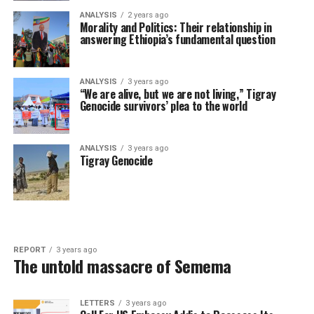
ANALYSIS
2 years ago
Morality and Politics: Their relationship in
answering Ethiopia’s fundamental question
ANALYSIS
3 years ago
“We are alive, but we are not living,” Tigray
Genocide survivors’ plea to the world
ANALYSIS
3 years ago
Tigray Genocide
REPORT
3 years ago
The untold massacre of Semema
LETTERS
3 years ago