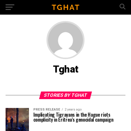
Tghat
STORIES BY TGHAT
PRESS RELEASE
2 years ago
Implicating Tigrayans in the Hague riots
complicity in Eritrea’s genocidal campaign