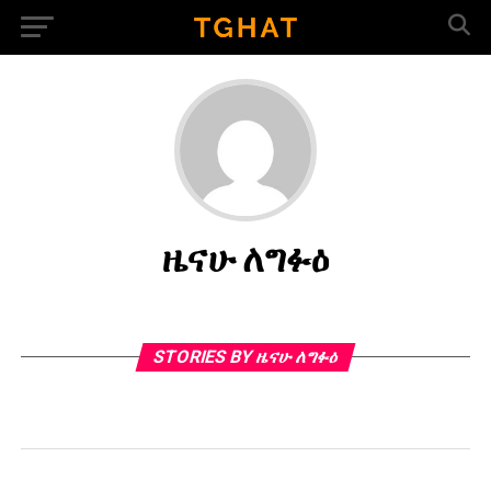
ዜናሁ ለግፉዕ
STORIES BY ዜናሁ ለግፉዕ