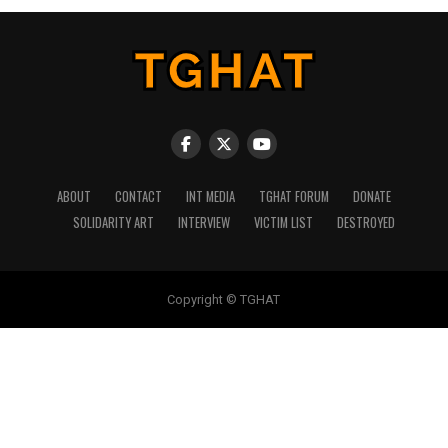
ABOUT
CONTACT
INT MEDIA
TGHAT FORUM
DONATE
SOLIDARITY ART
INTERVIEW
VICTIM LIST
DESTROYED
Copyright © TGHAT