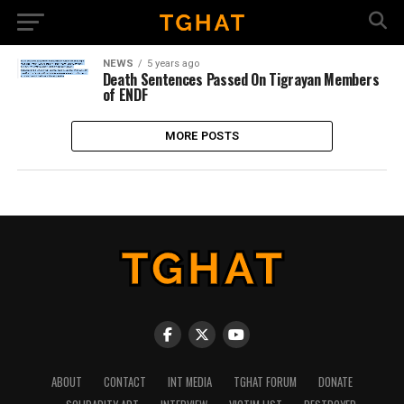
NEWS
5 years ago
Death Sentences Passed On Tigrayan Members
of ENDF
MORE POSTS
ABOUT
CONTACT
INT MEDIA
TGHAT FORUM
DONATE