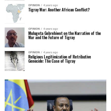
OPINION
4 years ago
Tigray War: Another African Conflict?
OPINION
4 years ago
Mulugeta Gebrehiwot on the Narrative of the
War and the Future of Tigray
OPINION
4 years ago
Religious Legitimization of Retributive
Genocide: The Case of Tigray