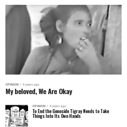
OPINION
4 years ago
My beloved, We Are Okay
OPINION
4 years ago
To End the Genocide Tigray Needs to Take
Things Into Its Own Hands