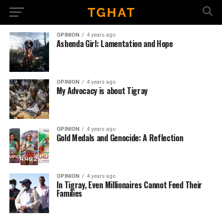
OPINION
4 years ago
Ashenda Girl: Lamentation and Hope
OPINION
4 years ago
My Advocacy is about Tigray
OPINION
4 years ago
Gold Medals and Genocide: A Reflection
OPINION
4 years ago
In Tigray, Even Millionaires Cannot Feed Their
Families