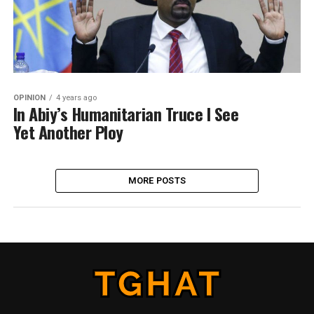
OPINION
4 years ago
In Abiy’s Humanitarian Truce I See
Yet Another Ploy
MORE POSTS