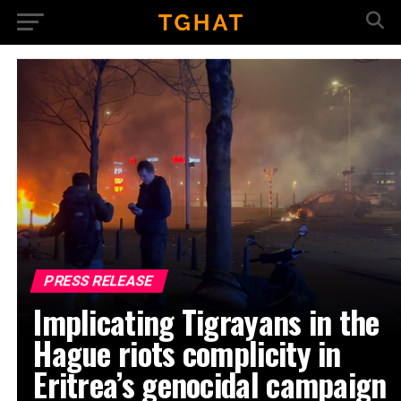
PRESS RELEASE
Implicating Tigrayans in the
Hague riots complicity in
Eritrea’s genocidal campaign