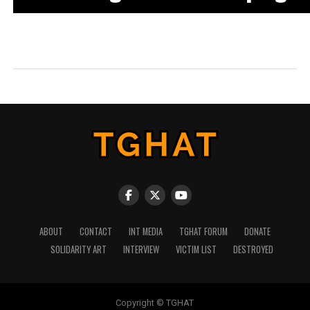
ABOUT
CONTACT
INT MEDIA
TGHAT FORUM
DONATE
SOLIDARITY ART
INTERVIEW
VICTIM LIST
DESTROYED
Copyright © TGHAT