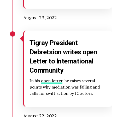
August 23, 2022
Tigray President
Debretsion writes open
Letter to International
Community
In his
open letter
, he raises several
points why mediation was failing and
calls for swift action by IC actors.
August 22, 2022