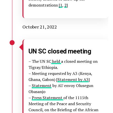
demonstrations
[1
,
2
]
October 21, 2022
UN SC closed meeting
– The UN SC
held
a closed meeting on
Tigray/Ethiopia.
– Meeting requested by A3 (Kenya,
Ghana, Gabon) [
Statement by A3
]
–
Statement
by AU envoy Olusegun
Obasanjo
–
Press Statement
of the 1115th
Meeting of the Peace and Security
Council, on the Briefing of the African