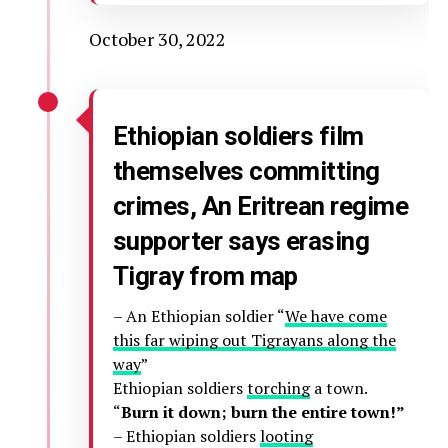
October 30, 2022
Ethiopian soldiers film
themselves committing
crimes, An Eritrean regime
supporter says erasing
Tigray from map
– An Ethiopian soldier “
We have come
this far wiping out Tigrayans along the
way
”
Ethiopian soldiers
torching
a town.
“
Burn it down; burn the entire town!”
– Ethiopian soldiers
looting