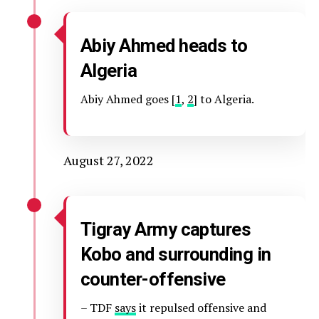
Abiy Ahmed heads to
Algeria
Abiy Ahmed goes [
1
,
2
] to Algeria.
August 27, 2022
Tigray Army captures
Kobo and surrounding in
counter-offensive
– TDF
says
it repulsed offensive and