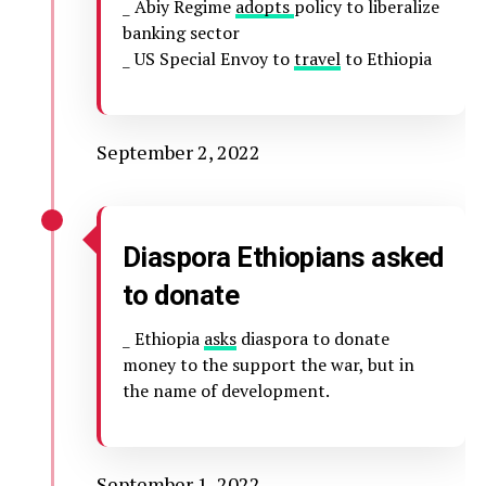
_ Abiy Regime
adopts
policy to liberalize
banking sector
_ US Special Envoy to
travel
to Ethiopia
September 2, 2022
Diaspora Ethiopians asked
to donate
_ Ethiopia
asks
diaspora to donate
money to the support the war, but in
the name of development.
September 1, 2022