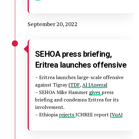
September 20, 2022
SEHOA press briefing,
Eritrea launches offensive
– Eritrea launches large-scale offensive
against Tigray [
TDF
,
Al JAzeera
]
– SEHOA Mike Hammer
gives
press
briefing and condemns Eritrea for its
involvement.
– Ethiopia
rejects
ICHREE report [
VoA
]