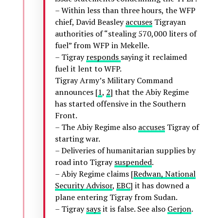
– Within less than three hours, the WFP
chief, David Beasley
accuses
Tigrayan
authorities of “stealing 570,000 liters of
fuel” from WFP in Mekelle.
– Tigray
responds
saying it reclaimed
fuel it lent to WFP.
Tigray Army’s Military Command
announces [
1
,
2
] that the Abiy Regime
has started offensive in the Southern
Front.
– The Abiy Regime also
accuses
Tigray of
starting war.
– Deliveries of humanitarian supplies by
road into Tigray
suspended
.
– Abiy Regime claims [
Redwan, National
Security Advisor
,
EBC
] it has downed a
plane entering Tigray from Sudan.
– Tigray
says
it is false. See also
Gerjon
.