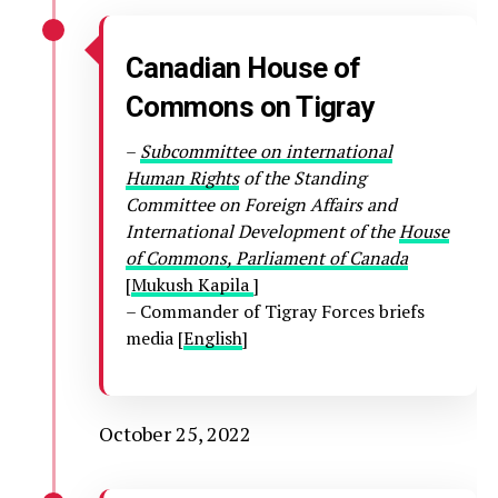
Canadian House of
Commons on Tigray
–
Subcommittee on international
Human Rights
of the Standing
Committee on Foreign Affairs and
International Development of the
House
of Commons, Parliament of Canada
[
Mukush Kapila
]
– Commander of Tigray Forces briefs
media [
English
]
October 25, 2022