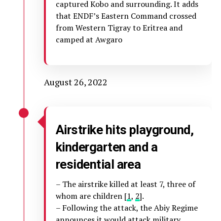
captured Kobo and surrounding. It adds
that ENDF’s Eastern Command crossed
from Western Tigray to Eritrea and
camped at Awgaro
August 26, 2022
Airstrike hits playground,
kindergarten and a
residential area
– The airstrike killed at least 7, three of
whom are children [
1
,
2
].
– Following the attack, the Abiy Regime
announces
it would attack military