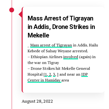
Mass Arrest of Tigrayan
in Addis, Drone Strikes in
Mekelle
_
Mass arrest of Tigrayan
in Addis. Hailu
Kebede of Salsay Weyane arrested.
– Ethiopian Airlines
involved
(again) in
the war on Tigray
– Drone Strikes hit Mekelle General
Hospital [
1
,
2
,
3
, ] and near an
IDP
Center in Hamiday
area
August 28, 2022