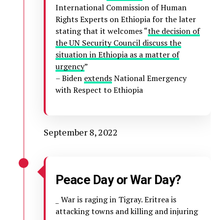
International Commission of Human
Rights Experts on Ethiopia for the later
stating that it welcomes “
the decision of
the UN Security Council discuss the
situation in Ethiopia as a matter of
urgency
”
– Biden
extends
National Emergency
with Respect to Ethiopia
September 8, 2022
Peace Day or War Day?
_ War is raging in Tigray. Eritrea is
attacking towns and killing and injuring