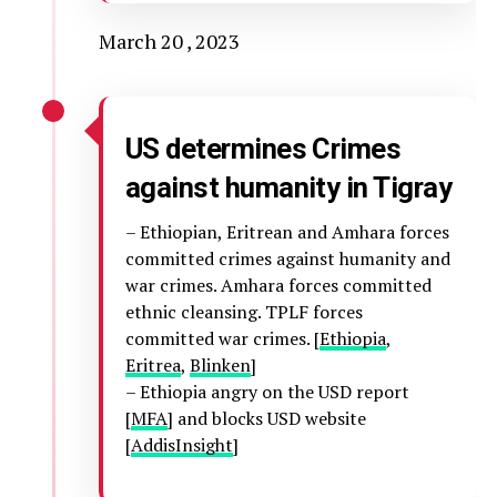
March 20 , 2023
US determines Crimes
against humanity in Tigray
– Ethiopian, Eritrean and Amhara forces
committed crimes against humanity and
war crimes. Amhara forces committed
ethnic cleansing. TPLF forces
committed war crimes. [
Ethiopia
,
Eritrea
,
Blinken
]
– Ethiopia angry on the USD report
[
MFA
] and blocks USD website
[
AddisInsight
]