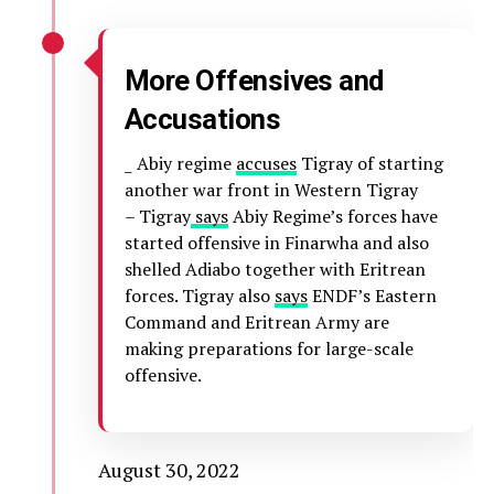
More Offensives and
Accusations
_ Abiy regime
accuses
Tigray of starting
another war front in Western Tigray
– Tigray
says
Abiy Regime’s forces have
started offensive in Finarwha and also
shelled Adiabo together with Eritrean
forces. Tigray also
says
ENDF’s Eastern
Command and Eritrean Army are
making preparations for large-scale
offensive.
August 30, 2022