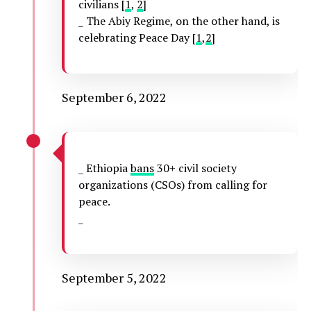
civilians [
1
,
2
]
_ The Abiy Regime, on the other hand, is
celebrating Peace Day [
1
,
2
]
September 6, 2022
_ Ethiopia
bans
30+ civil society
organizations (CSOs) from calling for
peace.
_
September 5, 2022