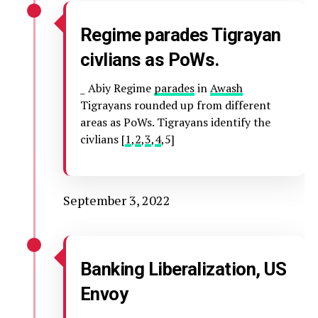
Regime parades Tigrayan
civlians as PoWs.
_ Abiy Regime
parades
in
Awash
Tigrayans rounded up from different
areas as PoWs. Tigrayans identify the
civlians [
1
,
2
,
3
,
4
,5]
September 3, 2022
Banking Liberalization, US
Envoy