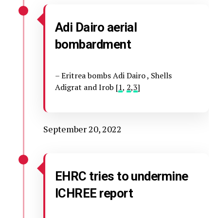
Adi Dairo aerial
bombardment
– Eritrea bombs Adi Dairo , Shells
Adigrat and Irob [
1
,
2
,
3
]
September 20, 2022
EHRC tries to undermine
ICHREE report