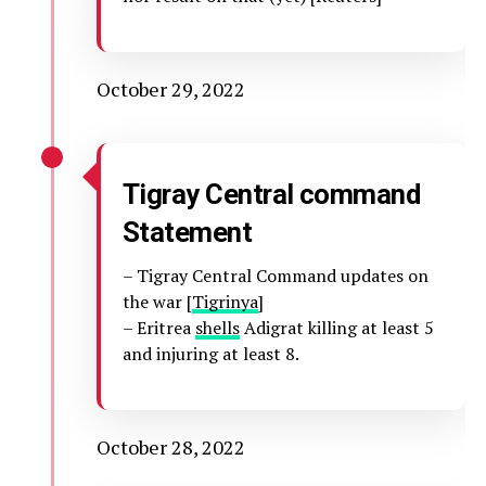
October 29, 2022
Tigray Central command
Statement
– Tigray Central Command updates on
the war [
Tigrinya
]
– Eritrea
shells
Adigrat killing at least 5
and injuring at least 8.
October 28, 2022