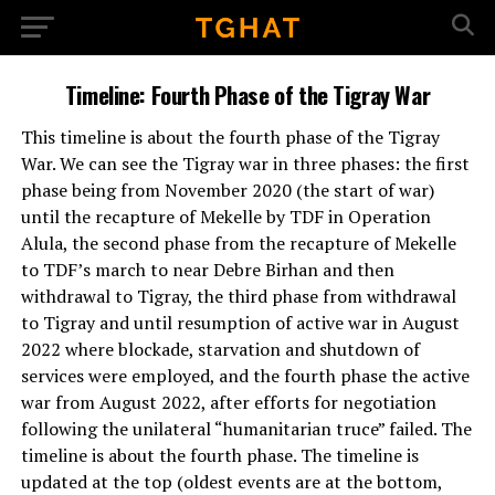
Timeline: Fourth Phase of the Tigray War
This timeline is about the fourth phase of the Tigray
War. We can see the Tigray war in three phases: the first
phase being from November 2020 (the start of war)
until the recapture of Mekelle by TDF in Operation
Alula, the second phase from the recapture of Mekelle
to TDF’s march to near Debre Birhan and then
withdrawal to Tigray, the third phase from withdrawal
to Tigray and until resumption of active war in August
2022 where blockade, starvation and shutdown of
services were employed, and the fourth phase the active
war from August 2022, after efforts for negotiation
following the unilateral “humanitarian truce” failed. The
timeline is about the fourth phase. The timeline is
updated at the top (oldest events are at the bottom,