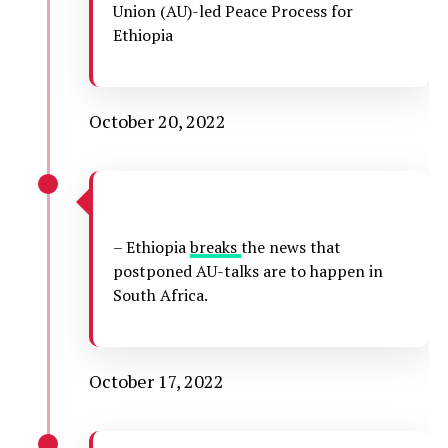
Union (AU)-led Peace Process for
Ethiopia
October 20, 2022
– Ethiopia
breaks
the news that
postponed AU-talks are to happen in
South Africa.
October 17, 2022