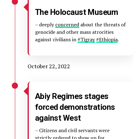
The Holocaust Museum
– deeply
concerned
about the threats of
genocide and other mass atrocities
against civilians in
#Tigray
#Ethiopia
.
October 22, 2022
Abiy Regimes stages
forced demonstrations
against West
– Citizens and civil servants were
strictly ordered to show up for