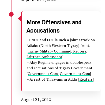
More Offensives and
Accusations
_ ENDF and EDF launch a joint attack on
Adiabo (North Western Tigray) front.
[
Tigray Military Command
,
Reuters
,
Eritrean Ambassador
].
– Abiy Regime engages in doublespeak
and accusations of Tigray Government
[
Government Com
,
Government Com
]
– Arrest of Tigrayans in Addis [
Reuters
]
August 31, 2022