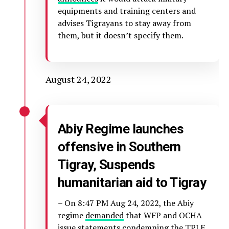
equipments and training centers and
advises Tigrayans to stay away from
them, but it doesn’t specify them.
August 24, 2022
Abiy Regime launches
offensive in Southern
Tigray, Suspends
humanitarian aid to Tigray
– On 8:47 PM Aug 24, 2022, the Abiy
regime
demanded
that WFP and OCHA
issue statements condemning the TPLF.