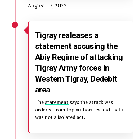
August 17, 2022
Tigray realeases a
statement accusing the
Abiy Regime of attacking
Tigray Army forces in
Western Tigray, Dedebit
area
The
statement
says the attack was
ordered from top authorities and that it
was not a isolated act.