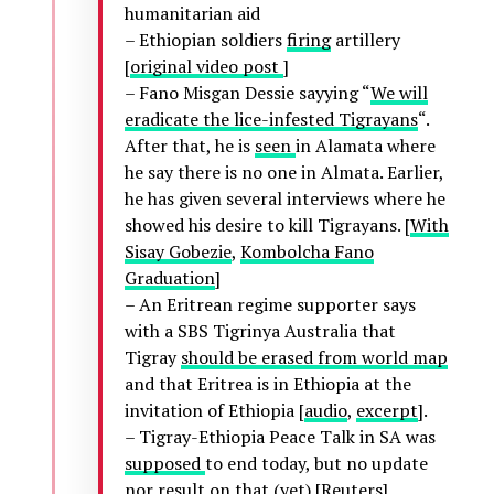
humanitarian aid
– Ethiopian soldiers
firing
artillery
[
original video post
]
– Fano Misgan Dessie sayying “
We will
eradicate the lice-infested Tigrayans
“.
After that, he is
seen
in Alamata where
he say there is no one in Almata. Earlier,
he has given several interviews where he
showed his desire to kill Tigrayans. [
With
Sisay Gobezie
,
Kombolcha Fano
Graduation
]
– An Eritrean regime supporter says
with a SBS Tigrinya Australia that
Tigray
should be erased from world map
and that Eritrea is in Ethiopia at the
invitation of Ethiopia [
audio
,
excerpt
].
– Tigray-Ethiopia Peace Talk in SA was
supposed
to end today, but no update
nor result on that (yet) [Reuters]