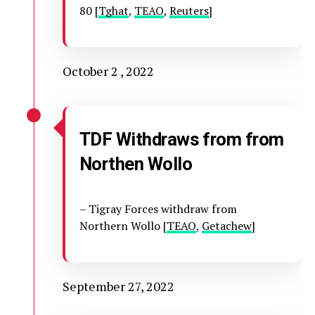
80 [
Tghat
,
TEAO
,
Reuters
]
October 2 , 2022
TDF Withdraws from from
Northen Wollo
– Tigray Forces withdraw from
Northern Wollo [
TEAO
,
Getachew
]
September 27, 2022