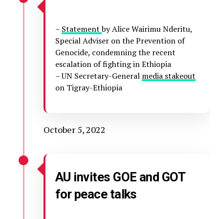
–
Statement
by Alice Wairimu Nderitu,
Special Adviser on the Prevention of
Genocide, condemning the recent
escalation of fighting in Ethiopia
– UN Secretary-General
media stakeout
on Tigray-Ethiopia
October 5, 2022
AU invites GOE and GOT
for peace talks