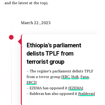
and the latest at the top).
March 22 , 2023
Ethiopia’s parliament
delists TPLF from
terrorist group
– The regime’s parliament delists TPLF
from a terror group [
EBC,
HoR
,
Fana
,
EBC2
]
– EZEMA has opposed it [
EZEMA
]
– Balderas has also opposed it [
balderas
]