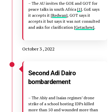
– The AU invites the GOE and GOT for
peace talks in south Africa
[1
]. GoE says
it accepts it [
Redwan
], GOT says it
accepts it but says it was not consulted
and asks for clarification [
Getachew]
.
October 3 , 2022
Second Adi Dairo
bombardement
– The Abiy and Isaias regimes’ drone
strike of a school hosting IDPs killed
more than 50 and wounded more than