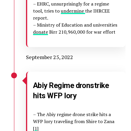
– EHRC, unsurprisingly for a regime
tool, tries to
undermine
the IHRCEE
report.
– Ministry of Education and universities
donate
Birr 210,960,000 for war effort
September 25, 2022
Abiy Regime dronstrike
hits WFP lory
– The Abiy regime drone strike hits a
WFP lory traveling from Shire to Zana
[
1
]