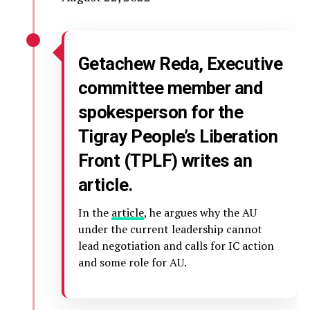
Getachew Reda, Executive
committee member and
spokesperson for the
Tigray People’s Liberation
Front (TPLF) writes an
article.
In the
article
, he argues why the AU
under the current leadership cannot
lead negotiation and calls for IC action
and some role for AU.