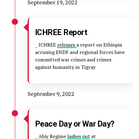
September 19, 2022
ICHREE Report
_ ICHREE
releases
a report on Ethiopia
accusing ENDF and regional forces have
committed war crimes and crimes
against humanity in Tigray
September 9, 2022
Peace Day or War Day?
_ Abiy Regime
lashes out
at