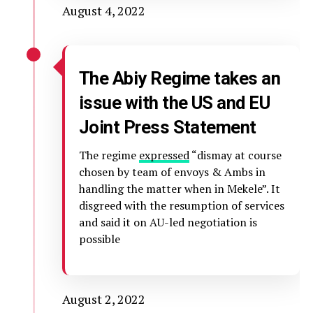
August 4, 2022
The Abiy Regime takes an
issue with the US and EU
Joint Press Statement
The regime
expressed
“dismay at course
chosen by team of envoys & Ambs in
handling the matter when in Mekele”. It
disgreed with the resumption of services
and said it on AU-led negotiation is
possible
August 2, 2022