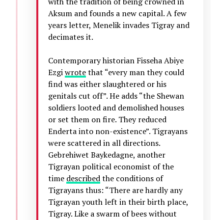
with the tradition of being crowned in
Aksum and founds a new capital. A few
years letter, Menelik invades Tigray and
decimates it.
Contemporary historian Fisseha Abiye
Ezgi
wrote
that “every man they could
find was either slaughtered or his
genitals cut off”. He adds “the Shewan
soldiers looted and demolished houses
or set them on fire. They reduced
Enderta into non-existence”. Tigrayans
were scattered in all directions.
Gebrehiwet Baykedagne, another
Tigrayan political economist of the
time
described
the conditions of
Tigrayans thus: “There are hardly any
Tigrayan youth left in their birth place,
Tigray. Like a swarm of bees without