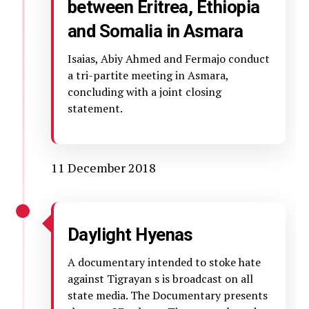
between Eritrea, Ethiopia
and Somalia in Asmara
Isaias, Abiy Ahmed and Fermajo conduct
a tri-partite meeting in Asmara,
concluding with a joint closing
statement.
11 December 2018
Daylight Hyenas
A documentary intended to stoke hate
against Tigrayan s is broadcast on all
state media. The Documentary presents