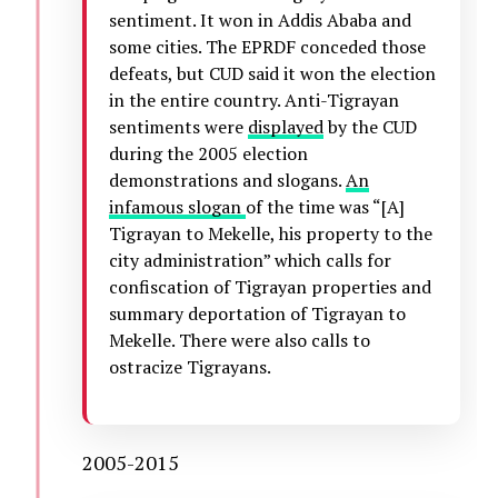
sentiment. It won in Addis Ababa and
some cities. The EPRDF conceded those
defeats, but CUD said it won the election
in the entire country. Anti-Tigrayan
sentiments were
displayed
by the CUD
during the 2005 election
demonstrations and slogans.
An
infamous slogan
of the time was “[A]
Tigrayan to Mekelle, his property to the
city administration” which calls for
confiscation of Tigrayan properties and
summary deportation of Tigrayan to
Mekelle. There were also calls to
ostracize Tigrayans.
2005-2015