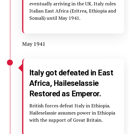
eventually arriving in the UK. Italy rules
Italian East Africa (Eritrea, Ethiopia and
Somali) until May 1941.
May 1941
Italy got defeated in East
Africa, Haileselassie
Restored as Emperor.
British forces defeat Italy in Ethiopia.
Haileselassie assumes power in Ethiopia
with the support of Great Britain.