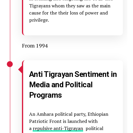
Tigrayans whom they saw as the main
cause for the their loss of power and
privilege.
From 1994
Anti Tigrayan Sentiment in
Media and Political
Programs
An Amhara political party, Ethiopian
Patriotic Front is launched with
a
repulsive anti-Tigrayan
political