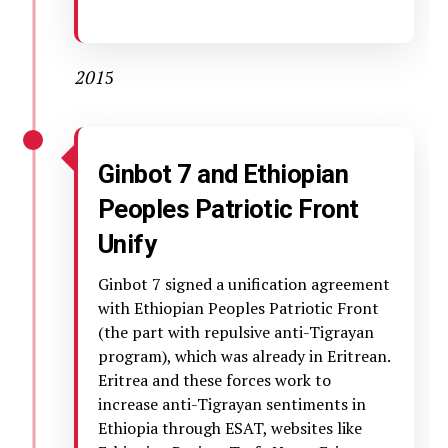
201
5
Ginbot 7 and Ethiopian
Peoples Patriotic Front
Unify
Ginbot 7 signed a unification agreement
with Ethiopian Peoples Patriotic Front
(the part with repulsive anti-Tigrayan
program), which was already in Eritrean.
Eritrea and these forces work to
increase anti-Tigrayan sentiments in
Ethiopia through ESAT, websites like