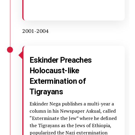
2001-2004
Eskinder Preaches
Holocaust-like
Extermination of
Tigrayans
Eskinder Nega publishes a multi-year a
column in his Newspaper Askual, called
“Exterminate the Jew” where he defined
the Tigrayans as the Jews of Ethiopia,
popularized the Nazi extermination