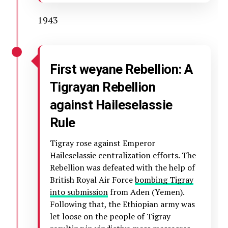
1943
First weyane Rebellion: A
Tigrayan Rebellion
against Haileselassie
Rule
Tigray rose against Emperor
Haileselassie centralization efforts. The
Rebellion was defeated with the help of
British Royal Air Force
bombing Tigray
into submission
from Aden (Yemen).
Following that, the Ethiopian army was
let loose on the people of Tigray