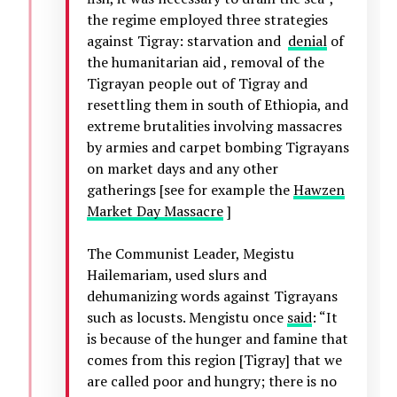
the regime employed three strategies
against Tigray: starvation and
denial
of
the humanitarian aid , removal of the
Tigrayan people out of Tigray and
resettling them in south of Ethiopia, and
extreme brutalities involving massacres
by armies and carpet bombing Tigrayans
on market days and any other
gatherings [see for example the
Hawzen
Market Day Massacre
]
The Communist Leader, Megistu
Hailemariam, used slurs and
dehumanizing words against Tigrayans
such as locusts. Mengistu once
said
: “It
is because of the hunger and famine that
comes from this region [Tigray] that we
are called poor and hungry; there is no