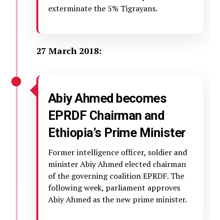
exterminate the 5% Tigrayans.
27 March 2018:
Abiy Ahmed becomes
EPRDF Chairman and
Ethiopia’s Prime Minister
Former intelligence officer, soldier and
minister Abiy Ahmed elected chairman
of the governing coalition EPRDF. The
following week, parliament approves
Abiy Ahmed as the new prime minister.