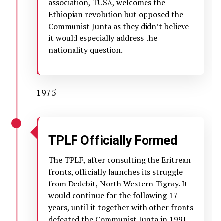
association, TUSA, welcomes the
Ethiopian revolution but opposed the
Communist Junta as they didn’t believe
it would especially address the
nationality question.
1975
TPLF Officially Formed
The TPLF, after consulting the Eritrean
fronts, officially launches its struggle
from Dedebit, North Western Tigray. It
would continue for the following 17
years, until it together with other fronts
defeated the Communist Junta in 1991.