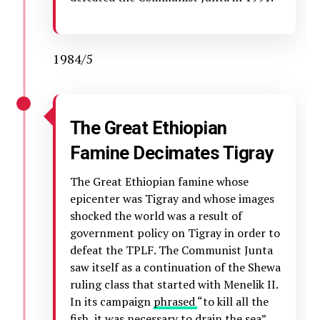
1984/5
The Great Ethiopian
Famine Decimates Tigray
The Great Ethiopian famine whose
epicenter was Tigray and whose images
shocked the world was a result of
government policy on Tigray in order to
defeat the TPLF. The Communist Junta
saw itself as a continuation of the Shewa
ruling class that started with Menelik II.
In its campaign
phrased
“to kill all the
fish, it was necessary to drain the sea”,