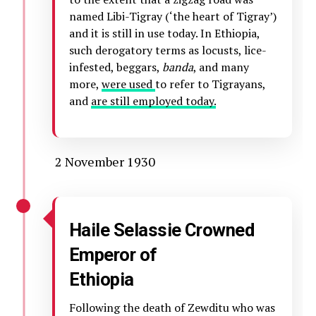
named Libi-Tigray (‘the heart of Tigray’)
and it is still in use today. In Ethiopia,
such derogatory terms as locusts, lice-
infested, beggars,
banda
, and many
more,
were used
to refer to Tigrayans,
and
are still employed today.
2 November 1930
Haile Selassie Crowned
Emperor of
Ethiopia
Following the death of Zewditu who was