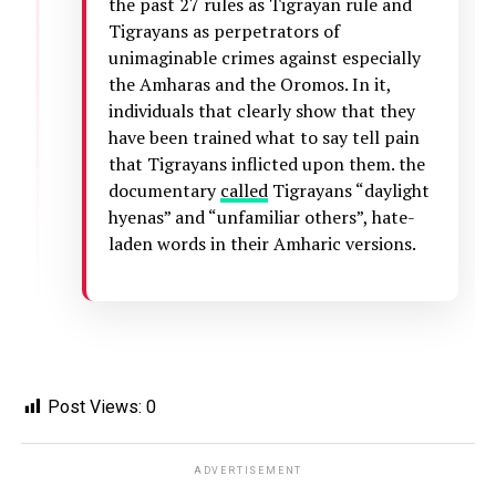
the past 27 rules as Tigrayan rule and
Tigrayans as perpetrators of
unimaginable crimes against especially
the Amharas and the Oromos. In it,
individuals that clearly show that they
have been trained what to say tell pain
that Tigrayans inflicted upon them. the
documentary
called
Tigrayans “daylight
hyenas” and “unfamiliar others”, hate-
laden words in their Amharic versions.
Post Views:
0
ADVERTISEMENT