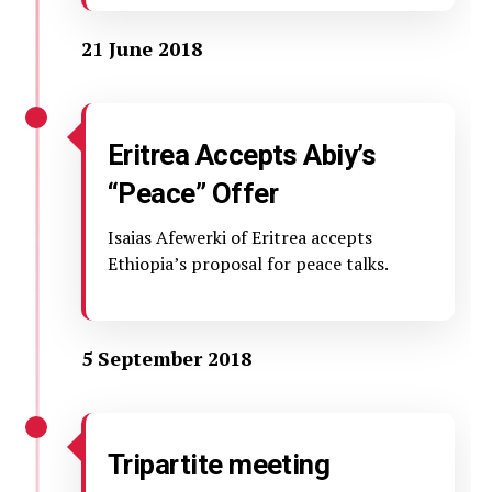
21 June 2018
Eritrea Accepts Abiy’s
“Peace” Offer
Isaias Afewerki of Eritrea accepts
Ethiopia’s proposal for peace talks.
5 September 2018
Tripartite meeting