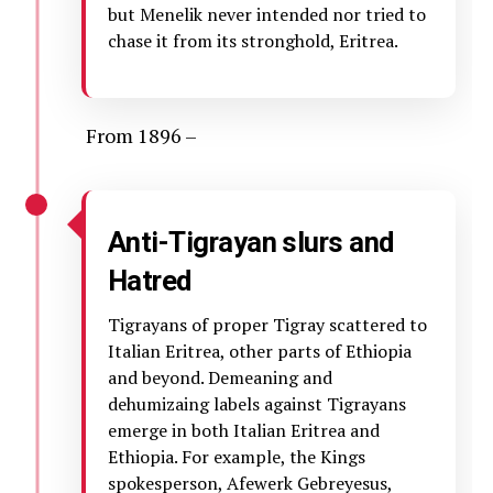
but Menelik never intended nor tried to
chase it from its stronghold, Eritrea.
From 1896 –
Anti-Tigrayan slurs and
Hatred
Tigrayans of proper Tigray scattered to
Italian Eritrea, other parts of Ethiopia
and beyond. Demeaning and
dehumizaing labels against Tigrayans
emerge in both Italian Eritrea and
Ethiopia. For example, the Kings
spokesperson, Afewerk Gebreyesus,