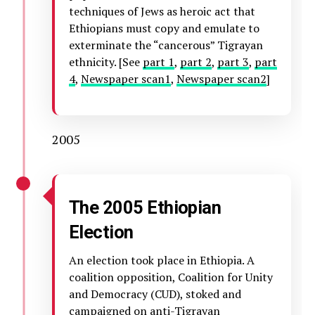
techniques of Jews as heroic act that
Ethiopians must copy and emulate to
exterminate the “cancerous” Tigrayan
ethnicity. [See
part 1
,
part 2
,
part 3
,
part
4
,
Newspaper scan1
,
Newspaper scan2
]
2005
The 2005 Ethiopian
Election
An election took place in Ethiopia. A
coalition opposition, Coalition for Unity
and Democracy (CUD), stoked and
campaigned on anti-Tigrayan