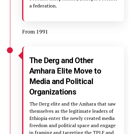
a federation.
From 1991
The Derg and Other
Amhara Elite Move to
Media and Political
Organizations
The Derg elite and the Amhara that saw
themselves as the legitimate leaders of
Ethiopia enter the newly created media
freedom and political space and engage
in framing and targeting the TPLF and