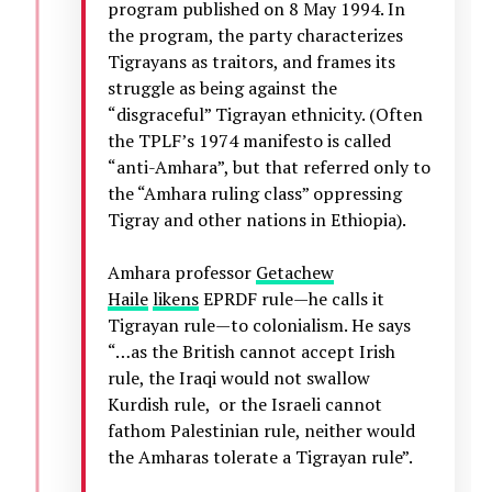
program published on 8 May 1994. In
the program, the party characterizes
Tigrayans as traitors, and frames its
struggle as being against the
“disgraceful” Tigrayan ethnicity. (Often
the TPLF’s 1974 manifesto is called
“anti-Amhara”, but that referred only to
the “Amhara ruling class” oppressing
Tigray and other nations in Ethiopia).
Amhara professor
Getachew
Haile
likens
EPRDF rule—he calls it
Tigrayan rule—to colonialism. He says
“…as the British cannot accept Irish
rule, the Iraqi would not swallow
Kurdish rule, or the Israeli cannot
fathom Palestinian rule, neither would
the Amharas tolerate a Tigrayan rule”.