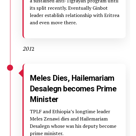
a sustained anti-Tigrayan program until
its split recently. Eventually Ginbot
leader establish relationship with Eritrea
and even move there.
201
2
Meles Dies, Hailemariam
Desalegn becomes Prime
Minister
TPLF and Ethiopia’s longtime leader
Meles Zenawi dies and Hailemariam
Desalegn whose was his deputy become
prime minister.