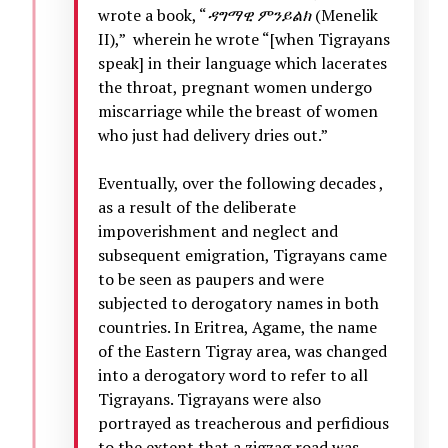
wrote a book, “
ዳግማዊ
ምንይልክ
(Menelik
II),” wherein he wrote “[when Tigrayans
speak] in their language which lacerates
the throat, pregnant women undergo
miscarriage while the breast of women
who just had delivery dries out.”
Eventually, over the following decades ,
as a result of the deliberate
impoverishment and neglect and
subsequent emigration, Tigrayans came
to be seen as paupers and were
subjected to derogatory names in both
countries. In Eritrea, Agame, the name
of the Eastern Tigray area, was changed
into a derogatory word to refer to all
Tigrayans. Tigrayans were also
portrayed as treacherous and perfidious
to the extent that a zigzag road was