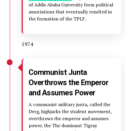
of Addis Ababa University form political
associations that eventually resulted in
the formation of the TPLF.
1974
Communist Junta
Overthrows the Emperor
and Assumes Power
A communist military junta, called the
Derg, highjacks the student movement,
overthrows the emperor and assumes
power. the The dominant Tigray