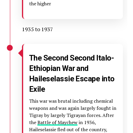
the higher
1935 to 1937
The Second Second Italo-
Ethiopian War and
Haileselassie Escape into
Exile
This war was brutal including chemical
weapons and was again largely fought in
Tigray by largely Tigrayan forces. After
the
Battle of Maychew
in 1936,
Haileselassie fled out of the country,