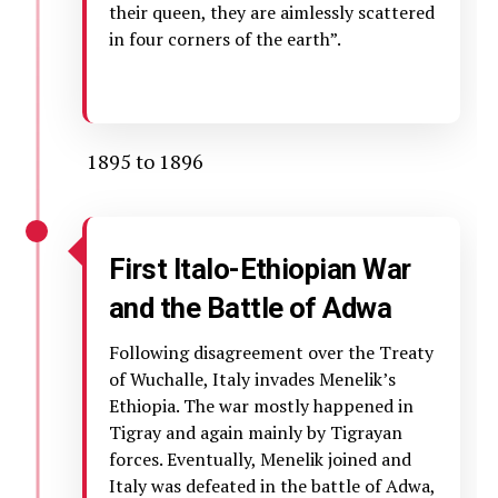
their queen, they are aimlessly scattered
in four corners of the earth”.
1895 to 1896
First Italo-Ethiopian War
and the
Battle of Adwa
Following disagreement over the Treaty
of Wuchalle, Italy invades Menelik’s
Ethiopia. The war mostly happened in
Tigray and again mainly by Tigrayan
forces. Eventually, Menelik joined and
Italy was defeated in the battle of Adwa,