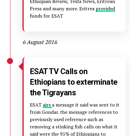
Ethiopian Review, Tesfa News, Eritrean
Press and many more. Eritrea
provided
funds for ESAT
6 August 2016
ESAT TV Calls on
Ethiopians to exterminate
the Tigrayans
ESAT
airs
a message it said was sent to it
from Gondar. the message references to
previously used reference such as
removing a stinking fish calls on what it
said were the 95% of Ethiopians to