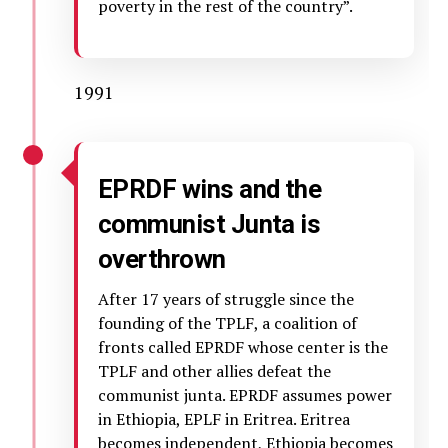
poverty in the rest of the country”.
1991
EPRDF wins and the
communist Junta is
overthrown
After 17 years of struggle since the
founding of the TPLF, a coalition of
fronts called EPRDF whose center is the
TPLF and other allies defeat the
communist junta. EPRDF assumes power
in Ethiopia, EPLF in Eritrea. Eritrea
becomes independent, Ethiopia becomes