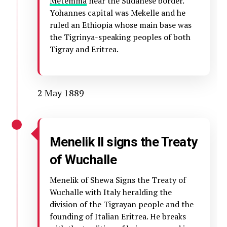
Metemma
near the Sudanese border.
Yohannes capital was Mekelle and he
ruled an Ethiopia whose main base was
the Tigrinya-speaking peoples of both
Tigray and Eritrea.
2 May 1889
Menelik II signs the Treaty
of Wuchalle
Menelik of Shewa Signs the Treaty of
Wuchalle with Italy heralding the
division of the Tigrayan people and the
founding of Italian Eritrea. He breaks