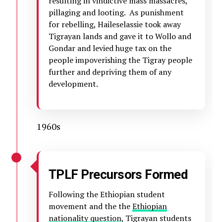
resulting in vindictive mass massacres,
pillaging and looting. As punishment
for rebelling, Haileselassie took away
Tigrayan lands and gave it to Wollo and
Gondar and levied huge tax on the
people impoverishing the Tigray people
further and depriving them of any
development.
1960s
TPLF Precursors Formed
Following the Ethiopian student
movement and the the
Ethiopian
nationality question
, Tigrayan students