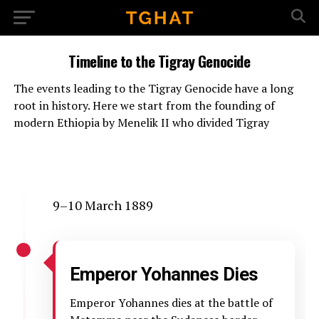
Timeline to the Tigray Genocide
The events leading to the Tigray Genocide have a long
root in history. Here we start from the founding of
modern Ethiopia by Menelik II who divided Tigray
9–10 March 1889
Emperor Yohannes Dies
Emperor Yohannes dies at the battle of