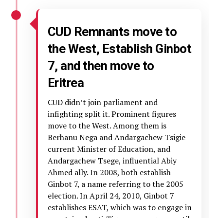
CUD Remnants move to
the West, Establish Ginbot
7, and then move to
Eritrea
CUD didn’t join parliament and
infighting split it. Prominent figures
move to the West. Among them is
Berhanu Nega and Andargachew Tsigie
current Minister of Education, and
Andargachew Tsege, influential Abiy
Ahmed ally. In 2008, both establish
Ginbot 7, a name referring to the 2005
election. In April 24, 2010, Ginbot 7
establishes ESAT, which was to engage in