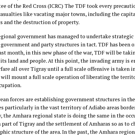
e of the Red Cross (ICRC) The TDF took every precautio
casualties like vacating major towns, including the capital
s and the destruction of property.
egional government has managed to undertake strategic re
, government and party structures in tact. TDF has been 
ast month, in this new phase of the war, TDF will be taki
its land and people. At this point, the invading army is 
fare all over Tigray until a full scale offensive is taken i
ill mount a full scale operation of liberating the territ
cupation.
rean forces are establishing government structures in th
es particularly in the vast territory of Adiabo areas borde
y, the Amhara regional state is doing the same in the oc
 part of Tigray and the settlement of Amharas so as to c
hic structure of the area. In the past, the Amhara region