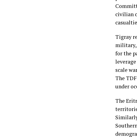
Committe
civilian 
casualtie
Tigray r
military
for the p
leverage 
scale war
The TDF w
under oc
The Erit
territori
Similarl
Southern
demograp