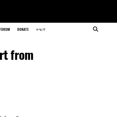
 FORUM
DONATE
ትግርኛ
rt from