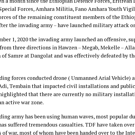
een a month since the Ethiopian Defence Forces, Eritrean 
pecial Forces, Amhara Militia, Fano Amhara Youth Vigil
forces of the remaining constituent members of the Ethio
fter the invading army – have launched military attack o
ber 1, 2020 the invading army launched an offensive, s
y from three directions in Hawzen – Megab, Mekelle – All
n of Samre at Dangolat and was effectively defeated by t
ding forces conducted drone ( Unmanned Arial Vehicle) a
Adi, Tembain that impacted civil installations and public 
ighlighted that there are currently no military installat
 an active war zone.
ding army has been using human waves, most popular dur
has suffered tremendous casualties. TDF have taken over
s of war, most of whom have been handed over to the Int