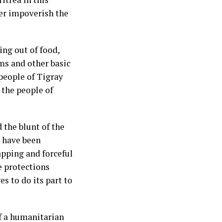
her impoverish the
ing out of food,
ms and other basic
 people of Tigray
 the people of
 the blunt of the
s have been
apping and forceful
e protections
s to do its part to
f a humanitarian