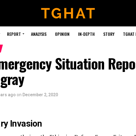
REPORT
ANALYSIS
OPINION
IN-DEPTH
STORY
TGHAT
Emergency Situation Repo
igray
ears ago
on
December 2, 2020
ary Invasion