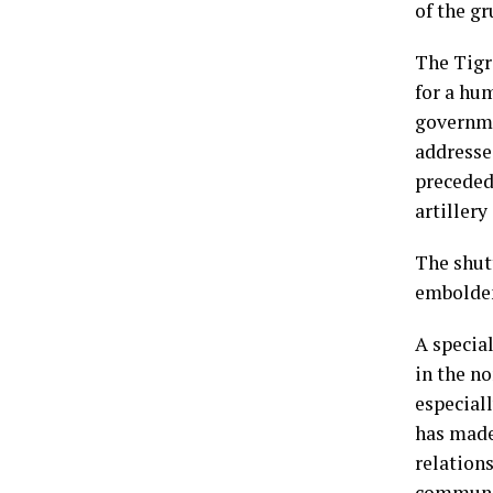
of the g
The Tigr
for a hum
governme
addresse
preceded
artiller
The shut
embolden
A specia
in the no
especiall
has made
relations
communit