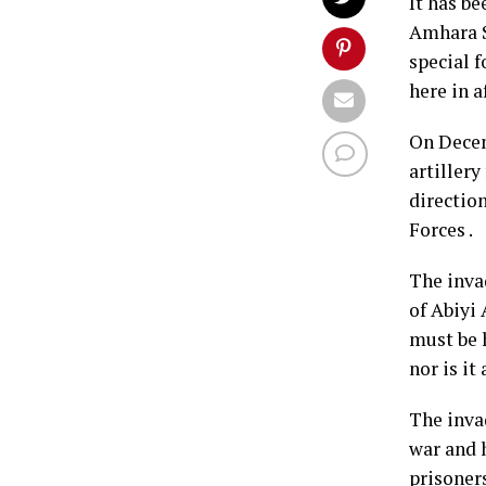
It has b
Amhara S
special 
here in a
On Decem
artiller
directio
Forces .
The inva
of Abiyi 
must be h
nor is it
The inva
war and 
prisoner