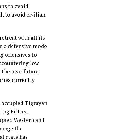
ns to avoid
, to avoid civilian
treat with all its
on a defensive mode
ng offensives to
encountering low
n the near future.
ories currently
e occupied Tigrayan
ring Eritrea.
cupied Western and
hange the
al state has