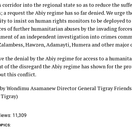
 corridor into the regional state so as to reduce the suffe
; a request the Abiy regime has so far denied. We urge th
y to insist on human rights monitors to be deployed to 
ces of further humanitarian abuses by the invading force
hment of an independent investigation into crimes comm
Zalambess, Hawzen, Adamayti, Humera and other major c
e the denial by the Abiy regime for access to a humanitar
t of the disregard the Abiy regime has shown for the prot
t this conflict.
 by Wondimu Asamanew Director General Tigray Friendsh
 Tigray)
iews:
11,309
OPICS: