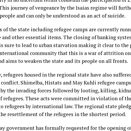
 This journey of vengeance by the Isaias regime will furt
people and can only be understood as an act of suicide.
 of the state including refugee camps are currently runn
 and other essential items. The closing of banking syste
is sure to lead to urban starvation making it clear to the
nternational community that this is a war of attrition on
d aims to weaken the state and its people on all fronts.
, refugees housed in the regional state have also suffered
 conflict. Shimelba, Histats and May Kuhli refugee camp
by the invading forces followed by looting, killing, kidn
f refugees. These acts were committed in violation of th
o refugees by international law. The regional state pledge
he resettlement of the refugees in the shortest period.
ay government has formally requested for the opening o