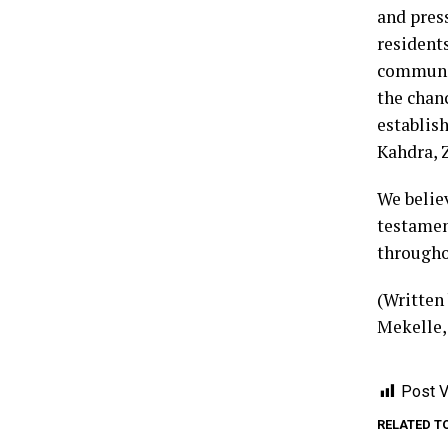
and press
residents
communit
the chan
establis
Kahdra, 
We believ
testamen
throughou
(Written
Mekelle,
Post V
RELATED T