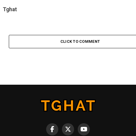
Tghat
CLICK TO COMMENT