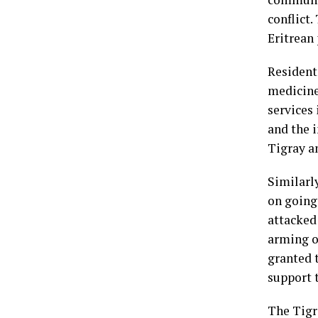
conflict.
Eritrean 
Residents
medicine
services 
and the i
Tigray an
Similarly
on going
attacked 
arming o
granted t
support t
The Tigr