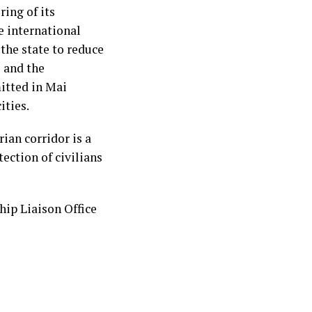
ring of its
e international
the state to reduce
s and the
itted in Mai
ities.
ian corridor is a
ection of civilians
ip Liaison Office