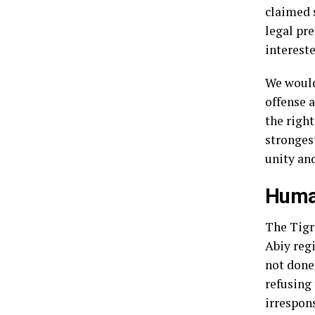
claimed s
legal pr
intereste
We would 
offense a
the right
strongest
unity and
Human
The Tigr
Abiy regi
not done 
refusing 
irrespon