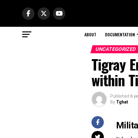
ABOUT
DOCUMENTATION
UNCATEGORIZED
Tigray 
within T
Published
6 y
By
Tghat
Milit