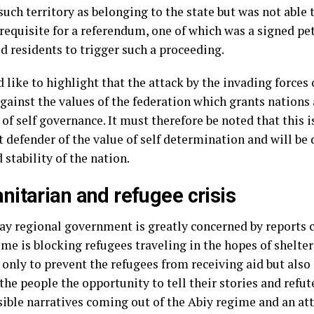
uch territory as belonging to the state but was not able 
erequisite for a referendum, one of which was a signed pe
d residents to trigger such a proceeding.
like to highlight that the attack by the invading forces 
gainst the values of the federation which grants nations
 of self governance. It must therefore be noted that this i
 defender of the value of self determination and will be 
 stability of the nation.
itarian and refugee crisis
ay regional government is greatly concerned by reports 
me is blocking refugees traveling in the hopes of shelter
only to prevent the refugees from receiving aid but also 
the people the opportunity to tell their stories and refut
sible narratives coming out of the Abiy regime and an a