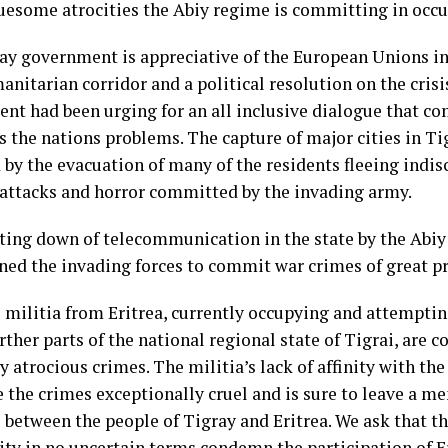
ruesome atrocities the Abiy regime is committing in occup
ay government is appreciative of the European Unions in
anitarian corridor and a political resolution on the crisi
nt had been urging for an all inclusive dialogue that c
s the nations problems. The capture of major cities in Ti
 by the evacuation of many of the residents fleeing indi
y attacks and horror committed by the invading army.
ting down of telecommunication in the state by the Abiy
ed the invading forces to commit war crimes of great p
l militia from Eritrea, currently occupying and attempti
rther parts of the national regional state of Tigrai, are
y atrocious crimes. The militia’s lack of affinity with th
 the crimes exceptionally cruel and is sure to leave a me
 between the people of Tigray and Eritrea. We ask that t
y in no uncertain terms condemn the participation of Er