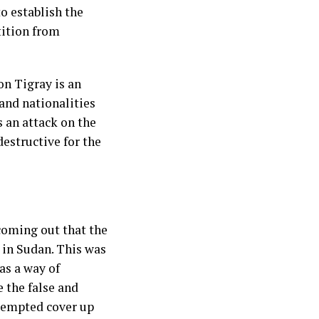
to establish the
tition from
on Tigray is an
 and nationalities
s an attack on the
destructive for the
coming out that the
 in Sudan. This was
as a way of
e the false and
ttempted cover up