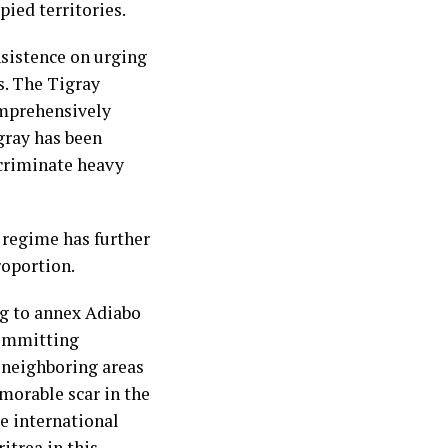
ied territories.
sistence on urging
s. The Tigray
omprehensively
gray has been
scriminate heavy
 regime has further
roportion.
ng to annex Adiabo
 committing
e neighboring areas
morable scar in the
he international
itrea in this