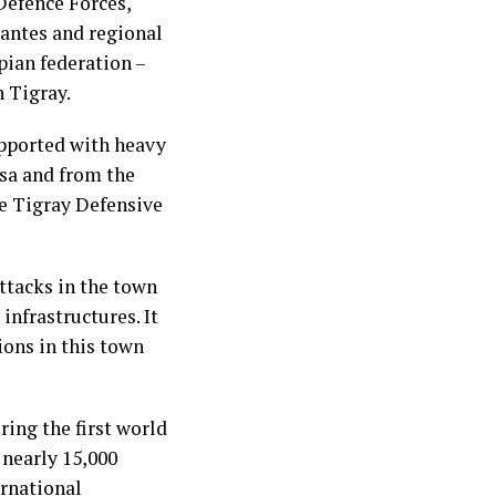
Defence Forces,
antes and regional
pian federation –
n Tigray.
upported with heavy
asa and from the
he Tigray Defensive
ttacks in the town
infrastructures. It
ions in this town
ing the first world
 nearly 15,000
ernational