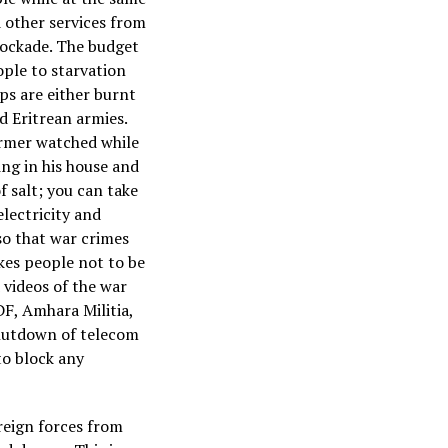
d other services from
lockade. The budget
ople to starvation
ps are either burnt
d Eritrean armies.
armer watched while
ng in his house and
f salt; you can take
electricity and
so that war crimes
kes people not to be
 videos of the war
F, Amhara Militia,
shutdown of telecom
to block any
reign forces from