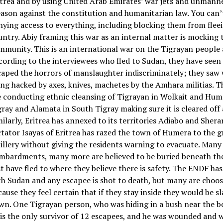
itrea and by using United Arab Emirates’ war jets and unmanne
eason against the constitution and humanitarian law. You can’
nying access to everything, including blocking them from flee
untry. Abiy framing this war as an internal matter is mocking 
mmunity. This is an international war on the Tigrayan people
cording to the interviewees who fled to Sudan, they have see
caped the horrors of manslaughter indiscriminately; they sa
ing hacked by axes, knives, machetes by the Amhara militias. T
e conducting ethnic cleansing of Tigrayan in Wolkait and Hum
gray and Alamata in South Tigray making sure it is cleared off
milarly, Eritrea has annexed to its territories Adiabo and Shera
ctator Isayas of Eritrea has razed the town of Humera to the 
tillery without giving the residents warning to evacuate. Many
mbardments, many more are believed to be buried beneath the
st have fled to where they believe there is safety. The ENDF ha
th Sudan and any escapee is shot to death, but many are choos
cause they feel certain that if they stay inside they would be 
wn. One Tigrayan person, who was hiding in a bush near the bo
 is the only survivor of 12 escapees, and he was wounded and w