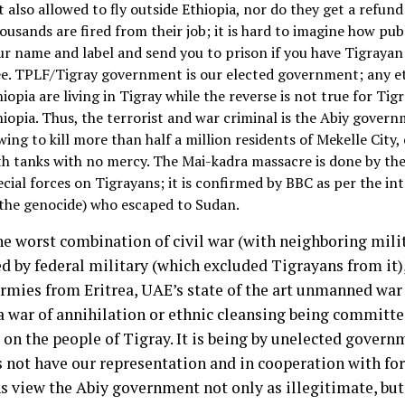
 also allowed to fly outside Ethiopia, nor do they get a refund 
ousands are fired from their job; it is hard to imagine how pub
ur name and label and send you to prison if you have Tigrayan
ee. TPLF/Tigray government is our elected government; any e
hiopia are living in Tigray while the reverse is not true for Ti
hiopia. Thus, the terrorist and war criminal is the Abiy gover
ing to kill more than half a million residents of Mekelle City, 
th tanks with no mercy. The Mai-kadra massacre is done by th
ecial forces on Tigrayans; it is confirmed by BBC as per the in
 the genocide) who escaped to Sudan.
he worst combination of civil war (with neighboring mili
ed by federal military (which excluded Tigrayans from it),
armies from Eritrea, UAE’s state of the art unmanned war
s a war of annihilation or ethnic cleansing being committ
 on the people of Tigray. It is being by unelected gover
s not have our representation and in cooperation with for
s view the Abiy government not only as illegitimate, but