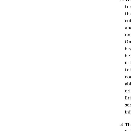
ti
th
cu
an
on
On
hi
he
it 
te
co
ab
cr
Er
se
in
Th