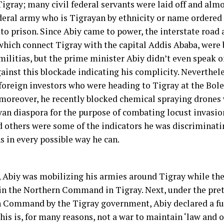
Tigray; many civil federal servants were laid off and al
ederal army who is Tigrayan by ethnicity or name ordered
 to prison. Since Abiy came to power, the interstate road
which connect Tigray with the capital Addis Ababa, were 
ilitias, but the prime minister Abiy didn’t even speak or
ainst this blockade indicating his complicity. Neverthele
foreign investors who were heading to Tigray at the Bole
 moreover, he recently blocked chemical spraying drones
yan diaspora for the purpose of combating locust invasion
d others were some of the indicators he was discriminati
s in every possible way he can.
, Abiy was mobilizing his armies around Tigray while th
 in the Northern Command in Tigray. Next, under the pret
 Command by the Tigray government, Abiy declared a ful
his is, for many reasons, not a war to maintain ‘law and o