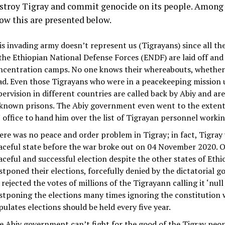
estroy Tigray and commit genocide on its people. Among
ow this are presented below.
is invading army doesn’t represent us (Tigrayans) since all t
 the Ethiopian National Defense Forces (ENDF) are laid off and
ncentration camps. No one knows their whereabouts, whether t
ad. Even those Tigrayans who were in a peacekeeping mission
pervision in different countries are called back by Abiy and are
known prisons. The Abiy government even went to the extent 
 office to hand him over the list of Tigrayan personnel workin
ere was no peace and order problem in Tigray; in fact, Tigray
aceful state before the war broke out on 04 November 2020. Of
aceful and successful election despite the other states of Ethi
stponed their elections, forcefully denied by the dictatorial 
rejected the votes of millions of the Tigrayann calling it ‘null
stponing the elections many times ignoring the constitution 
pulates elections should be held every five year.
e Abiy government can’t fight for the good of the Tigray peop