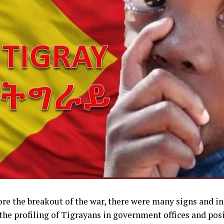
ore the breakout of the war, there were many signs and in
the profiling of Tigrayans in government offices and posi