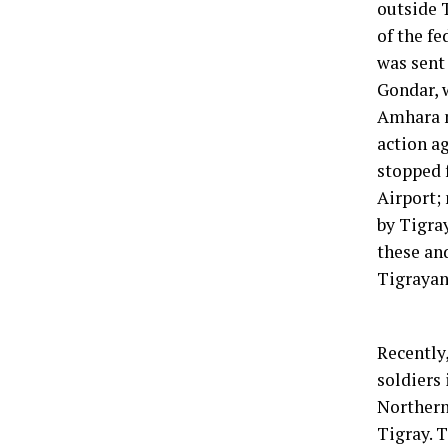
outside 
of the f
was sent
Gondar, 
Amhara m
action ag
stopped 
Airport;
by Tigra
these an
Tigrayan
Recently
soldiers
Northern
Tigray. T