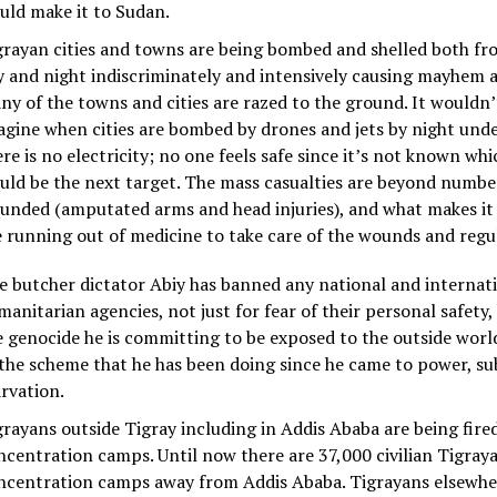
uld make it to Sudan.
grayan cities and towns are being bombed and shelled both fr
y and night indiscriminately and intensively causing mayhem a
ny of the towns and cities are razed to the ground. It wouldn’t
agine when cities are bombed by drones and jets by night und
re is no electricity; no one feels safe since it’s not known whi
uld be the next target. The mass casualties are beyond numbe
unded (amputated arms and head injuries), and what makes it 
e running out of medicine to take care of the wounds and regu
e butcher dictator Abiy has banned any national and internat
manitarian agencies, not just for fear of their personal safety
e genocide he is committing to be exposed to the outside world. 
 the scheme that he has been doing since he came to power, su
arvation.
grayans outside Tigray including in Addis Ababa are being fire
ncentration camps. Until now there are 37,000 civilian Tigray
ncentration camps away from Addis Ababa. Tigrayans elsewher