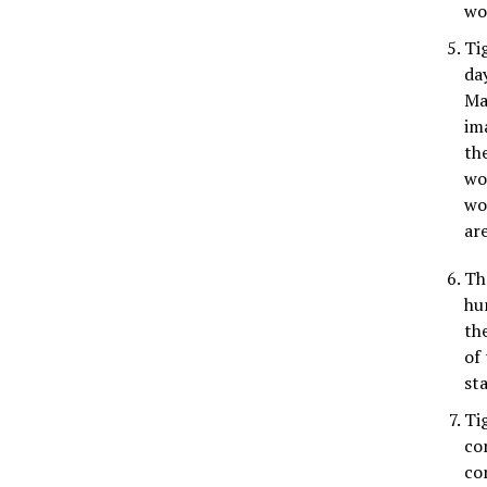
wo
Ti
da
Ma
im
the
wo
wo
ar
Th
hu
th
of
st
Ti
co
co