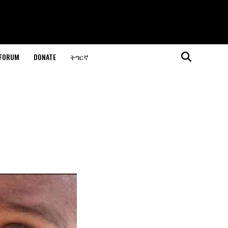
 FORUM
DONATE
ትግርኛ