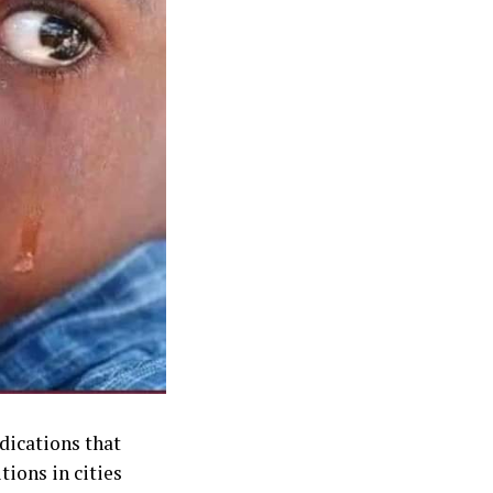
dications that
tions in cities