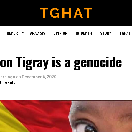
REPORT
ANALYSIS
OPINION
IN-DEPTH
STORY
TGHAT
on Tigray is a genocide
ears ago
on
December 6, 2020
t Tekulu