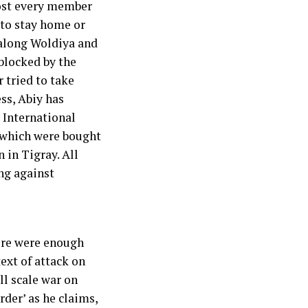
most every member
 to stay home or
 along Woldiya and
blocked by the
 tried to take
ss, Abiy has
 International
 which were bought
 in Tigray. All
ng against
ere were enough
ext of attack on
l scale war on
rder’ as he claims,