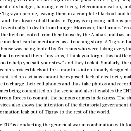
me it cuts budget, banking, electricity, telecommunication, an
e Tigrayan people, leaving them in a complete blackout and b
t and the closure of all banks in Tigray is exposing millions pe
d eventually to death from hunger. Moreover, the farmers’ cro
 the field or looted from their house by the Amhara militias an
e incident can be mentioned as a touching story: A Tigrian f
s house was being looted by Eritreans who were taking everythi
 had to remind them: “my sons, I think you forgot this bottle o
too to help you salt your stew.” and they took it. Similarly, the 
lecom services blackout for a month is intentionally designed 
mmitted on civilians cannot be exposed; lack of electricity ma
le to charge their cell phones and thus take photos and record
imes being committed on the scene and also it enables the END
itrean forces to commit the heinous crimes in darkness. The 
rvices also shows the intention of the dictatorial government 
formation leak out of Tigray to the rest of the world.
e EDF is conducting the genocidal war in combination with fo