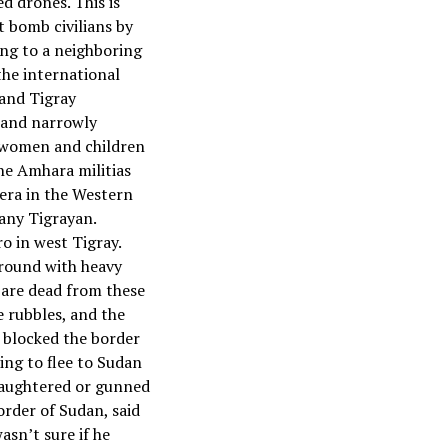
d drones. This is
t bomb civilians by
ing to a neighboring
the international
 and Tigray
n and narrowly
w women and children
he Amhara militias
era in the Western
 any Tigrayan.
ro in west Tigray.
ground with heavy
 are dead from these
 rubbles, and the
s blocked the border
ing to flee to Sudan
slaughtered or gunned
rder of Sudan, said
asn’t sure if he