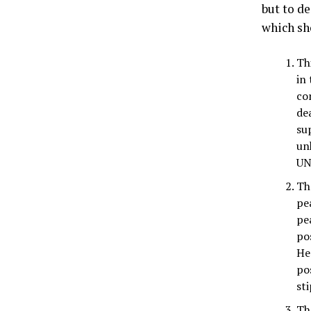
but to d
which sh
Th
in
co
de
su
un
UN
Th
pe
pe
po
He 
po
sti
Th