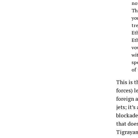
not
Th
yo
tr
Et
Et
vow
wi
sp
of
This is t
forces) l
foreign 
jets; it’
blockade
that doe
Tigrayan