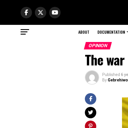
ABOUT
DOCUMENTATION
OPINION
The war 
Published
6 y
By
Gebrehiwo