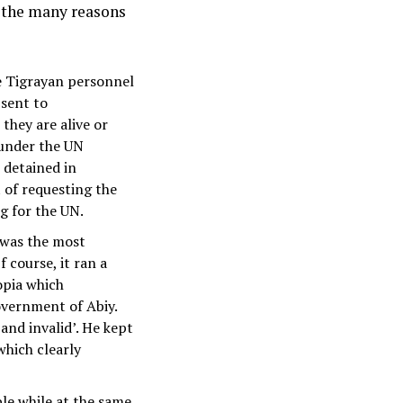
 the many reasons
he Tigrayan personnel
 sent to
hey are alive or
 under the UN
 detained in
of requesting the
g for the UN.
 was the most
 course, it ran a
opia which
government of Abiy.
 and invalid’. He kept
which clearly
le while at the same