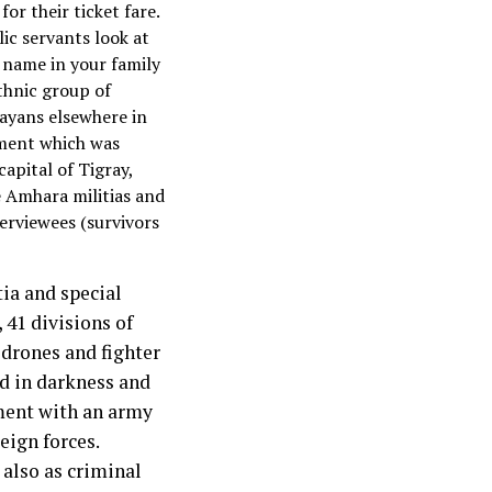
for their ticket fare.
lic servants look at
 name in your family
thnic group of
grayans elsewhere in
nment which was
capital of Tigray,
e Amhara militias and
terviewees (survivors
tia and special
 41 divisions of
 drones and fighter
ed in darkness and
nment with an army
eign forces.
 also as criminal