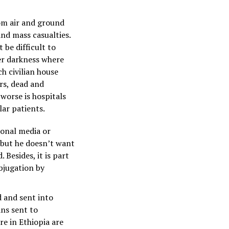
om air and ground
nd mass casualties.
 be difficult to
er darkness where
ch civilian house
rs, dead and
worse is hospitals
lar patients.
ional media or
, but he doesn’t want
Besides, it is part
bjugation by
d and sent into
ans sent to
e in Ethiopia are