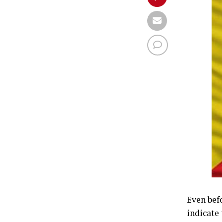
Even bef
indicate 