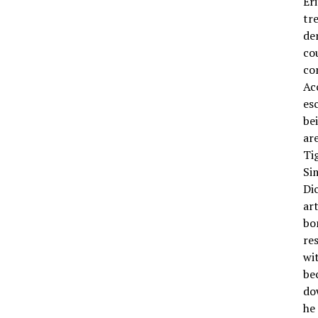
Er
tr
de
co
co
Ac
es
be
ar
Ti
Si
Di
ar
bo
re
wi
be
do
he